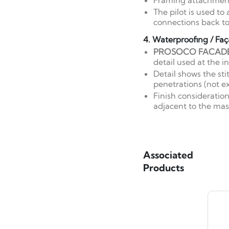
Framing attachment
The pilot is used t
connections back to
4. Waterproofing / Faç
PROSOCO FACAD
detail used at the i
Detail shows the st
penetrations (not ex
Finish consideratio
adjacent to the mas
Associated
Products