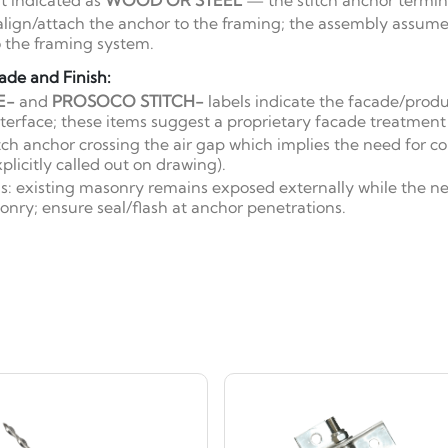
 indicated as
WOOD OR STEEL
— the stitch anchor termin
o align/attach the anchor to the framing; the assembly assum
 the framing system.
ade and Finish:
E-
and
PROSOCO STITCH-
labels indicate the facade/produ
nterface; these items suggest a proprietary facade treatment
itch anchor crossing the air gap which implies the need for c
plicitly called out on drawing).
ns: existing masonry remains exposed externally while the 
onry; ensure seal/flash at anchor penetrations.