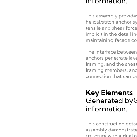
information.
This assembly provide
helical/stitch anchor 
tensile and shear forc
implicit in the detai
maintaining facade con
The interface between 
anchors penetrate laye
framing, and the sheat
framing members, and t
connection that can b
Key Elements
Generated by
information.
This construction deta
assembly demonstrates 
structure with a
dual c