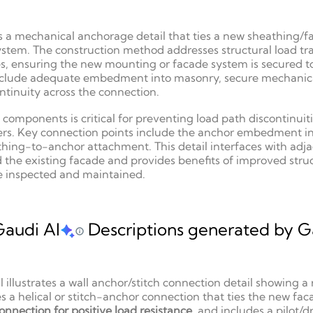
s a mechanical anchorage detail that ties a new sheathing/f
system. The construction method addresses structural load tra
es, ensuring the new mounting or facade system is secured t
l include adequate embedment into masonry, secure mechanica
tinuity across the connection.
components is critical for preventing load path discontinuit
rs. Key connection points include the anchor embedment in 
hing-to-anchor attachment. This detail interfaces with adj
he existing facade and provides benefits of improved structu
e inspected and maintained.
Gaudi AI
Descriptions generated by Ga
il illustrates a wall anchor/stitch connection detail showing
a helical or stitch-anchor connection that ties the new fac
onnection for positive load resistance
, and includes a pilot/