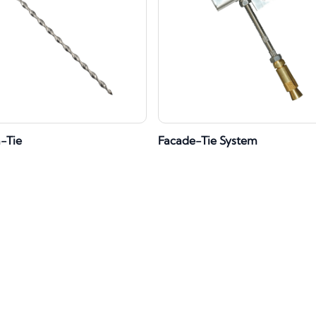
h-Tie
Facade-Tie System