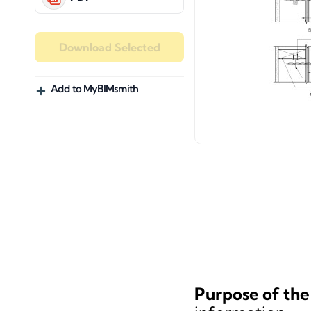
Download Selected
Add to MyBIMsmith
Purpose of the