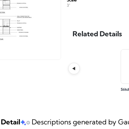
Scale
3"
Related Details
Stitc
 Detail
Descriptions generated by Gaud