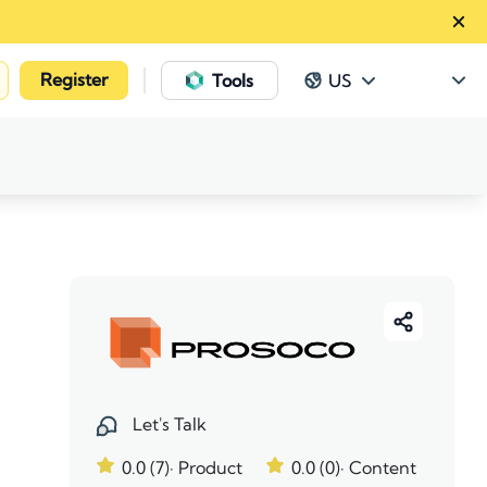
Register
|
Tools
US
Let's Talk
0.0 (7)
· Product
0.0 (0)
· Content