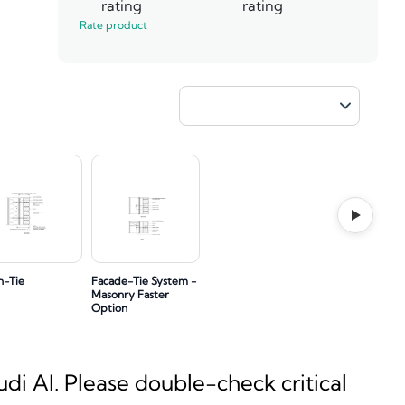
rating
rating
Rate product
h-Tie
Facade-Tie System -
Masonry Faster
Option
i AI. Please double-check critical