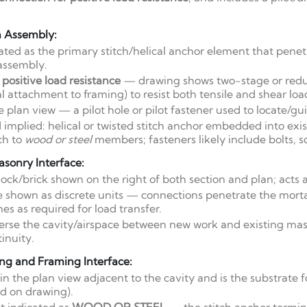
n Assembly:
ated as the primary stitch/helical anchor element that pene
assembly.
positive load resistance
— drawing shows two-stage or red
 attachment to framing) to resist both tensile and shear loa
e plan view — a pilot hole or pilot fastener used to locate/gu
mplied: helical or twisted stitch anchor embedded into exi
ach to
wood or steel
members; fasteners likely include bolts, s
asonry Interface:
ck/brick shown on the right of both section and plan; acts as
 shown as discrete units — connections penetrate the morta
es as required for load transfer.
rse the cavity/airspace between new work and existing mason
inuity.
ng and Framing Interface:
in the plan view adjacent to the cavity and is the substrate f
d on drawing).