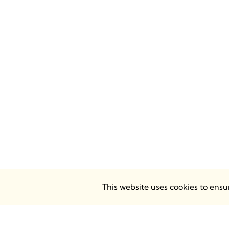
This website uses cookies to ens