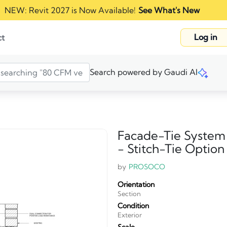
NEW: Revit 2027 is Now Available!
See What's New
Log in
ct
Search powered by Gaudi AI
Facade-Tie System
- Stitch-Tie Option
by
PROSOCO
Orientation
Section
Condition
Exterior