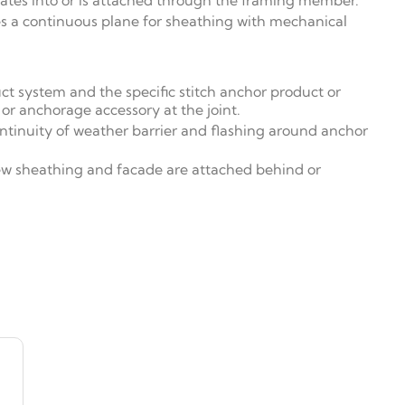
ates into or is attached through the framing member.
es a continuous plane for sheathing with mechanical
ct system and the specific stitch anchor product or
 or anchorage accessory at the joint.
ontinuity of weather barrier and flashing around anchor
new sheathing and facade are attached behind or