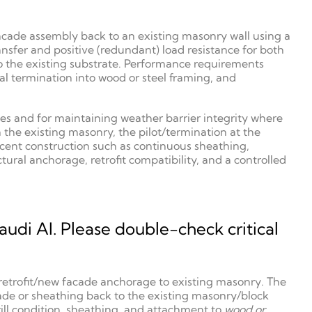
acade assembly back to an existing masonry wall using a
nsfer and positive (redundant) load resistance for both
o the existing substrate. Performance requirements
l termination into wood or steel framing, and
ies and for maintaining weather barrier integrity where
the existing masonry, the pilot/termination at the
acent construction such as continuous sheathing,
ral anchorage, retrofit compatibility, and a controlled
udi AI. Please double-check critical
 a retrofit/new facade anchorage to existing masonry. The
ade or sheathing back to the existing masonry/block
drill condition, sheathing, and attachment to
wood or