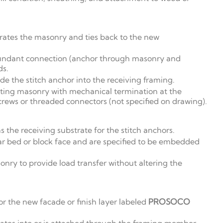
trates the masonry and ties back to the new
undant connection (anchor through masonry and
ds.
ide the stitch anchor into the receiving framing.
sting masonry with mechanical termination at the
crews or threaded connectors (not specified on drawing).
 the receiving substrate for the stitch anchors.
r bed or block face and are specified to be embedded
ry to provide load transfer without altering the
or the new facade or finish layer labeled
PROSOCO