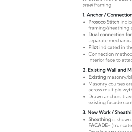
steel
framing.
1. Anchor / Connectio
Prosoco Stitch
indic
framing/sheathing 
Dual connection for 
separate mechanical
Pilot
indicated in th
Connection method i
interior face to att
2. Existing Wall and M
Existing
masonry/blo
Masonry courses are
across multiple wyth
Drawn anchors trave
existing facade cont
3. New Work / Sheathi
Sheathing
is shown 
FACADE-
(truncate