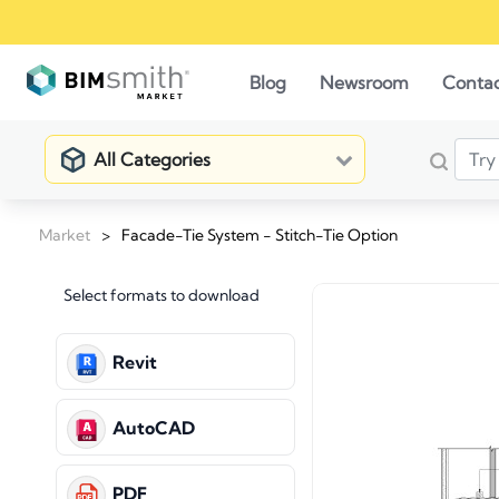
Blog
Newsroom
Conta
All Categories
Market
>
Facade-Tie System - Stitch-Tie Option
Select formats to download
Revit
AutoCAD
PDF