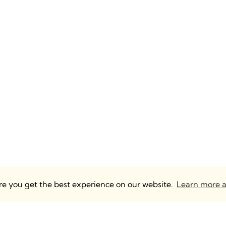
ure you get the best experience on our website.
Learn more a