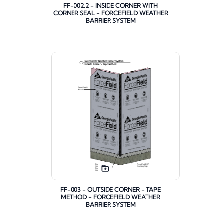
FF-002.2 - INSIDE CORNER WITH
CORNER SEAL - FORCEFIELD WEATHER
BARRIER SYSTEM
FF-003 - OUTSIDE CORNER - TAPE
METHOD - FORCEFIELD WEATHER
BARRIER SYSTEM