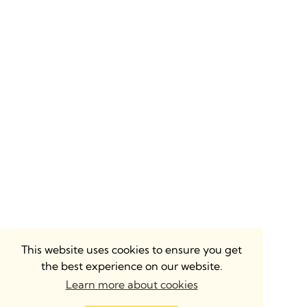
This website uses cookies to ensure you get
the best experience on our website.
Learn more about cookies