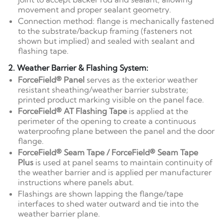
movement and proper sealant geometry.
Connection method: flange is mechanically fastened
to the substrate/backup framing (fasteners not
shown but implied) and sealed with sealant and
flashing tape.
2. Weather Barrier & Flashing System:
ForceField® Panel
serves as the exterior weather
resistant sheathing/weather barrier substrate;
printed product marking visible on the panel face.
ForceField® AT Flashing Tape
is applied at the
perimeter of the opening to create a continuous
waterproofing plane between the panel and the door
flange.
ForceField® Seam Tape / ForceField® Seam Tape
Plus
is used at panel seams to maintain continuity of
the weather barrier and is applied per manufacturer
instructions where panels abut.
Flashings are shown lapping the flange/tape
interfaces to shed water outward and tie into the
weather barrier plane.