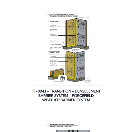
FF-004.1 - TRANSITION - DENSELEMENT
BARRIER SYSTEM - FORCEFIELD
WEATHER BARRIER SYSTEM