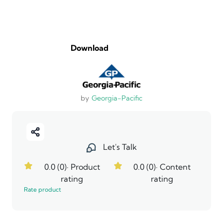
Download
by
Georgia-Pacific
Let's Talk
0.0 (0)
· Product
0.0 (0)
· Content
rating
rating
Rate product