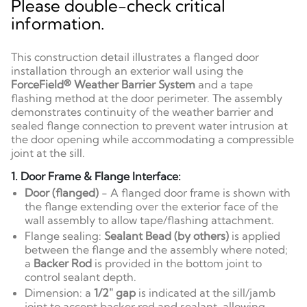
Please double-check critical
information.
This construction detail illustrates a flanged door
installation through an exterior wall using the
ForceField® Weather Barrier System
and a tape
flashing method at the door perimeter. The assembly
demonstrates continuity of the weather barrier and
sealed flange connection to prevent water intrusion at
the door opening while accommodating a compressible
joint at the sill.
1. Door Frame & Flange Interface:
Door (flanged)
- A flanged door frame is shown with
the flange extending over the exterior face of the
wall assembly to allow tape/flashing attachment.
Flange sealing:
Sealant Bead (by others)
is applied
between the flange and the assembly where noted;
a
Backer Rod
is provided in the bottom joint to
control sealant depth.
Dimension: a
1/2" gap
is indicated at the sill/jamb
joint to accept backer rod and sealant, allowing