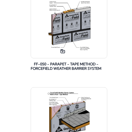
FF-050 - PARAPET - TAPE METHOD -
FORCEFIELD WEATHER BARRIER SYSTEM