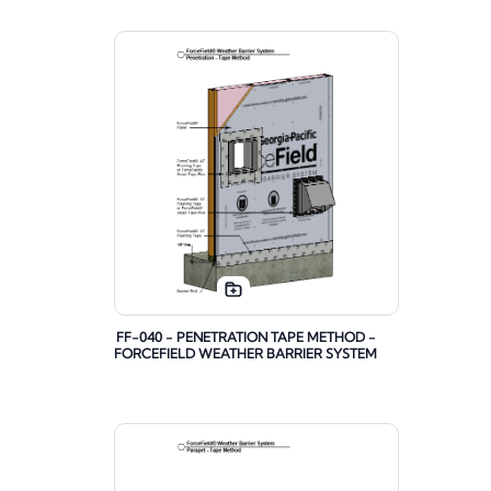
FF-040 - PENETRATION TAPE METHOD -
FORCEFIELD WEATHER BARRIER SYSTEM