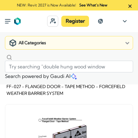
NEW: Revit 2027 is Now Available!
See What's New
Register
All Categories
Search powered by Gaudi AI
Market
>
FF-027 - FLANGED DOOR - TAPE METHOD - FORCEFIELD
WEATHER BARRIER SYSTEM