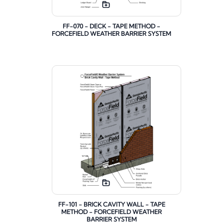
FF-070 - DECK - TAPE METHOD -
FORCEFIELD WEATHER BARRIER SYSTEM
FF-101 - BRICK CAVITY WALL - TAPE
METHOD - FORCEFIELD WEATHER
BARRIER SYSTEM