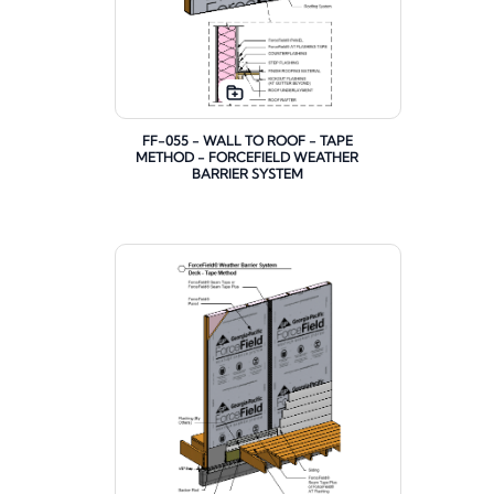
FF-055 - WALL TO ROOF - TAPE
METHOD - FORCEFIELD WEATHER
BARRIER SYSTEM