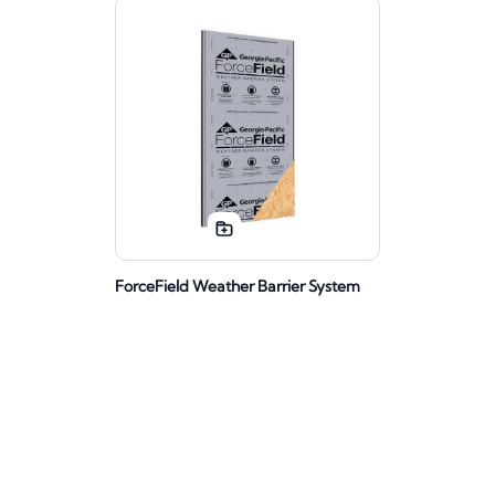
ForceField Weather Barrier System