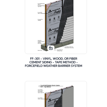
FF-301 - VINYL, WOOD, OR FIBER
CEMENT SIDING - TAPE METHOD -
FORCEFIELD WEATHER BARRIER SYSTEM