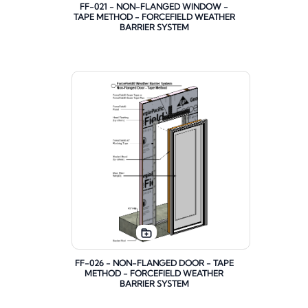
FF-021 - NON-FLANGED WINDOW -
TAPE METHOD - FORCEFIELD WEATHER
BARRIER SYSTEM
FF-026 - NON-FLANGED DOOR - TAPE
METHOD - FORCEFIELD WEATHER
BARRIER SYSTEM