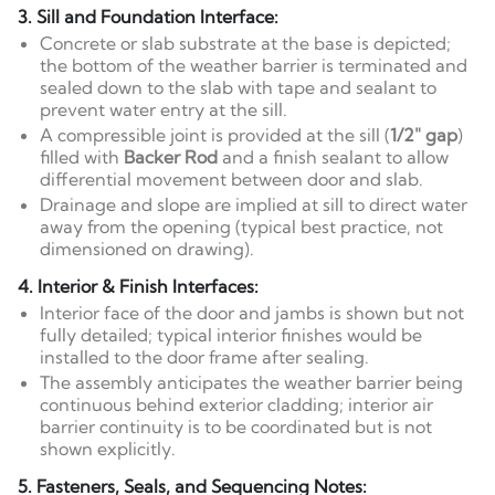
3. Sill and Foundation Interface:
Concrete or slab substrate at the base is depicted;
the bottom of the weather barrier is terminated and
sealed down to the slab with tape and sealant to
prevent water entry at the sill.
A compressible joint is provided at the sill (
1/2" gap
)
filled with
Backer Rod
and a finish sealant to allow
differential movement between door and slab.
Drainage and slope are implied at sill to direct water
away from the opening (typical best practice, not
dimensioned on drawing).
4. Interior & Finish Interfaces:
Interior face of the door and jambs is shown but not
fully detailed; typical interior finishes would be
installed to the door frame after sealing.
The assembly anticipates the weather barrier being
continuous behind exterior cladding; interior air
barrier continuity is to be coordinated but is not
shown explicitly.
5. Fasteners, Seals, and Sequencing Notes: