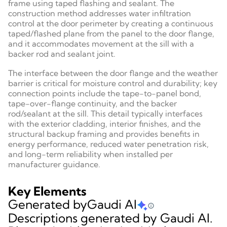
frame using taped flashing and sealant. The
construction method addresses water infiltration
control at the door perimeter by creating a continuous
taped/flashed plane from the panel to the door flange,
and it accommodates movement at the sill with a
backer rod and sealant joint.
The interface between the door flange and the weather
barrier is critical for moisture control and durability; key
connection points include the tape-to-panel bond,
tape-over-flange continuity, and the backer
rod/sealant at the sill. This detail typically interfaces
with the exterior cladding, interior finishes, and the
structural backup framing and provides benefits in
energy performance, reduced water penetration risk,
and long-term reliability when installed per
manufacturer guidance.
Key Elements
Generated by
Gaudi AI
Descriptions generated by Gaudi AI.