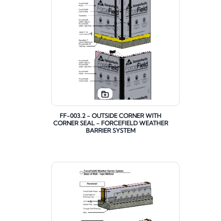
FF-003.2 - OUTSIDE CORNER WITH
CORNER SEAL - FORCEFIELD WEATHER
BARRIER SYSTEM