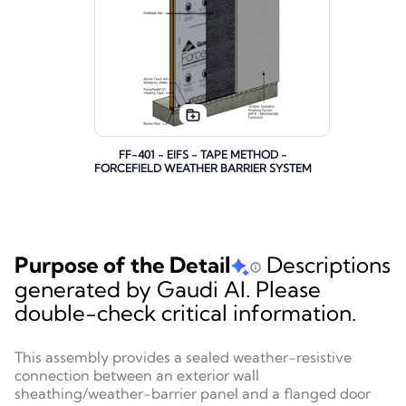
FF-401 - EIFS - TAPE METHOD -
FORCEFIELD WEATHER BARRIER SYSTEM
Purpose of the Detail
Descriptions
generated by Gaudi AI. Please
double-check critical information.
This assembly provides a sealed weather-resistive
connection between an exterior wall
sheathing/weather-barrier panel and a flanged door