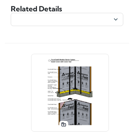
Related Details