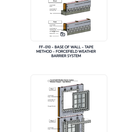
FF-010 - BASE OF WALL - TAPE
METHOD - FORCEFIELD WEATHER
BARRIER SYSTEM