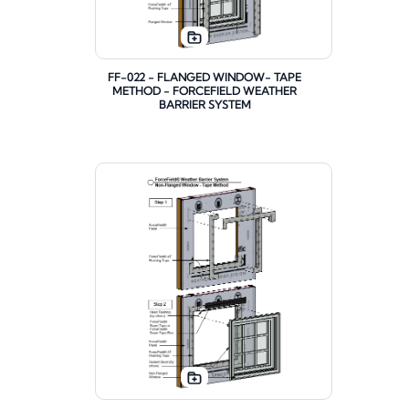
FF-022 - FLANGED WINDOW- TAPE
METHOD - FORCEFIELD WEATHER
BARRIER SYSTEM