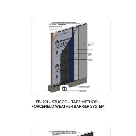
FF-201 - STUCCO - TAPE METHOD -
FORCEFIELD WEATHER BARRIER SYSTEM