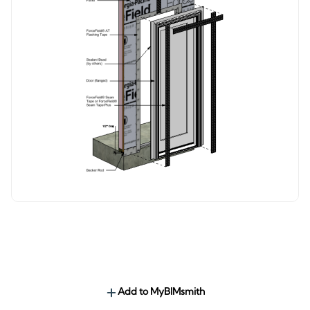
Add to MyBIMsmith