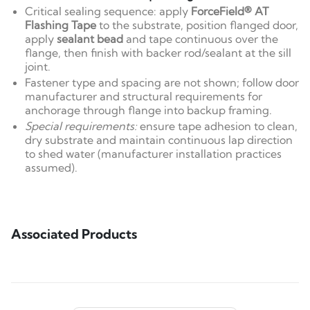
Critical sealing sequence: apply
ForceField® AT
Flashing Tape
to the substrate, position flanged door,
apply
sealant bead
and tape continuous over the
flange, then finish with backer rod/sealant at the sill
joint.
Fastener type and spacing are not shown; follow door
manufacturer and structural requirements for
anchorage through flange into backup framing.
Special requirements:
ensure tape adhesion to clean,
dry substrate and maintain continuous lap direction
to shed water (manufacturer installation practices
assumed).
Associated Products