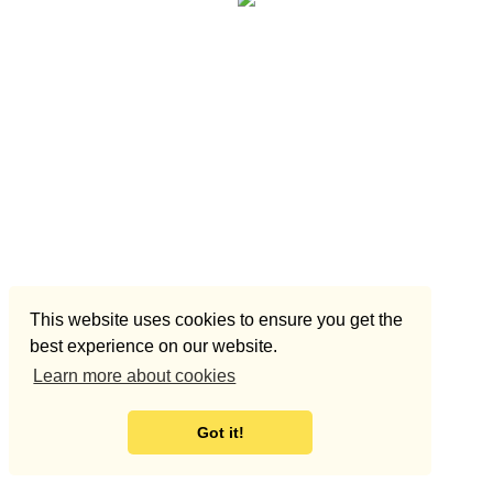
This website uses cookies to ensure you get the
best experience on our website.
Learn more about cookies
Got it!