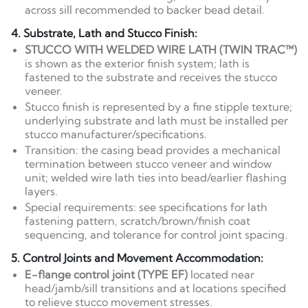
across sill recommended to backer bead detail.
4. Substrate, Lath and Stucco Finish:
STUCCO WITH WELDED WIRE LATH (TWIN TRAC™)
is shown as the exterior finish system; lath is
fastened to the substrate and receives the stucco
veneer.
Stucco finish is represented by a fine stipple texture;
underlying substrate and lath must be installed per
stucco manufacturer/specifications.
Transition: the casing bead provides a mechanical
termination between stucco veneer and window
unit; welded wire lath ties into bead/earlier flashing
layers.
Special requirements: see specifications for lath
fastening pattern, scratch/brown/finish coat
sequencing, and tolerance for control joint spacing.
5. Control Joints and Movement Accommodation:
E-flange control joint (TYPE EF)
located near
head/jamb/sill transitions and at locations specified
to relieve stucco movement stresses.