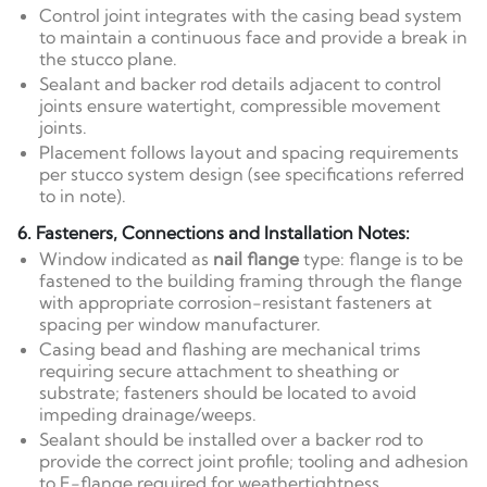
Control joint integrates with the casing bead system
to maintain a continuous face and provide a break in
the stucco plane.
Sealant and backer rod details adjacent to control
joints ensure watertight, compressible movement
joints.
Placement follows layout and spacing requirements
per stucco system design (see specifications referred
to in note).
6. Fasteners, Connections and Installation Notes:
Window indicated as
nail flange
type: flange is to be
fastened to the building framing through the flange
with appropriate corrosion-resistant fasteners at
spacing per window manufacturer.
Casing bead and flashing are mechanical trims
requiring secure attachment to sheathing or
substrate; fasteners should be located to avoid
impeding drainage/weeps.
Sealant should be installed over a backer rod to
provide the correct joint profile; tooling and adhesion
to E-flange required for weathertightness.