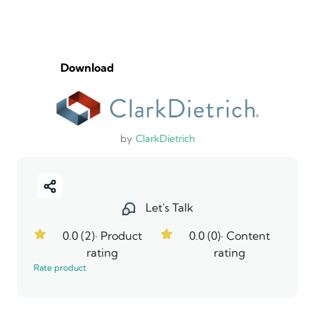
Download
by
ClarkDietrich
Let's Talk
0.0 (2)
· Product
0.0 (0)
· Content
rating
rating
Rate product