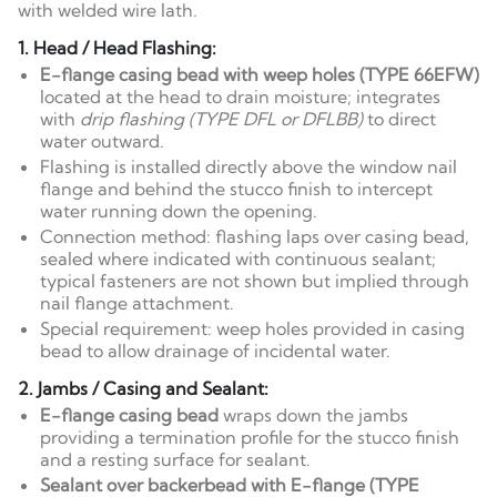
with welded wire lath.
1. Head / Head Flashing:
E-flange casing bead with weep holes (TYPE 66EFW)
located at the head to drain moisture; integrates
with
drip flashing (TYPE DFL or DFLBB)
to direct
water outward.
Flashing is installed directly above the window nail
flange and behind the stucco finish to intercept
water running down the opening.
Connection method: flashing laps over casing bead,
sealed where indicated with continuous sealant;
typical fasteners are not shown but implied through
nail flange attachment.
Special requirement: weep holes provided in casing
bead to allow drainage of incidental water.
2. Jambs / Casing and Sealant:
E-flange casing bead
wraps down the jambs
providing a termination profile for the stucco finish
and a resting surface for sealant.
Sealant over backerbead with E-flange (TYPE