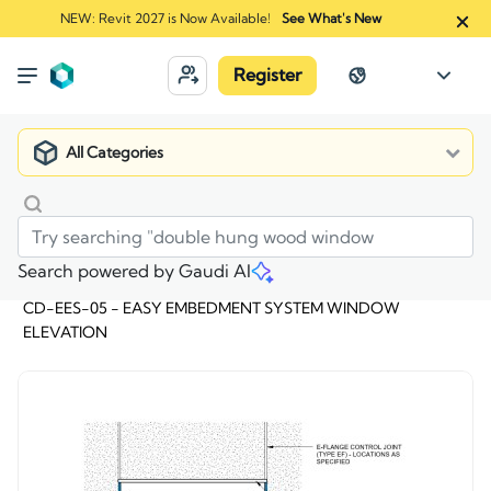
NEW: Revit 2027 is Now Available!
See What's New
Register
All Categories
Search powered by Gaudi AI
Market
>
CD-EES-05 - EASY EMBEDMENT SYSTEM WINDOW
ELEVATION