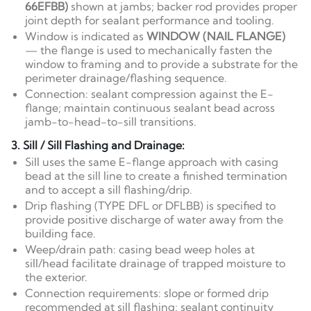
66EFBB)
shown at jambs; backer rod provides proper
joint depth for sealant performance and tooling.
Window is indicated as
WINDOW (NAIL FLANGE)
— the flange is used to mechanically fasten the
window to framing and to provide a substrate for the
perimeter drainage/flashing sequence.
Connection: sealant compression against the E-
flange; maintain continuous sealant bead across
jamb-to-head-to-sill transitions.
3. Sill / Sill Flashing and Drainage:
Sill uses the same E-flange approach with casing
bead at the sill line to create a finished termination
and to accept a sill flashing/drip.
Drip flashing (TYPE DFL or DFLBB) is specified to
provide positive discharge of water away from the
building face.
Weep/drain path: casing bead weep holes at
sill/head facilitate drainage of trapped moisture to
the exterior.
Connection requirements: slope or formed drip
recommended at sill flashing; sealant continuity