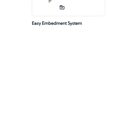
Easy Embedment System