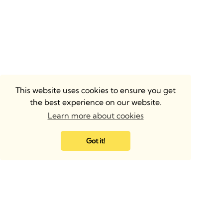
This website uses cookies to ensure you get
the best experience on our website.
Learn more about cookies
Got it!