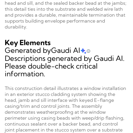
head and sill, and the sealed backer bead at the jambs;
this detail ties into the substrate and welded wire lath
and provides a durable, maintainable termination that
supports building envelope performance and
durability.
Key Elements
Generated by
Gaudi AI
Descriptions generated by Gaudi AI.
Please double-check critical
information.
This construction detail illustrates a window installation
in an exterior stucco cladding system showing the
head, jamb and sill interface with keyed E-flange
casing/trim and control joints. The assembly
demonstrates weatherproofing at the window
perimeter using casing beads with weep/drip flashing,
continuous sealant over a backer bead, and control
joint placement in the stucco system over a substrate