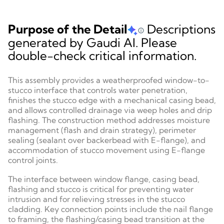
Purpose of the Detail
Descriptions
generated by Gaudi AI. Please
double-check critical information.
This assembly provides a weatherproofed window-to-
stucco interface that controls water penetration,
finishes the stucco edge with a mechanical casing bead,
and allows controlled drainage via weep holes and drip
flashing. The construction method addresses moisture
management (flash and drain strategy), perimeter
sealing (sealant over backerbead with E-flange), and
accommodation of stucco movement using E-flange
control joints.
The interface between window flange, casing bead,
flashing and stucco is critical for preventing water
intrusion and for relieving stresses in the stucco
cladding. Key connection points include the nail flange
to framing, the flashing/casing bead transition at the