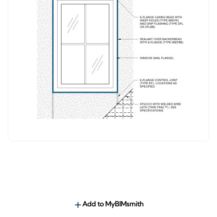
Add to MyBIMsmith