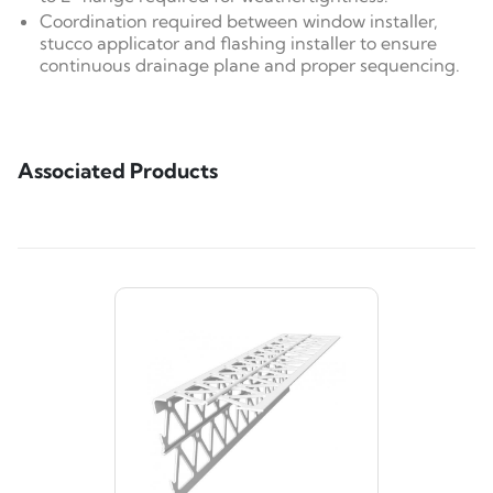
Coordination required between window installer,
stucco applicator and flashing installer to ensure
continuous drainage plane and proper sequencing.
Associated Products