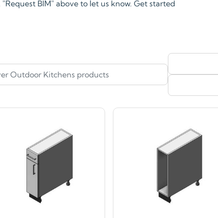
ck "Request BIM" above to let us know. Get started