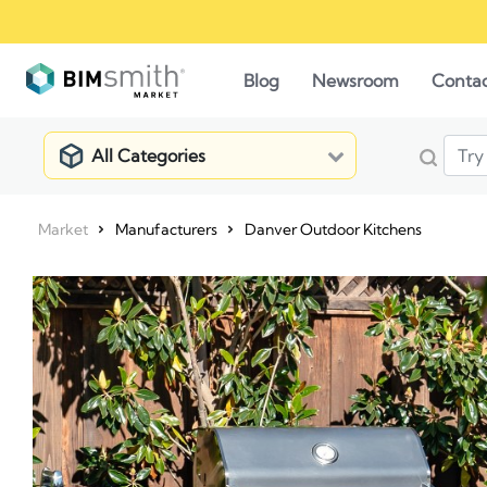
Blog
Newsroom
Conta
All Categories
Market
Manufacturers
Danver Outdoor Kitchens