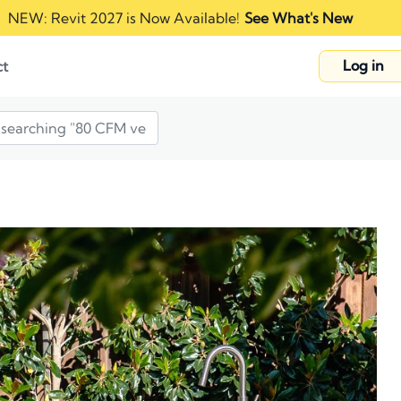
NEW: Revit 2027 is Now Available!
See What's New
Log in
ct