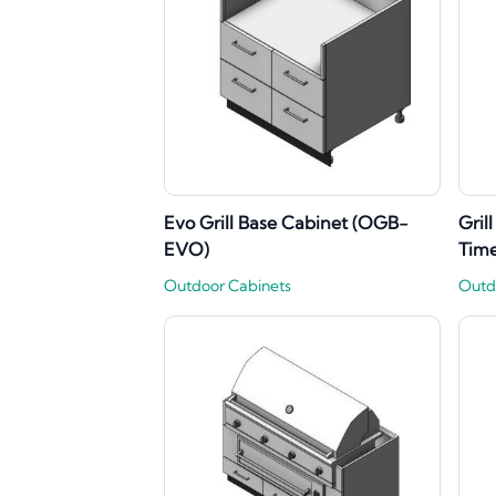
Evo Grill Base Cabinet (OGB-
Gril
EVO)
Tim
Outdoor Cabinets
Outd