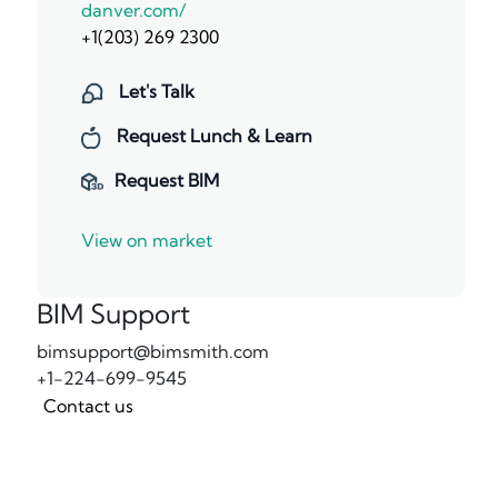
danver.com/
+1(203) 269 2300
Let's Talk
Request Lunch & Learn
Request BIM
View on market
BIM Support
bimsupport@bimsmith.com
+1-224-699-9545
Contact us