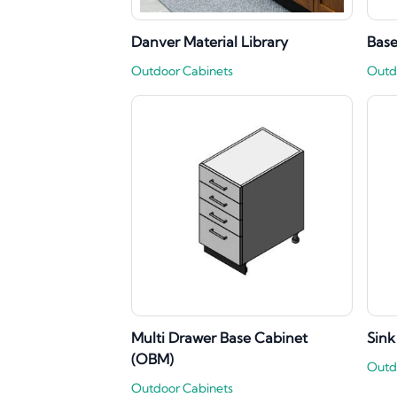
Danver Material Library
Base
Outdoor Cabinets
Outd
Multi Drawer Base Cabinet
Sink
(OBM)
Outd
Outdoor Cabinets