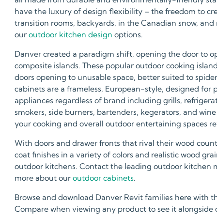
have the luxury of design flexibility – the freedom to c
transition rooms, backyards, in the Canadian snow, and
our
outdoor kitchen design
options.
Danver created a paradigm shift, opening the door to op
composite islands. These popular outdoor cooking islands a
doors opening to unusable space, better suited to spide
cabinets are a frameless, European-style, designed for
appliances regardless of brand including grills, refrigera
smokers, side burners, bartenders, kegerators, and wine 
your cooking and overall outdoor entertaining spaces refl
With doors and drawer fronts that rival their wood coun
coat finishes in a variety of colors and realistic wood g
outdoor kitchens. Contact the leading outdoor kitchen 
more about our
outdoor cabinets
.
Browse and download Danver Revit families here with t
Compare when viewing any product to see it alongside