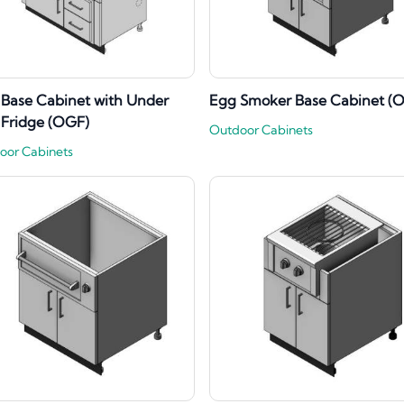
l Base Cabinet with Under
Egg Smoker Base Cabinet (
l Fridge (OGF)
Outdoor Cabinets
oor Cabinets