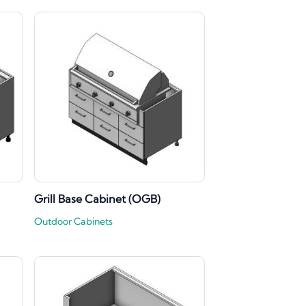
Grill Base Cabinet (OGB)
Outdoor Cabinets