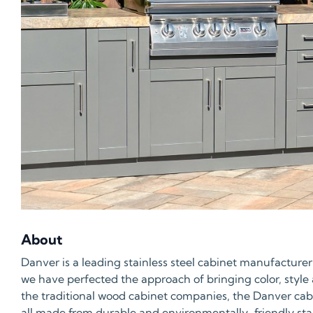
About
Danver is a leading stainless steel cabinet manufacturer
we have perfected the approach of bringing color, style
the traditional wood cabinet companies, the Danver cabin
all made from durable and environmentally-friendly stainl