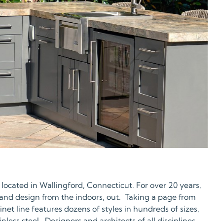
 located in Wallingford, Connecticut. For over 20 years,
 and design from the indoors, out. Taking a page from
et line features dozens of styles in hundreds of sizes,
ess steel. Designers and architects of all disciplines