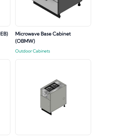
OEB)
Microwave Base Cabinet
(OBMW)
Outdoor Cabinets