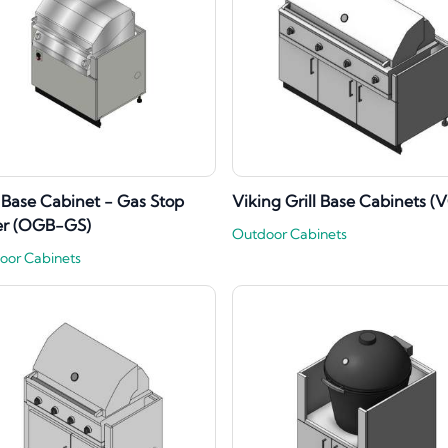
l Base Cabinet - Gas Stop
Viking Grill Base Cabinets (
er (OGB-GS)
Outdoor Cabinets
oor Cabinets