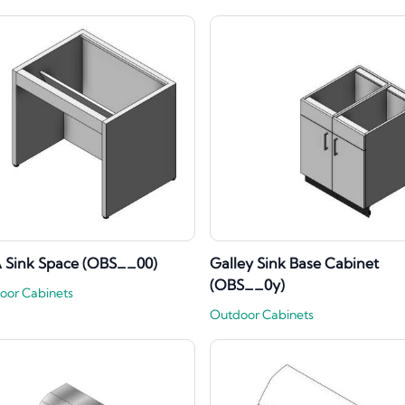
 Sink Space (OBS__00)
Galley Sink Base Cabinet
(OBS__0y)
oor Cabinets
Outdoor Cabinets