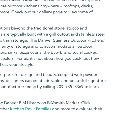
reate outdoor kitchens anywhere – rooftops, decks,
 more. Check out our gallery page to view some of
tions beyond the traditional stone, stucco and
re typically built with a grill cutout and stainless steel
rs than storage. The Danver Stainless Outdoor Kitchens’
 plenty of storage and to accommodate all outdoor
tors, sinks, pizza ovens, the Evo-brand social cooker,
coolers. For us, it’s not about how you cook, but how
ect your lifestyle.
terparts for design and beauty, coupled with powder
rains, designers can create durable and beautiful signature
manufacturer today by calling 203-935-8369 to learn
he Danver BIM Library on BIMsmith Market. Click
 other
kitchen Revit Families
and more to evaluate their