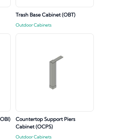
Trash Base Cabinet (OBT)
Outdoor Cabinets
(OBI)
Countertop Support Piers
Cabinet (OCPS)
Outdoor Cabinets