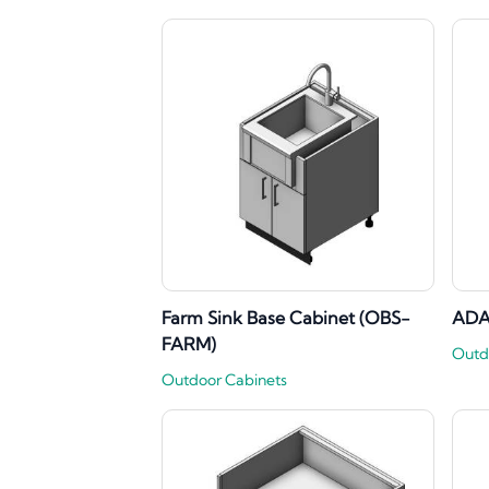
Farm Sink Base Cabinet (OBS-
ADA
FARM)
Outd
Outdoor Cabinets