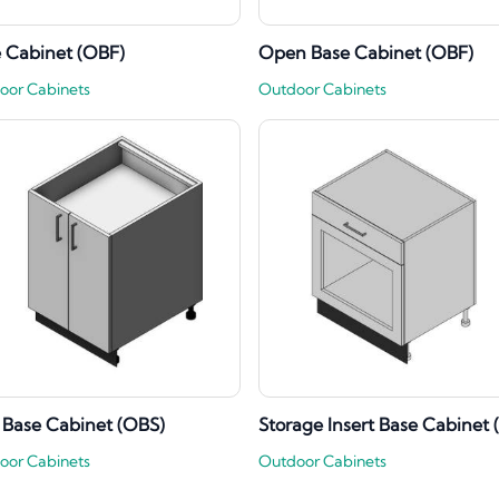
 Cabinet (OBF)
Open Base Cabinet (OBF)
oor Cabinets
Outdoor Cabinets
 Base Cabinet (OBS)
Storage Insert Base Cabinet 
oor Cabinets
Outdoor Cabinets