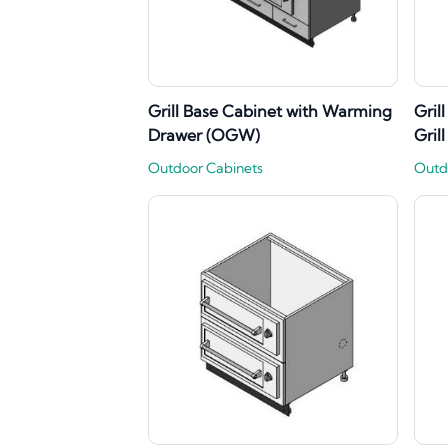
Grill Base Cabinet with Warming
Gril
Drawer (OGW)
Gril
Outdoor Cabinets
Outd