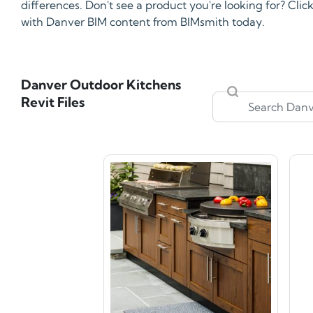
differences. Don't see a product you're looking for? Cli
with Danver BIM content from BIMsmith today.
Danver Outdoor Kitchens
Revit Files