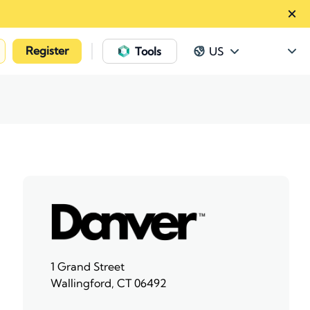
Register
|
Tools
US
1 Grand Street
Wallingford, CT 06492