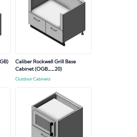
VGB)
Caliber Rockwell Grill Base
Cabinet (OGB__20)
Outdoor Cabinets