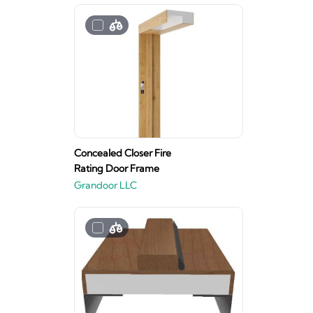
Concealed Closer Fire
Rating Door Frame
Grandoor LLC