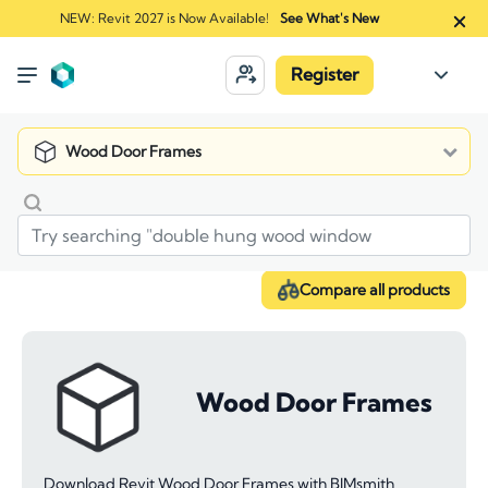
NEW: Revit 2027 is Now Available!
See What's New
Register
Wood Door Frames
Compare all products
Wood Door Frames
Download Revit Wood Door Frames with BIMsmith