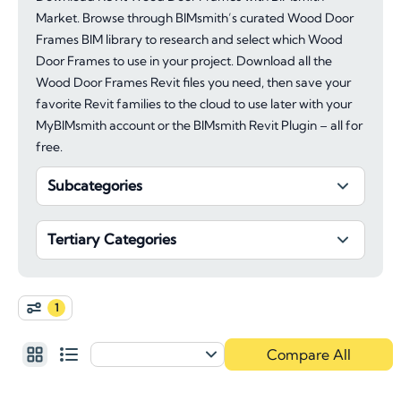
Market. Browse through BIMsmith’s curated Wood Door
Frames BIM library to research and select which Wood
Door Frames to use in your project. Download all the
Wood Door Frames Revit files you need, then save your
favorite Revit families to the cloud to use later with your
MyBIMsmith account or the BIMsmith Revit Plugin – all for
free.
Subcategories
Tertiary Categories
1
Compare All