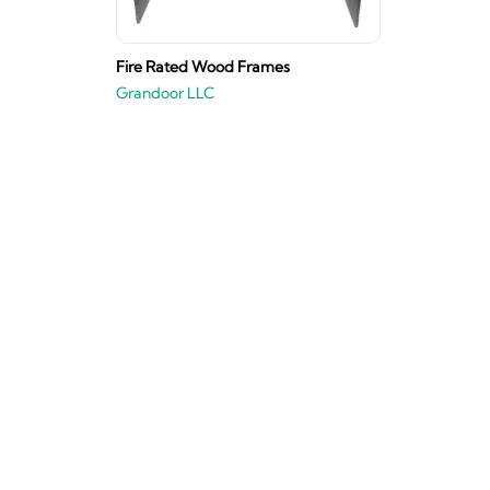
Fire Rated Wood Frames
Grandoor LLC