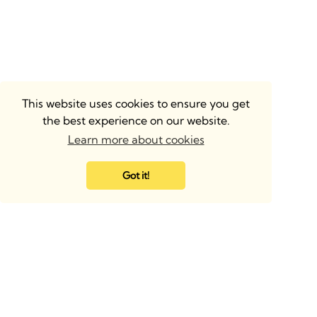
This website uses cookies to ensure you get
the best experience on our website.
Learn more about cookies
Got it!