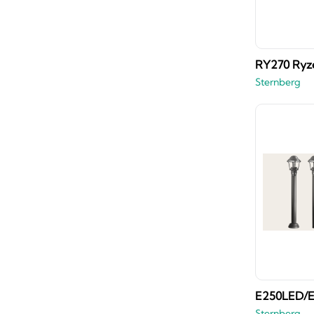
RY270 Ryz
Sternberg
E250LED/E
Sternberg