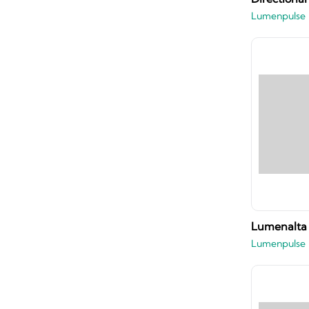
Lumenpulse
Lumenalta 
Lumenpulse