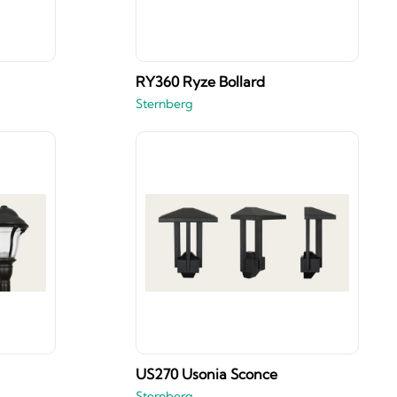
RY360 Ryze Bollard
Sternberg
US270 Usonia Sconce
Sternberg