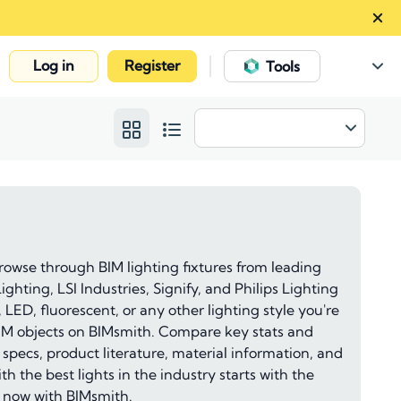
Log in
Register
|
Tools
rowse through BIM lighting fixtures from leading
ghting, LSI Industries, Signify, and Philips Lighting
, LED, fluorescent, or any other lighting style you're
g BIM objects on BIMsmith. Compare key stats and
 specs, product literature, material information, and
h the best lights in the industry starts with the
d now with BIMsmith.