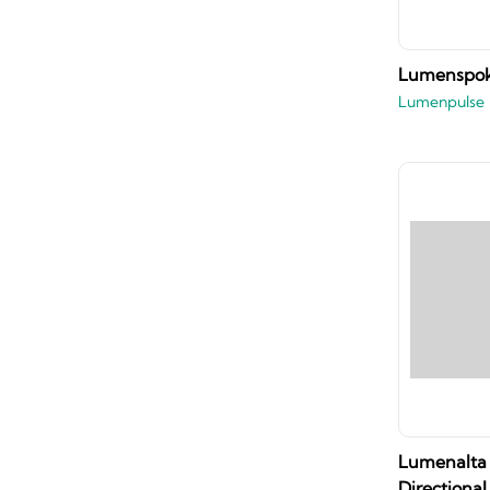
Lumenspok
Lumenpulse
Lumenalta 
Directional