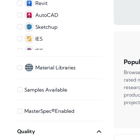
Revit
AutoCAD
Sketchup
IES
IFC
Popul
AutoCAD 2D
Material Libraries
Browse
ARCHICAD
rated 
3ds Max
resear
Samples Available
produc
Bentley
project
Vectorworks
MasterSpec®Enabled
STEP Files
Quality
SAT File