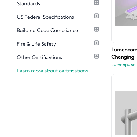
Standards
Material Library
US Federal Specifications
Building Code Compliance
Fire & Life Safety
Lumencore 
Changing
Other Certifications
Lumenpulse
Learn more about certifications