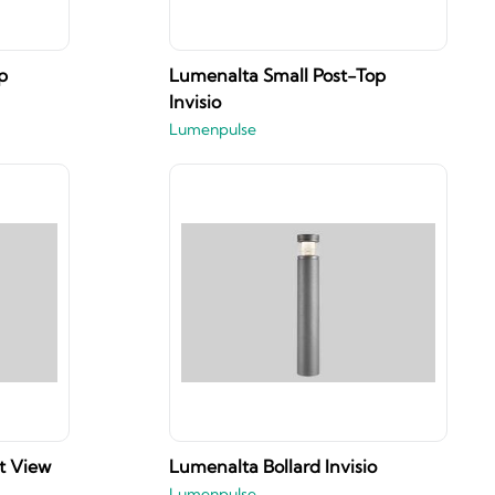
p
Lumenalta Small Post-Top
Invisio
Lumenpulse
t View
Lumenalta Bollard Invisio
Lumenpulse