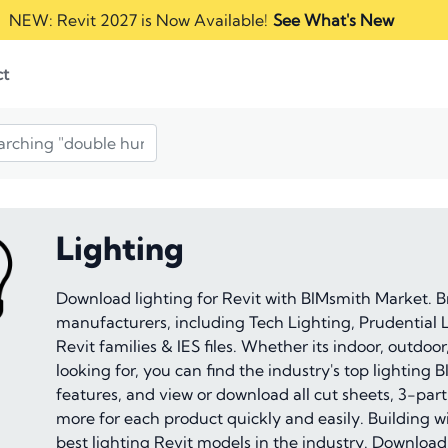
NEW: Revit 2027 is Now Available!
See What's New
ct
Lighting
Download lighting for Revit with BIMsmith Market. B
manufacturers, including Tech Lighting, Prudential Li
Revit families & IES files. Whether its indoor, outdoor
looking for, you can find the industry's top lightin
features, and view or download all cut sheets, 3-part
more for each product quickly and easily. Building wit
best lighting Revit models in the industry. Downloa