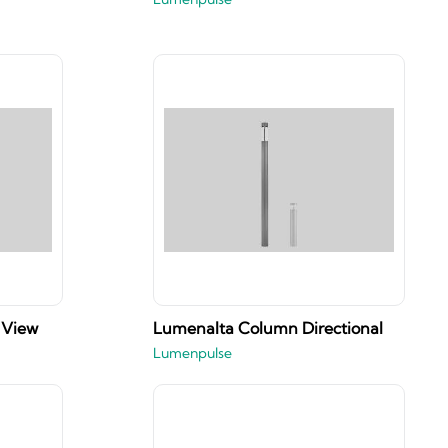
 View
Lumenalta Column Directional
Lumenpulse