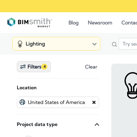
Blog
Newsroom
Conta
Lighting
Filters
Clear
4
Location
Project data type