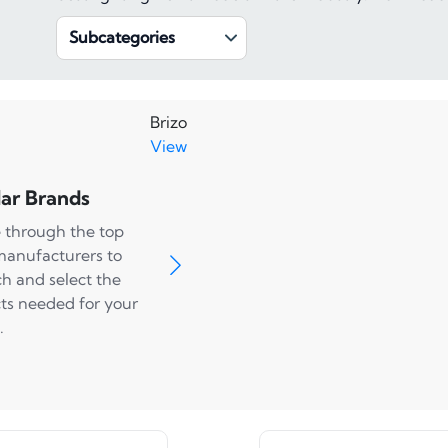
Subcategories
Brizo
View
ar Brands
 through the top
manufacturers to
ch and select the
ts needed for your
.