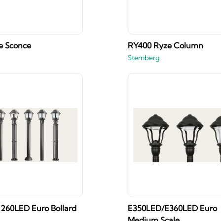
e Sconce
RY400 Ryze Column
Sternberg
260LED Euro Bollard
E350LED/E360LED Euro
Medium Scale