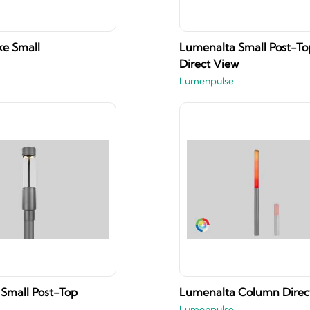
e Small
Lumenalta Small Post-To
Direct View
Lumenpulse
Small Post-Top
Lumenalta Column Direc
Lumenpulse