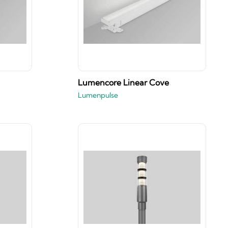
Lumencore Linear Cove
Lumenpulse