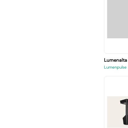
Lumenalta 
Lumenpulse