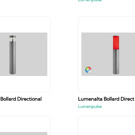
Bollard Directional
Lumenalta Bollard Direct
Lumenpulse