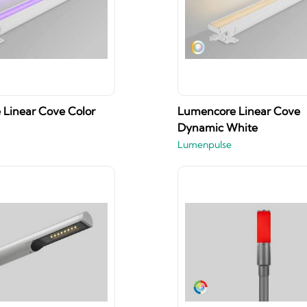
Linear Cove Color
Lumencore Linear Cove
Dynamic White
Lumenpulse