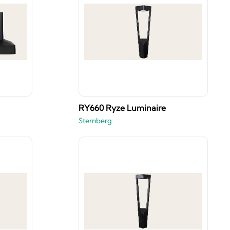
RY660 Ryze Luminaire
Sternberg