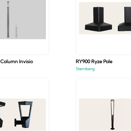
Column Invisio
RY900 Ryze Pole
Sternberg