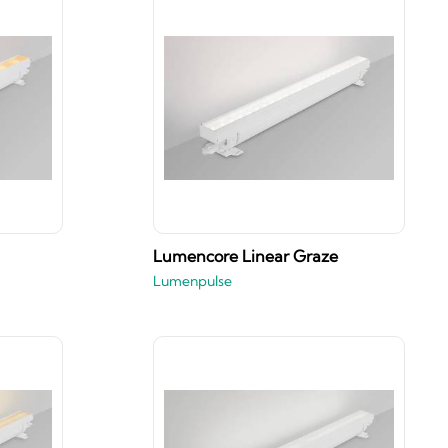
Lumencore Linear Graze
Lumenpulse