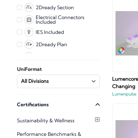
PDF
2Dready Section
Fabrication
Electrical Connectors
Included
CET
IES Included
2Dready Plan
Clearance Zones
Dynamic Error
UniFormat
Messaging
Master Shared
Lumencore 
All Divisions
Parameters
Changing
Mechanical Connectors
Lumenpulse
Included
Plumbing Connectors
Certifications
Included
Texture Images
Sustainability & Wellness
Included
Type Catalog included
Performance Benchmarks &