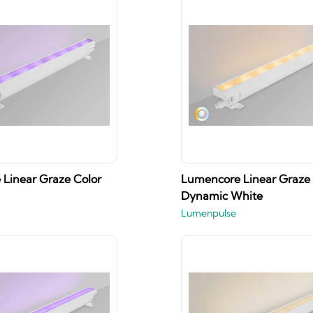
Linear Graze Color
Lumencore Linear Graze
Dynamic White
Lumenpulse