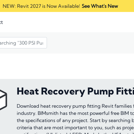
NEW: Revit 2027 is Now Available!
See What's New
ct
Heat Recovery Pump Fitt
Download heat recovery pump fitting Revit families
industry. BIMsmith has the most powerful free BIM too
the specifications of any project. Start by searching
criteria that are most important to you, such as proj