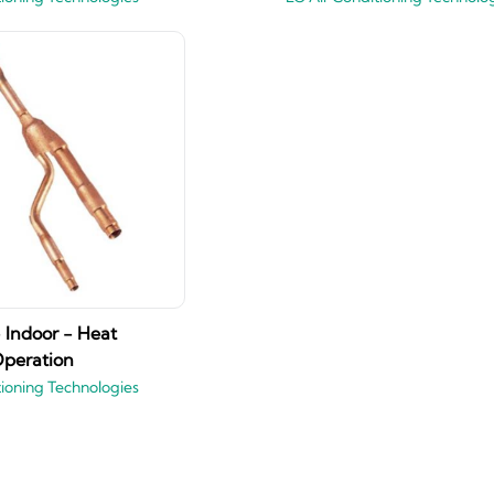
 Indoor - Heat
peration
tioning Technologies