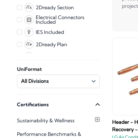
PDF
project
2Dready Section
Fabrication
Electrical Connectors
Included
CET
IES Included
2Dready Plan
Clearance Zones
Dynamic Error
UniFormat
Messaging
Master Shared
All Divisions
Parameters
Mechanical Connectors
Included
Plumbing Connectors
Certifications
Included
Texture Images
Sustainability & Wellness
Included
Header - 
Recovery -
Type Catalog included
Performance Benchmarks &
LG Air Condi