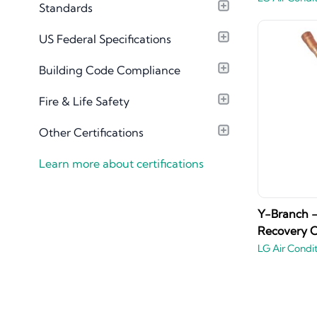
Standards
Material Library
US Federal Specifications
Building Code Compliance
Fire & Life Safety
Other Certifications
Learn more about certifications
Y-Branch -
Recovery O
LG Air Condi