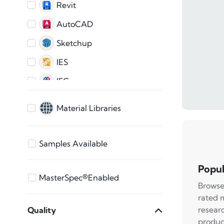
Revit
AutoCAD
Sketchup
IES
IFC
AutoCAD 2D
Material Libraries
ARCHICAD
3ds Max
Samples Available
Bentley
Popul
Vectorworks
MasterSpec®Enabled
Browse
STEP Files
rated 
resear
Quality
SAT File
produc