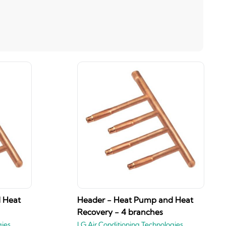
 Heat
Header - Heat Pump and Heat
Recovery - 4 branches
gies
LG Air Conditioning Technologies