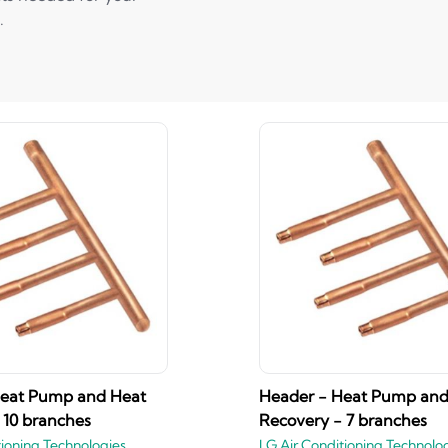
.
Heat Pump and Heat
Header - Heat Pump and
 10 branches
Recovery - 7 branches
tioning Technologies
LG Air Conditioning Technolo