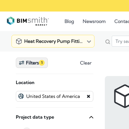
Blog
Newsroom
Conta
Heat Recovery Pump Fitting
Filters
Clear
1
Location
Project data type