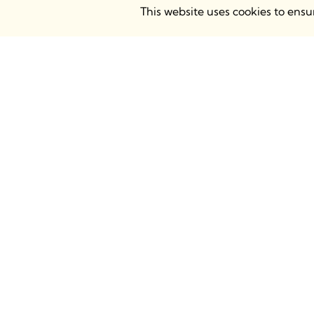
This website uses cookies to ens
BIMsmith Headquarters
BIMsmith
68 S. Grove Ave, Elgin, IL 60120
Atrium Ca
USA
Chalk Far
8AH