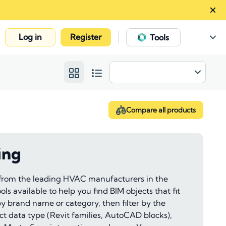
Log in
Register
|
Tools
Compare all products
ing
 from the leading HVAC manufacturers in the
ls available to help you find BIM objects that fit
 by brand name or category, then filter by the
ect data type (Revit families, AutoCAD blocks),