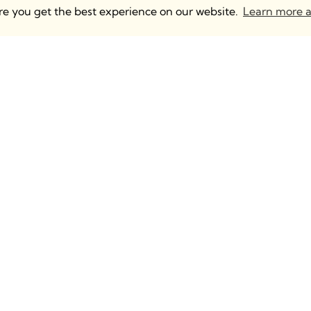
ure you get the best experience on our website.
Learn more a
 UK & Europe
Anguleris Technologies
mden, 2 North Yard
BIM Strategy
m Rd, London NW1
BIM Content Creation
Intelligent BIM Distributio