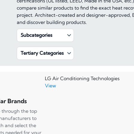
certifications (UL listed, LEED, Made In the USA, et
compare similar products to find the exact heat recov
project. Architect-created and designer-approved, B
and discover building products.
Subcategories
Tertiary Categories
LG Air Conditioning Technologies
View
ar Brands
 through the top
manufacturers to
ch and select the
ts needed for your