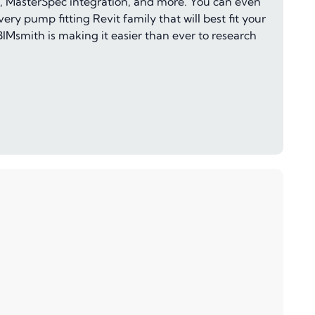
c.), MasterSpec integration, and more. You can even
ery pump fitting Revit family that will best fit your
IMsmith is making it easier than ever to research