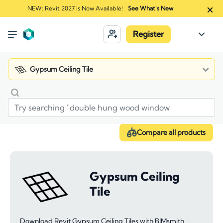
NEW: Revit 2027 is Now Available!
See What's New
Register
Gypsum Ceiling Tile
Compare all products
Gypsum Ceiling
Tile
Download Revit Gypsum Ceiling Tiles with BIMsmith