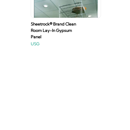
Sheetrock® Brand Clean
Room Lay-In Gypsum
Panel
USG