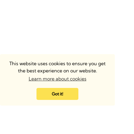
This website uses cookies to ensure you get
the best experience on our website.
Learn more about cookies
Got it!