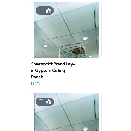
Sheetrock® Brand Lay-
in Gypsum Ceiling
Panels
USG