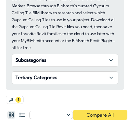
Market. Browse through BIMsmith’s curated Gypsum
Ceiling Tile BIM library to research and select which
Gypsum Ceiling Tiles to use in your project. Download all
the Gypsum Ceiling Tile Revit files you need, then save
your favorite Revit families to the cloud to use later with
your MyBIMsmith account or the BIMsmith Revit Plugin –
all for free.
Subcategories
Tertiary Categories
1
Compare All