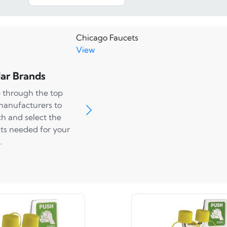
Chicago Faucets
View
ar Brands
 through the top
manufacturers to
ch and select the
ts needed for your
.