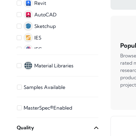
Revit
AutoCAD
Sketchup
IES
Popul
IFC
Browse
AutoCAD 2D
rated 
Material Libraries
resear
ARCHICAD
produc
3ds Max
project
Samples Available
Bentley
Vectorworks
MasterSpec®Enabled
STEP Files
Quality
SAT File