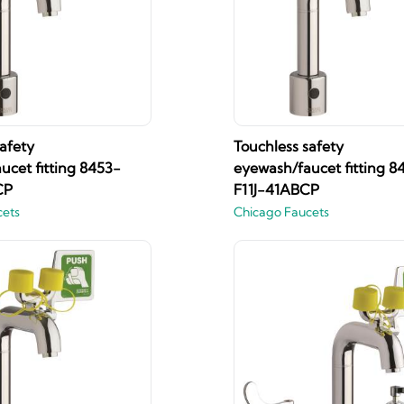
afety
Touchless safety
ucet fitting 8453-
eyewash/faucet fitting 8
CP
F11J-41ABCP
cets
Chicago Faucets