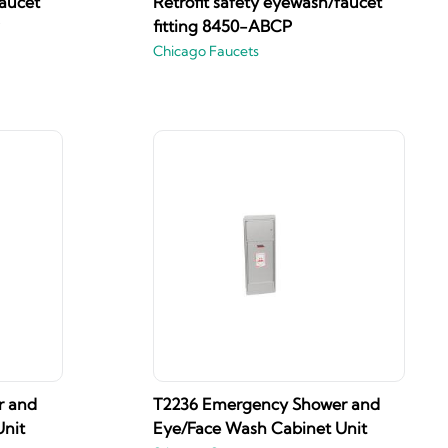
faucet
Retrofit safety eyewash/faucet
fitting 8450-ABCP
Chicago Faucets
r and
T2236 Emergency Shower and
nit
Eye/Face Wash Cabinet Unit