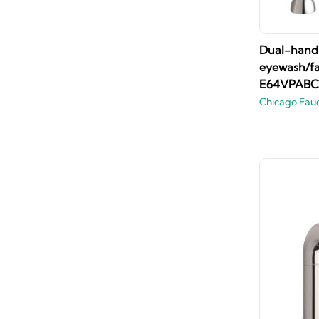
Dual-handl
eyewash/fa
E64VPABC
Chicago Fau