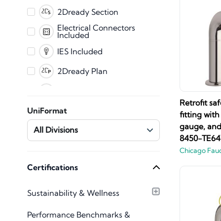
PDF
2Dready Section
Fabrication
Electrical Connectors
Included
CET
IES Included
2Dready Plan
Clearance Zones
Retrofit sa
Dynamic Error
UniFormat
Messaging
fitting wit
Master Shared
gauge, and 
All Divisions
Parameters
8450-TE6
Mechanical Connectors
Chicago Fau
Included
Plumbing Connectors
Certifications
Included
Texture Images
Sustainability & Wellness
Included
Type Catalog included
Performance Benchmarks &