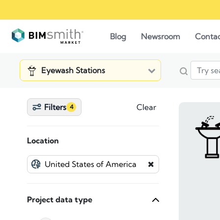
Blog
Newsroom
Conta
Eyewash Stations
Filters
Clear
4
Location
Project data type