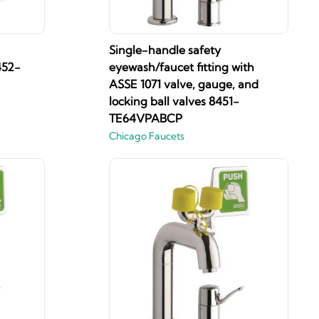
Single-handle safety
452-
eyewash/faucet fitting with
ASSE 1071 valve, gauge, and
locking ball valves 8451-
TE64VPABCP
Chicago Faucets