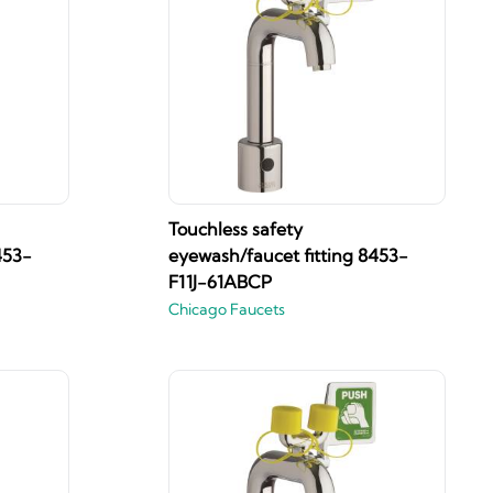
Touchless safety
453-
eyewash/faucet fitting 8453-
F11J-61ABCP
Chicago Faucets