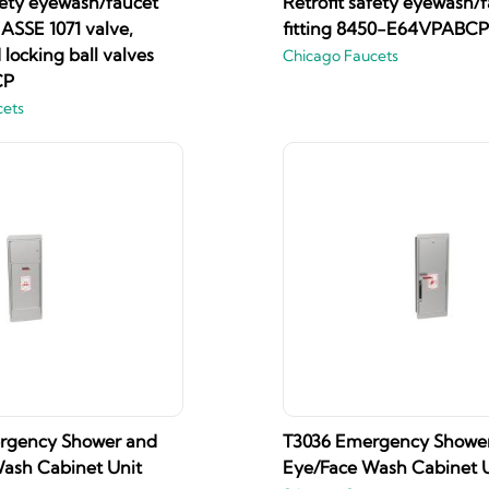
fety eyewash/faucet
Retrofit safety eyewash/
h ASSE 1071 valve,
fitting 8450-E64VPABCP
locking ball valves
Chicago Faucets
CP
cets
rgency Shower and
T3036 Emergency Showe
ash Cabinet Unit
Eye/Face Wash Cabinet U