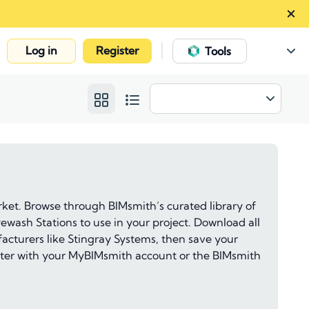
Log in
Register
|
Tools
et. Browse through BIMsmith’s curated library of
ewash Stations to use in your project. Download all
acturers like Stingray Systems, then save your
 later with your MyBIMsmith account or the BIMsmith