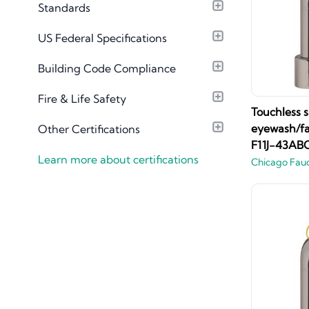
Standards
Material Library
US Federal Specifications
Building Code Compliance
Fire & Life Safety
Touchless s
eyewash/fa
Other Certifications
F11J-43AB
Learn more about certifications
Chicago Fau