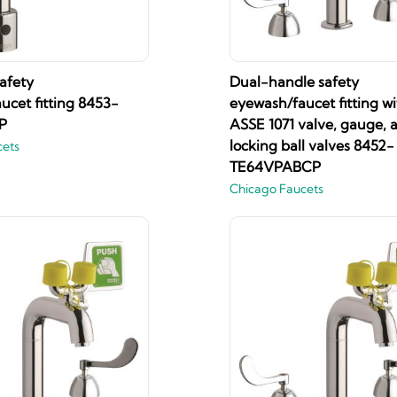
afety
Dual-handle safety
ucet fitting 8453-
eyewash/faucet fitting wi
P
ASSE 1071 valve, gauge, 
locking ball valves 8452-
cets
TE64VPABCP
Chicago Faucets