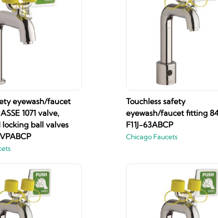
fety eyewash/faucet
Touchless safety
h ASSE 1071 valve,
eyewash/faucet fitting 8
locking ball valves
F11J-63ABCP
4VPABCP
Chicago Faucets
cets