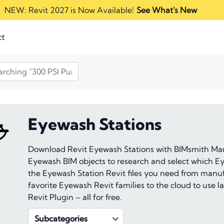
NEW: Revit 2027 is Now Available!
See What's New
ct
Eyewash Stations
Download Revit Eyewash Stations with BIMsmith Mark
Eyewash BIM objects to research and select which Ey
the Eyewash Station Revit files you need from manuf
favorite Eyewash Revit families to the cloud to use
Revit Plugin – all for free.
Subcategories