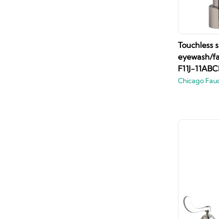
Touchless s
eyewash/fa
F11J-11ABC
Chicago Fau