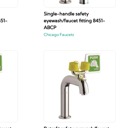
Single-handle safety
451-
eyewash/faucet fitting 8451-
ABCP
Chicago Faucets