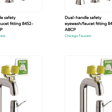
e safety
Dual-handle safety
ucet fitting 8452-
eyewash/faucet fitting 8
P
ABCP
cets
Chicago Faucets