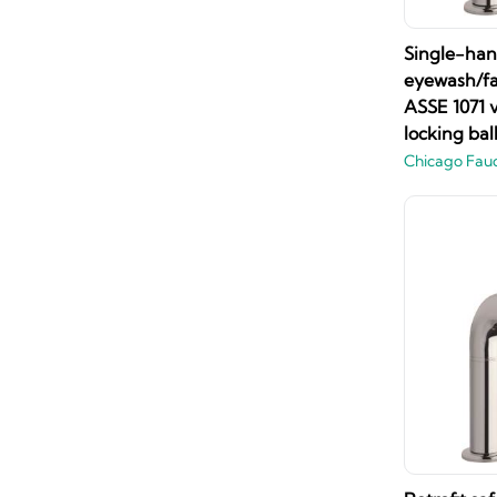
Single-han
eyewash/fau
ASSE 1071 
locking ba
Chicago Fau