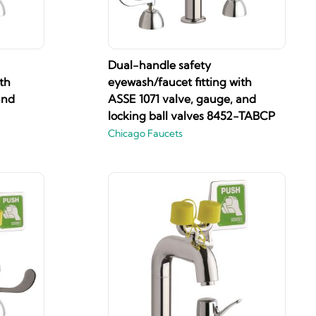
Dual-handle safety
th
eyewash/faucet fitting with
and
ASSE 1071 valve, gauge, and
locking ball valves 8452-TABCP
Chicago Faucets