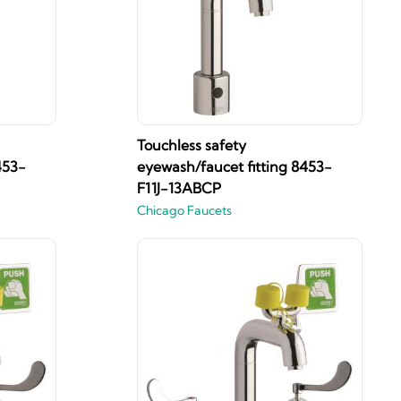
Touchless safety
453-
eyewash/faucet fitting 8453-
F11J-13ABCP
Chicago Faucets