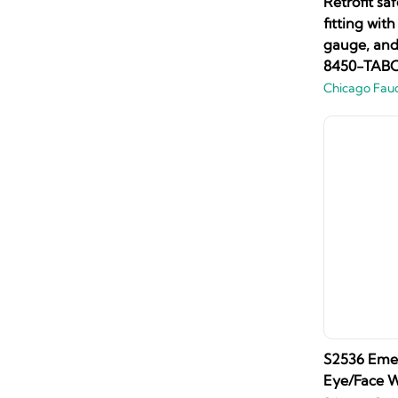
Retrofit sa
fitting wit
gauge, and 
8450-TAB
Chicago Fau
S2536 Eme
Eye/Face W