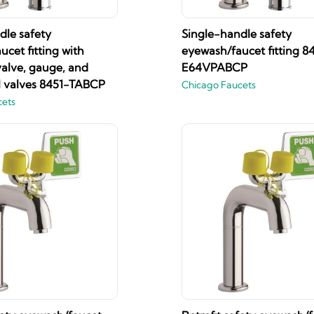
dle safety
Single-handle safety
cet fitting with
eyewash/faucet fitting 8
valve, gauge, and
E64VPABCP
ll valves 8451-TABCP
Chicago Faucets
cets