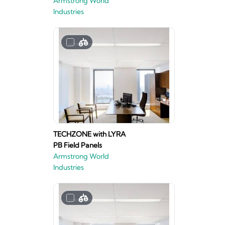
Armstrong World
Industries
TECHZONE with LYRA
PB Field Panels
Armstrong World
Industries