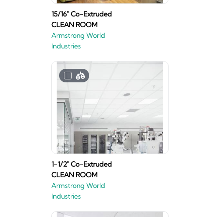
15/16" Co-Extruded
CLEAN ROOM
Armstrong World
Industries
1-1/2" Co-Extruded
CLEAN ROOM
Armstrong World
Industries