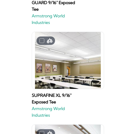
GUARD 9/16" Exposed
Tee
Armstrong World
Industries
SUPRAFINE XL 9/16"
Exposed Tee
Armstrong World
Industries