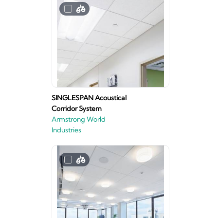
SINGLESPAN Acoustical
Corridor System
Armstrong World
Industries