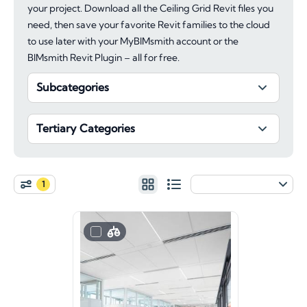
your project. Download all the Ceiling Grid Revit files you
need, then save your favorite Revit families to the cloud
to use later with your MyBIMsmith account or the
BIMsmith Revit Plugin – all for free.
Subcategories
Tertiary Categories
1