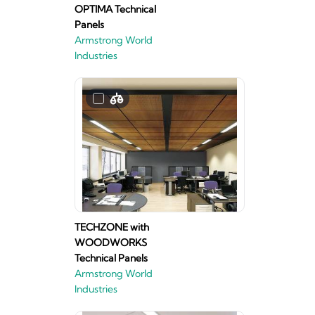
OPTIMA Technical
Panels
Armstrong World
Industries
TECHZONE with
WOODWORKS
Technical Panels
Armstrong World
Industries