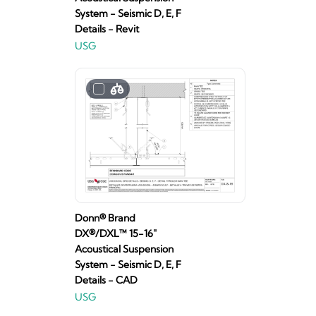
System - Seismic D, E, F
Details - Revit
USG
Donn® Brand
DX®/DXL™ 15-16"
Acoustical Suspension
System - Seismic D, E, F
Details - CAD
USG