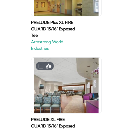
PRELUDE Plus XL FIRE
GUARD 15/16" Exposed
Tee
Armstrong World
Industries
PRELUDE XL FIRE
GUARD 15/16" Exposed