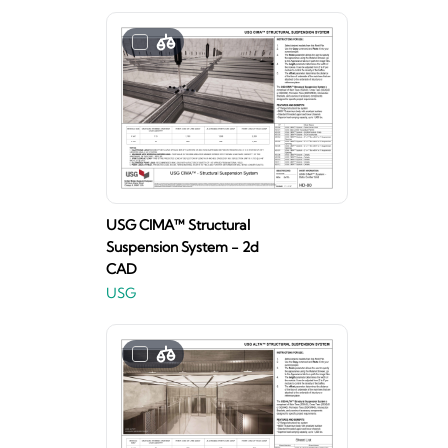
USG CIMA™ Structural
Suspension System - 2d
CAD
USG