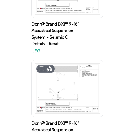
Donn® Brand DXI™ 9-16"
Acoustical Suspension
System - Seismic C
Details - Revit
USG
Donn® Brand DXI™ 9-16"
Acoustical Suspension