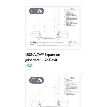
USG ALTA™ Expansion
Joint detail - 2d Revit
USG