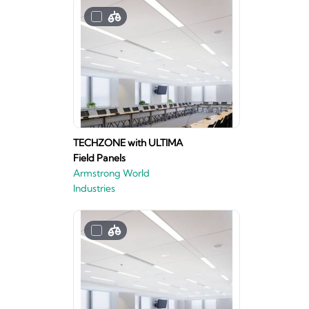
TECHZONE with ULTIMA
Field Panels
Armstrong World
Industries