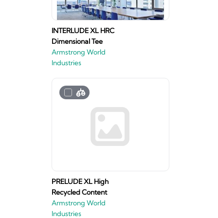
INTERLUDE XL HRC
Dimensional Tee
Armstrong World
Industries
PRELUDE XL High
Recycled Content
Armstrong World
Industries