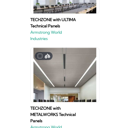
TECHZONE with ULTIMA
Technical Panels
Armstrong World
Industries
TECHZONE with
METALWORKS Technical
Panels
Armstrong World