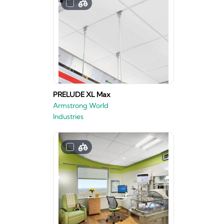
PRELUDE XL Max
Armstrong World
Industries