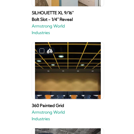
SILHOUETTE XL 9/16"
Bolt Slot - 1/4" Reveal
Armstrong World
Industries
360 Painted Grid
Armstrong World
Industries