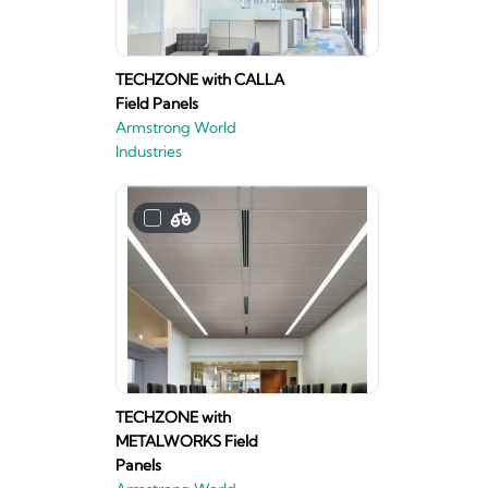
TECHZONE with CALLA
Field Panels
Armstrong World
Industries
TECHZONE with
METALWORKS Field
Panels