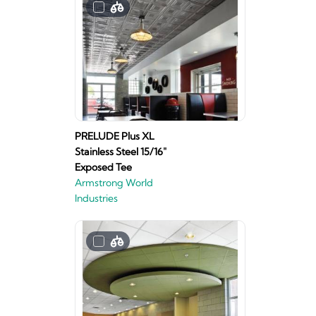
PRELUDE Plus XL
Stainless Steel 15/16"
Exposed Tee
Armstrong World
Industries