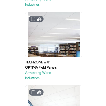
Industries
TECHZONE with
OPTIMA Field Panels
Armstrong World
Industries