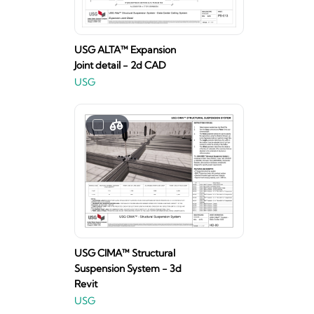
USG ALTA™ Expansion
Joint detail - 2d CAD
USG
USG CIMA™ Structural
Suspension System - 3d
Revit
USG