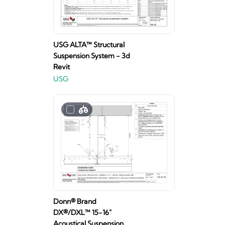
USG ALTA™ Structural
Suspension System - 3d
Revit
USG
Donn® Brand
DX®/DXL™ 15-16"
Acoustical Suspension