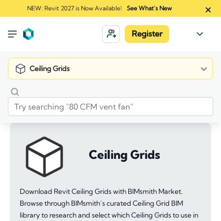
NEW: Revit 2027 is Now Available!
See What's New
Register
Ceiling Grids
Ceiling Grids
Download Revit Ceiling Grids with BIMsmith Market.
Browse through BIMsmith’s curated Ceiling Grid BIM
library to research and select which Ceiling Grids to use in