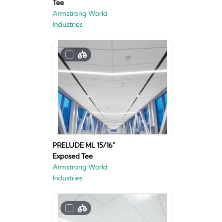
Tee
Armstrong World
Industries
PRELUDE ML 15/16"
Exposed Tee
Armstrong World
Industries