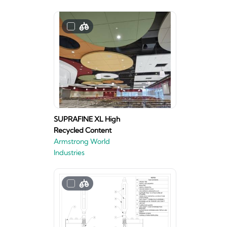
SUPRAFINE XL High
Recycled Content
Armstrong World
Industries