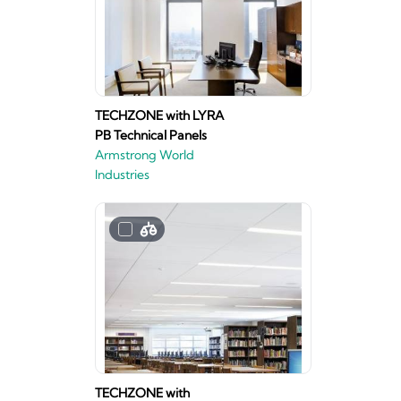
TECHZONE with LYRA
PB Technical Panels
Armstrong World
Industries
TECHZONE with