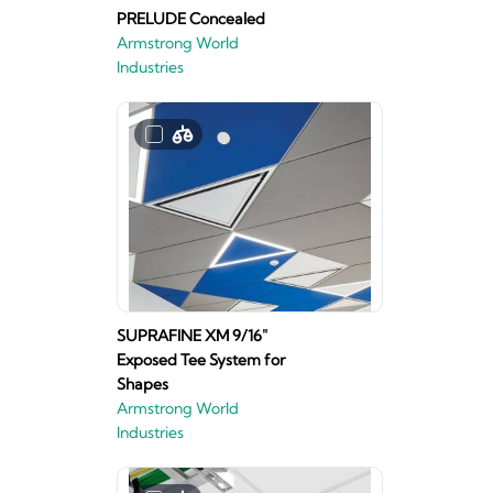
PRELUDE Concealed
Armstrong World
Industries
SUPRAFINE XM 9/16"
Exposed Tee System for
Shapes
Armstrong World
Industries