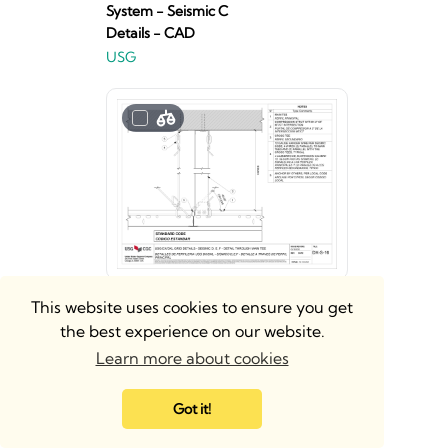
System - Seismic C
Details - CAD
USG
Donn® Brand
This website uses cookies to ensure you get
DXT®/DXLT™ 9-16"
the best experience on our website.
Acoustical Suspension
Learn more about cookies
System - Seismic D, E, F
Details - Revit
Got it!
USG