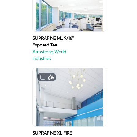
SUPRAFINE ML 9/16"
Exposed Tee
Armstrong World
Industries
SUPRAFINE XL FIRE