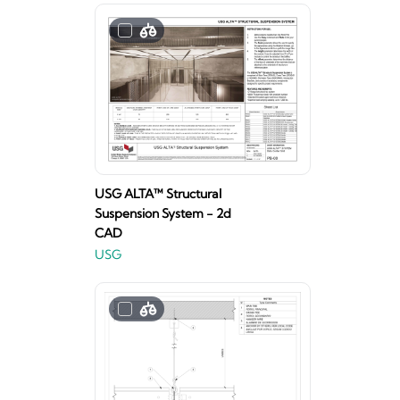
USG ALTA™ Structural
Suspension System - 2d
CAD
USG