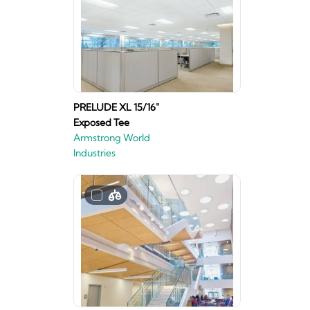
PRELUDE XL 15/16"
Exposed Tee
Armstrong World
Industries