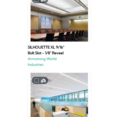
SILHOUETTE XL 9/16"
Bolt Slot - 1/8" Reveal
Armstrong World
Industries