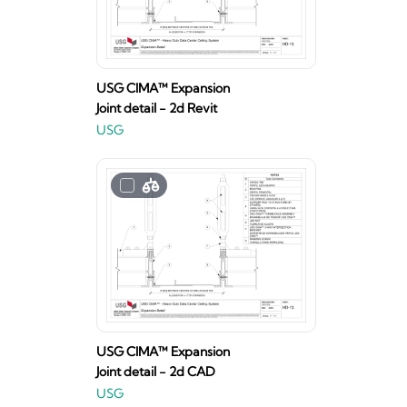
USG CIMA™ Expansion
Joint detail - 2d Revit
USG
USG CIMA™ Expansion
Joint detail - 2d CAD
USG