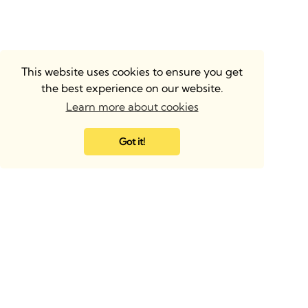
This website uses cookies to ensure you get
the best experience on our website.
Learn more about cookies
Got it!