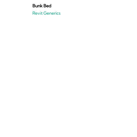
Bunk Bed
Revit Generics