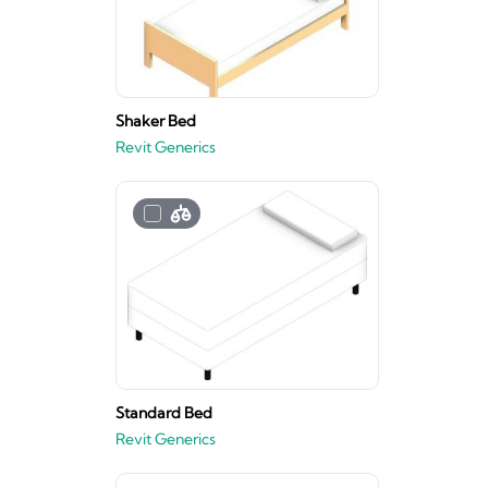
Shaker Bed
Revit Generics
Standard Bed
Revit Generics