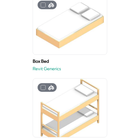
Box Bed
Revit Generics