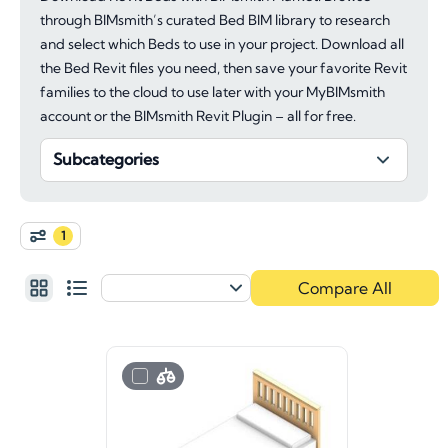
through BIMsmith’s curated Bed BIM library to research
and select which Beds to use in your project. Download all
the Bed Revit files you need, then save your favorite Revit
families to the cloud to use later with your MyBIMsmith
account or the BIMsmith Revit Plugin – all for free.
Subcategories
1
Compare All