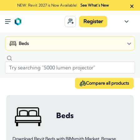
NEW: Revit 2027 is Now Available!
See What's New
Register
Beds
Compare all products
Beds
Download Revit Beds with BIMsmith Market. Browse