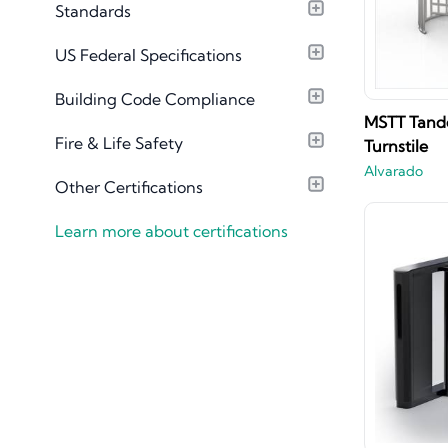
Standards
Material Library
US Federal Specifications
Building Code Compliance
MSTT Tande
Fire & Life Safety
Turnstile
Alvarado
Other Certifications
Learn more about certifications