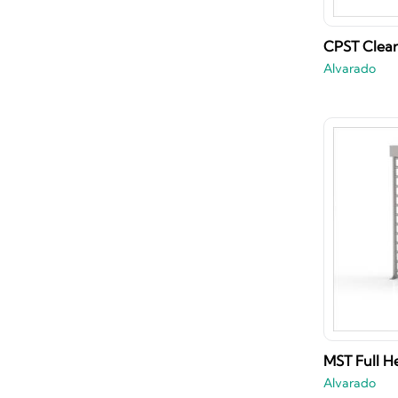
CPST Clear 
Alvarado
MST Full He
Alvarado