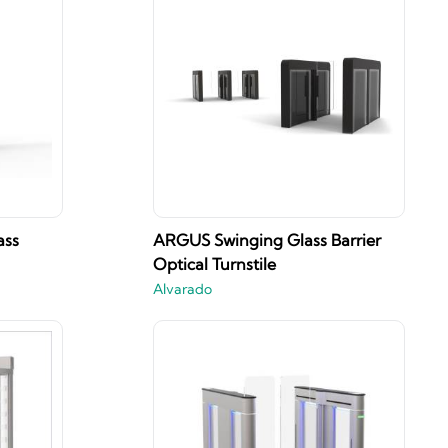
ass
ARGUS Swinging Glass Barrier
Optical Turnstile
Alvarado