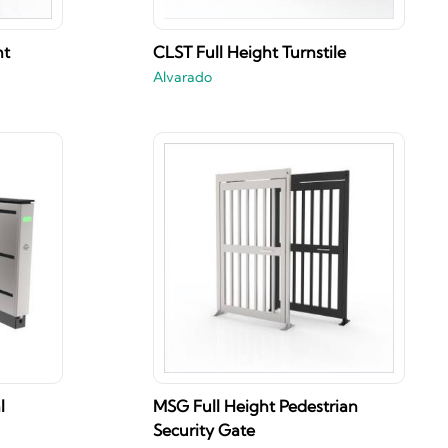
ht
CLST Full Height Turnstile
Alvarado
l
MSG Full Height Pedestrian
Security Gate