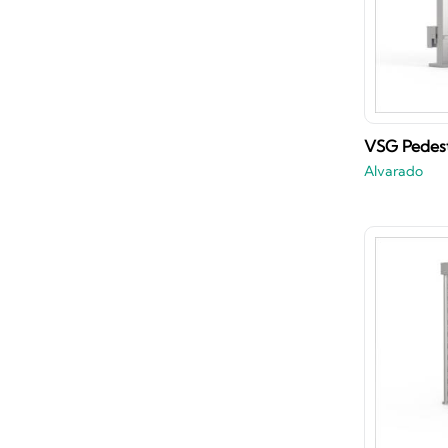
VSG Pedest
Alvarado