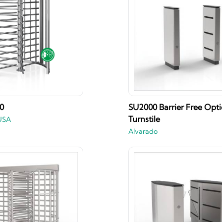
00
SU2000 Barrier Free Opti
Turnstile
USA
Alvarado