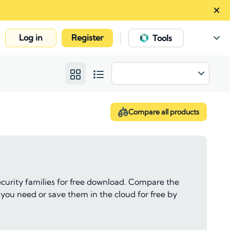
Log in
Register
|
Tools
Compare all products
ecurity families for free download. Compare the
 you need or save them in the cloud for free by