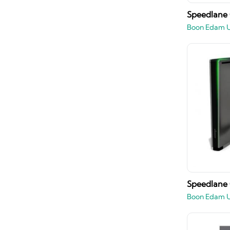
Speedlane
Boon Edam 
Speedlane
Boon Edam 