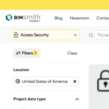
Blog
Newsroom
Conta
Access Security
Filters
Clear
1
Location
Project data type