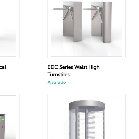
cal
EDC Series Waist High
Turnstiles
Alvarado