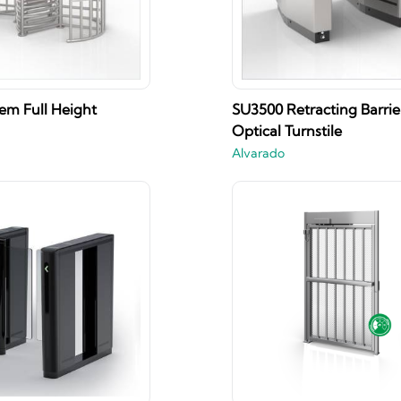
m Full Height
SU3500 Retracting Barri
Optical Turnstile
Alvarado