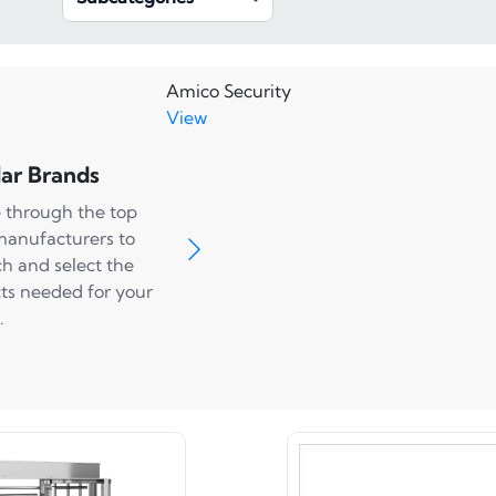
Amico Security
View
ar Brands
 through the top
manufacturers to
ch and select the
ts needed for your
.