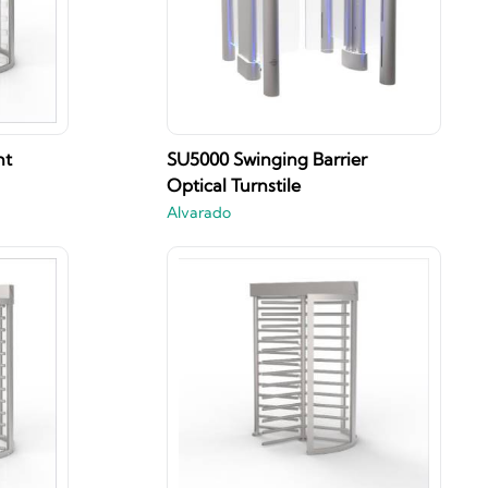
ht
SU5000 Swinging Barrier
Optical Turnstile
Alvarado