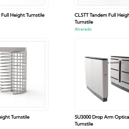
Full Height Turnstile
CLSTT Tandem Full Heig
Turnstile
Alvarado
ight Turnstile
SU3000 Drop Arm Optica
Turnstile