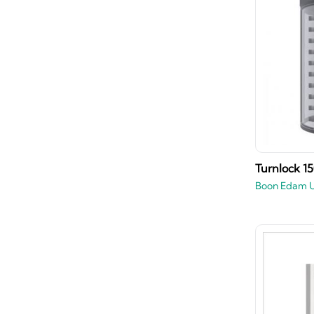
Turnlock 1
Boon Edam 