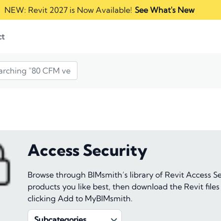
NEW: Revit 2027 is Now Available!
See What's New
ct
Access Security
Browse through BIMsmith’s library of Revit Access S
products you like best, then download the Revit files
clicking Add to MyBIMsmith.
Subcategories