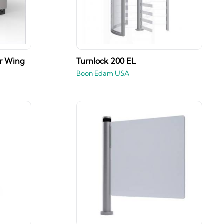
er Wing
Turnlock 200 EL
Boon Edam USA