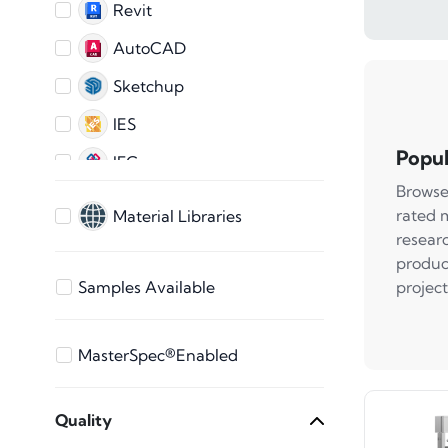
Revit
AutoCAD
Sketchup
IES
Popul
IFC
Browse
AutoCAD 2D
rated 
Material Libraries
ARCHICAD
resear
produc
3ds Max
project
Samples Available
Bentley
Vectorworks
MasterSpec®Enabled
STEP Files
Quality
SAT File