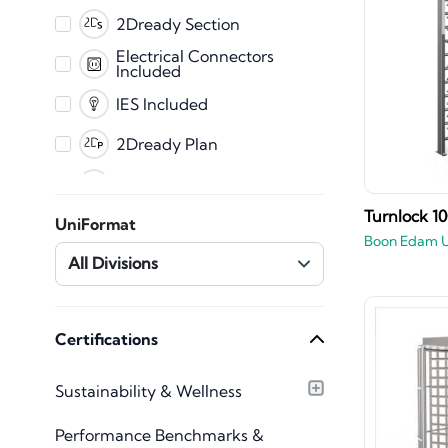
PDF
2Dready Section
Fabrication
Electrical Connectors
Included
CET
IES Included
2Dready Plan
Clearance Zones
Dynamic Error
Turnlock 1
UniFormat
Messaging
Boon Edam 
Master Shared
All Divisions
Parameters
Mechanical Connectors
Included
Plumbing Connectors
Certifications
Included
Texture Images
Sustainability & Wellness
Included
Type Catalog included
Performance Benchmarks &