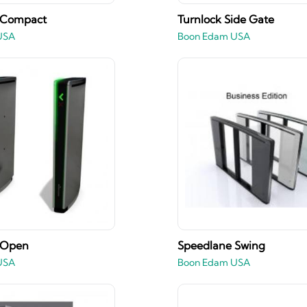
 Compact
Turnlock Side Gate
USA
Boon Edam USA
 Open
Speedlane Swing
USA
Boon Edam USA