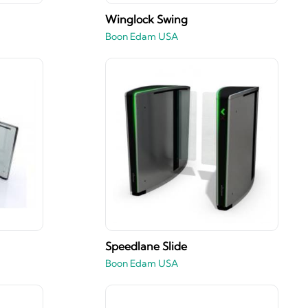
Winglock Swing
Boon Edam USA
Speedlane Slide
Boon Edam USA