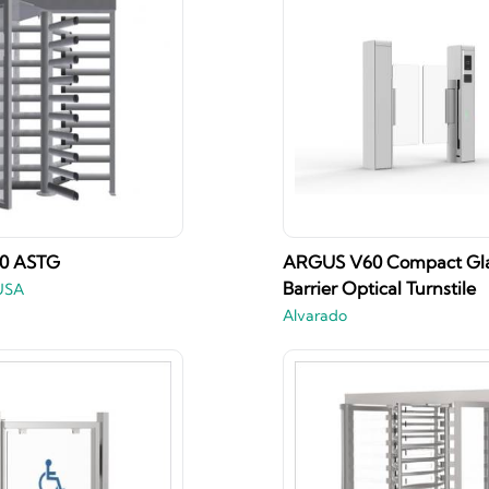
50 ASTG
ARGUS V60 Compact Gl
Barrier Optical Turnstile
USA
Alvarado