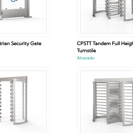
rian Security Gate
CPSTT Tandem Full Heig
Turnstile
Alvarado