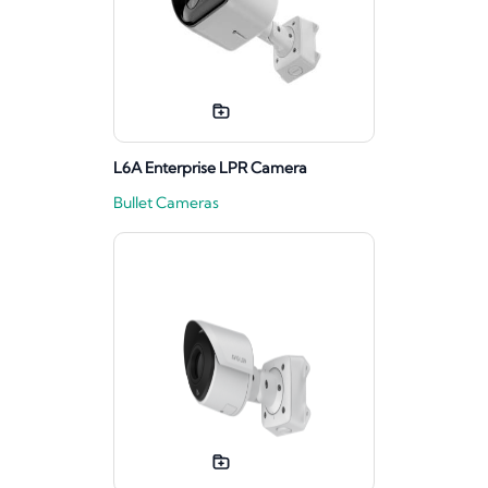
L6A Enterprise LPR Camera
Bullet Cameras