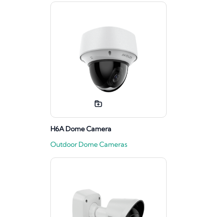
H6A Dome Camera
Outdoor Dome Cameras