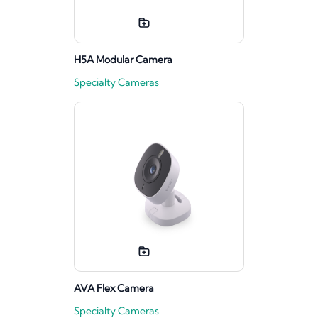
H5A Modular Camera
Specialty Cameras
AVA Flex Camera
Specialty Cameras