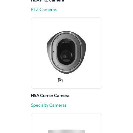
H6A PTZ Camera
PTZ Cameras
H5A Corner Camera
Specialty Cameras