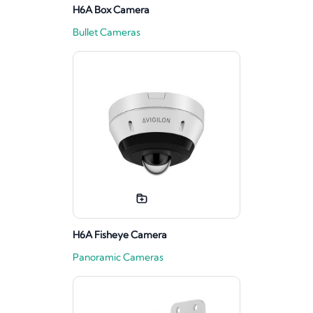
H6A Box Camera
Bullet Cameras
H6A Fisheye Camera
Panoramic Cameras