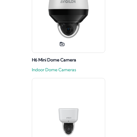
H6 Mini Dome Camera
Indoor Dome Cameras