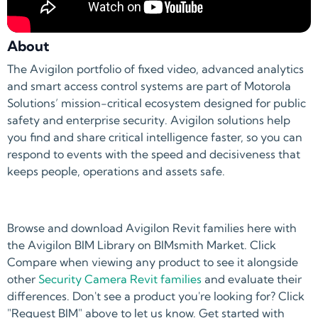
About
The Avigilon portfolio of fixed video, advanced analytics
and smart access control systems are part of Motorola
Solutions’ mission-critical ecosystem designed for public
safety and enterprise security. Avigilon solutions help
you find and share critical intelligence faster, so you can
respond to events with the speed and decisiveness that
keeps people, operations and assets safe.
Browse and download Avigilon Revit families here with
the Avigilon BIM Library on BIMsmith Market. Click
Compare when viewing any product to see it alongside
other
Security Camera Revit families
and evaluate their
differences. Don't see a product you're looking for? Click
"Request BIM" above to let us know. Get started with