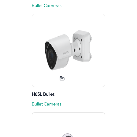
Bullet Cameras
H6SL Bullet
Bullet Cameras