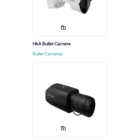
H6A Bullet Camera
Bullet Cameras