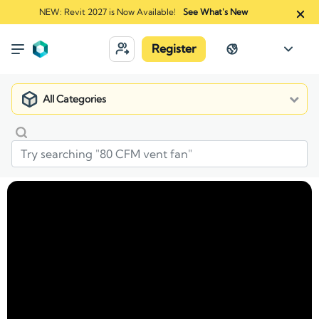
NEW: Revit 2027 is Now Available!
See What's New
Register
All Categories
Market
Manufacturers
Avigilon