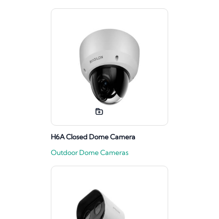
H6A Closed Dome Camera
Outdoor Dome Cameras