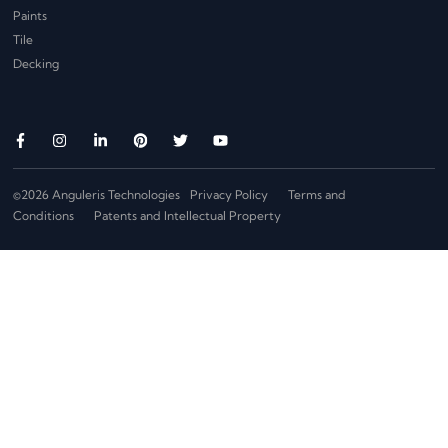
Paints
Tile
Decking
©2026 Anguleris Technologies
Privacy Policy
Terms and
Conditions
Patents and Intellectual Property