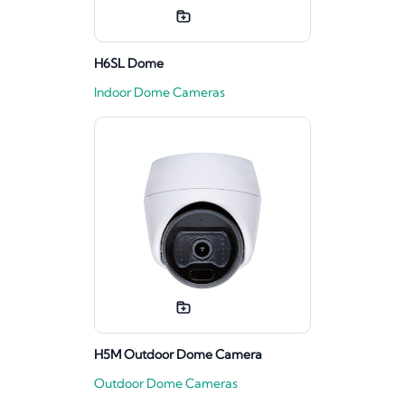
H6SL Dome
Indoor Dome Cameras
H5M Outdoor Dome Camera
Outdoor Dome Cameras