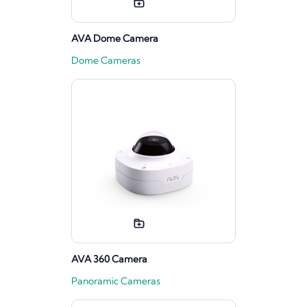
AVA Dome Camera
Dome Cameras
AVA 360 Camera
Panoramic Cameras