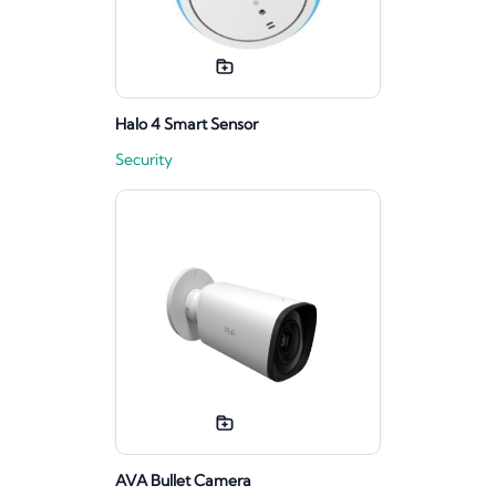
Halo 4 Smart Sensor
Security
AVA Bullet Camera