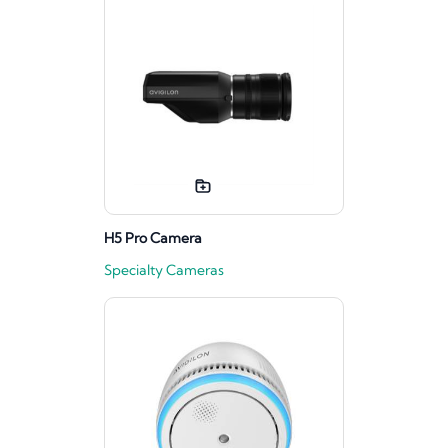
H5 Pro Camera
Specialty Cameras