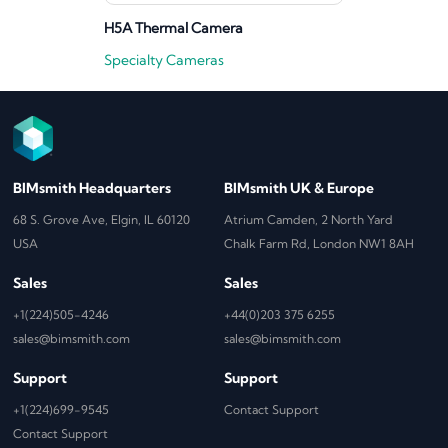
H5A Thermal Camera
Specialty Cameras
BIMsmith Headquarters
BIMsmith UK & Europe
68 S. Grove Ave, Elgin, IL 60120
Atrium Camden, 2 North Yard
USA
Chalk Farm Rd, London NW1 8AH
Sales
Sales
+1(224)505-4246
+44(0)203 375 6255
sales@bimsmith.com
sales@bimsmith.com
Support
Support
+1(224)699-9545
Contact Support
Contact Support