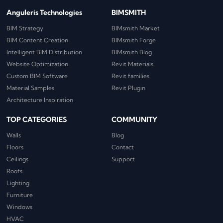
Anguleris Technologies
BIMSMITH
BIM Strategy
BIMsmith Market
BIM Content Creation
BIMsmith Forge
Intelligent BIM Distribution
BIMsmith Blog
Website Optimization
Revit Materials
Custom BIM Software
Revit families
Material Samples
Revit Plugin
Architecture Inspiration
TOP CATEGORIES
COMMUNITY
Walls
Blog
Floors
Contact
Ceilings
Support
Roofs
Lighting
Furniture
Windows
HVAC