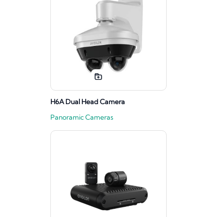
H6A Dual Head Camera
Panoramic Cameras