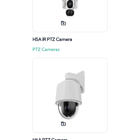
H5A IR PTZ Camera
PTZ Cameras