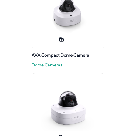
AVA Compact Dome Camera
Dome Cameras