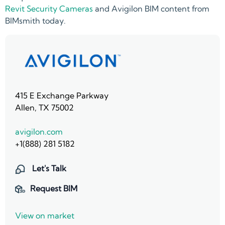
Revit Security Cameras
and Avigilon BIM content from
BIMsmith today.
415 E Exchange Parkway
Allen, TX 75002
avigilon.com
+1(888) 281 5182
Let's Talk
Request BIM
View on market