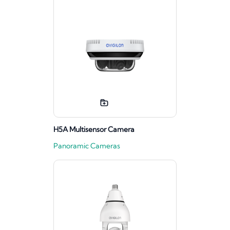
H5A Multisensor Camera
Panoramic Cameras