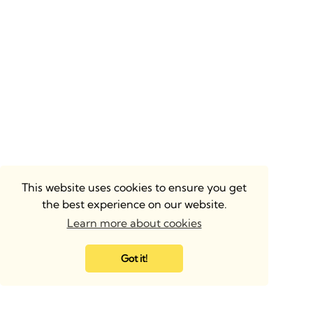
This website uses cookies to ensure you get
the best experience on our website.
Learn more about cookies
Got it!