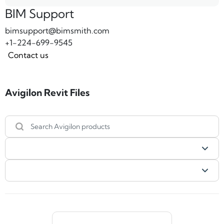
BIM Support
bimsupport@bimsmith.com
+1-224-699-9545
Contact us
Avigilon Revit Files