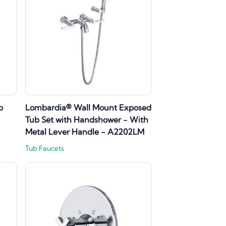
b
Lombardia® Wall Mount Exposed
Tub Set with Handshower - With
Metal Lever Handle - A2202LM
Tub Faucets