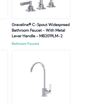
Graceline® C-Spout Widespread
Bathroom Faucet - With Metal
Lever Handle - MB2019LM-2
Bathroom Faucets