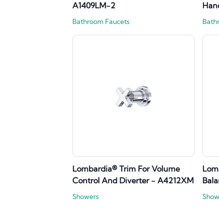
A1409LM-2
Han
Bathroom Faucets
Bath
Lombardia® Trim For Volume
Lomb
Control And Diverter - A4212XM
Bala
Showers
Show