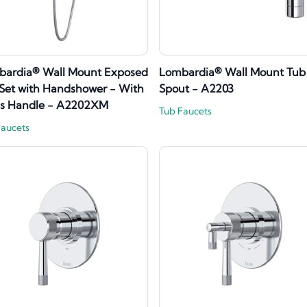
bardia® Wall Mount Exposed
Lombardia® Wall Mount Tub
Set with Handshower - With
Spout - A2203
ss Handle - A2202XM
Tub Faucets
Faucets