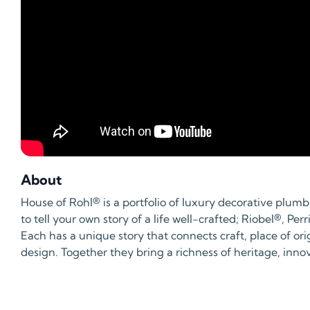
About
House of Rohl® is a portfolio of luxury decorative plum
to tell your own story of a life well-crafted; Riobel®, 
Each has a unique story that connects craft, place of ori
design. Together they bring a richness of heritage, inn