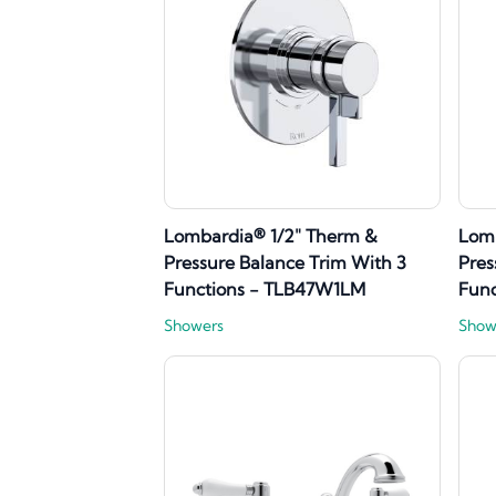
Lombardia® 1/2" Therm &
Lomb
Pressure Balance Trim With 3
Pres
Functions - TLB47W1LM
Fun
Showers
Show