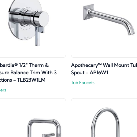
ardia® 1/2" Therm &
Apothecary™ Wall Mount Tu
sure Balance Trim With 3
Spout - AP16W1
ctions - TLB23W1LM
Tub Faucets
ers