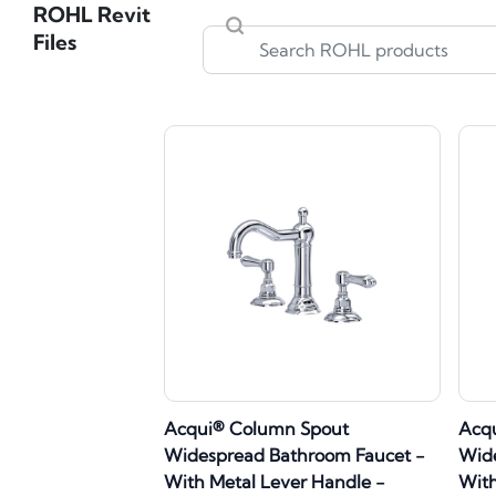
ROHL Revit
Files
Acqui® Column Spout
Acq
Widespread Bathroom Faucet -
Wide
With Metal Lever Handle -
With