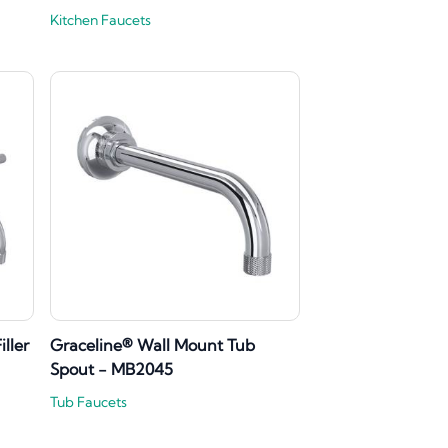
Kitchen Faucets
ller
Graceline® Wall Mount Tub
Spout - MB2045
Tub Faucets