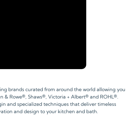
bing brands curated from around the world allowing you
Perrin & Rowe®, Shaws®, Victoria + Albert® and ROHL®.
gin and specialized techniques that deliver timeless
ovation and design to your kitchen and bath.