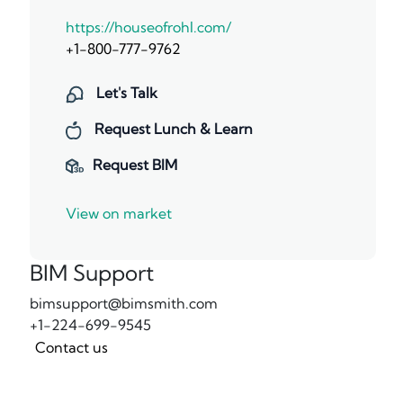
https://houseofrohl.com/
+1-800-777-9762
Let's Talk
Request Lunch & Learn
Request BIM
View on market
BIM Support
bimsupport@bimsmith.com
+1-224-699-9545
Contact us