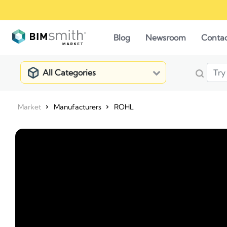
Blog
Newsroom
Conta
All Categories
Market
Manufacturers
ROHL