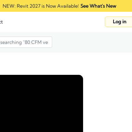
NEW: Revit 2027 is Now Available!
See What's New
Log in
ct