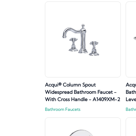
Acqui® Column Spout
Acq
Widespread Bathroom Faucet -
Bath
With Cross Handle - A1409XM-2
Lev
Bathroom Faucets
Bath