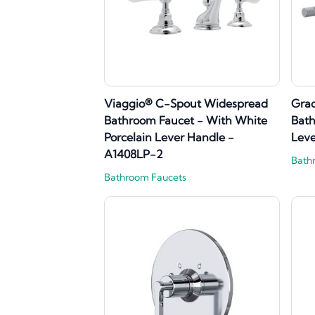
Viaggio® C-Spout Widespread
Gra
Bathroom Faucet - With White
Bath
Porcelain Lever Handle -
Lev
A1408LP-2
Bath
Bathroom Faucets