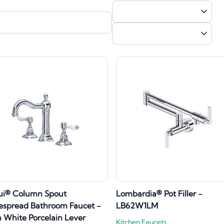
ui® Column Spout
Lombardia® Pot Filler -
spread Bathroom Faucet -
LB62W1LM
 White Porcelain Lever
Kitchen Faucets