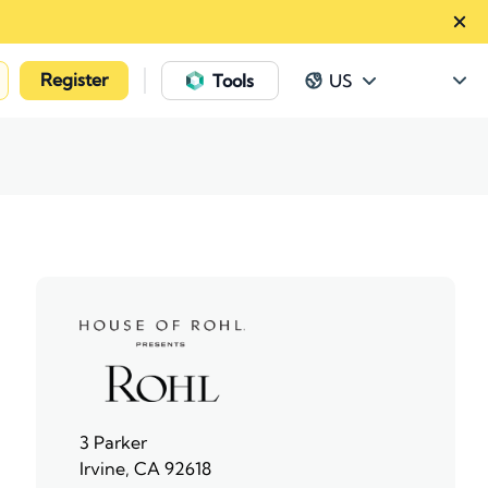
Register
|
Tools
US
3 Parker
Irvine, CA 92618