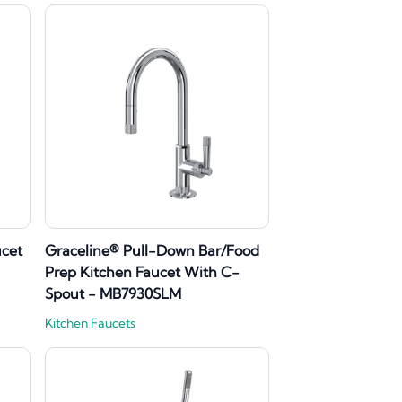
ucet
Graceline® Pull-Down Bar/Food
Prep Kitchen Faucet With C-
Spout - MB7930SLM
Kitchen Faucets