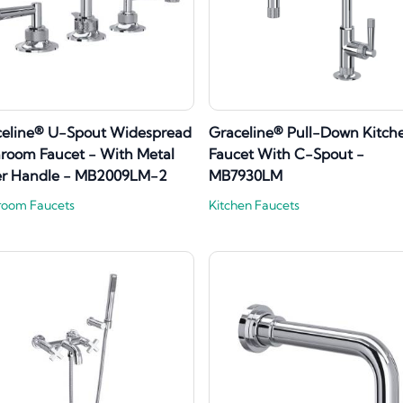
celine® U-Spout Widespread
Graceline® Pull-Down Kitch
room Faucet - With Metal
Faucet With C-Spout -
er Handle - MB2009LM-2
MB7930LM
room Faucets
Kitchen Faucets