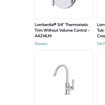
Lombardia® 3/4" Thermostatic
Lom
Trim Without Volume Control -
Tub 
A4214LM
Cro
Showers
Tub 