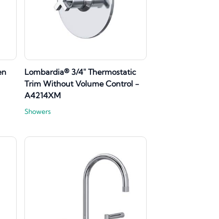
en
Lombardia® 3/4" Thermostatic
Trim Without Volume Control -
A4214XM
Showers