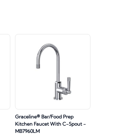
Graceline® Bar/Food Prep
Kitchen Faucet With C-Spout -
MB7960LM