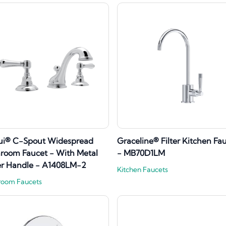
ui® C-Spout Widespread
Graceline® Filter Kitchen Fa
room Faucet - With Metal
- MB70D1LM
er Handle - A1408LM-2
Kitchen Faucets
room Faucets