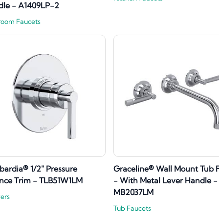
dle - A1409LP-2
room Faucets
ardia® 1/2" Pressure
Graceline® Wall Mount Tub Fi
nce Trim - TLB51W1LM
- With Metal Lever Handle -
MB2037LM
ers
Tub Faucets