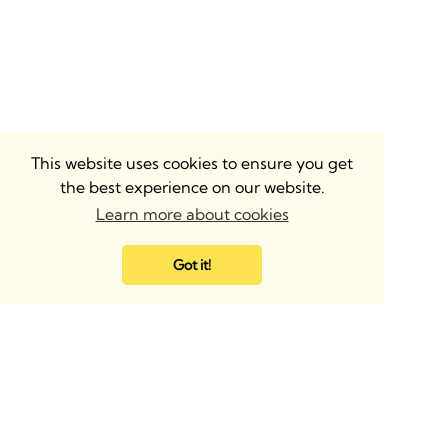
This website uses cookies to ensure you get
the best experience on our website.
Learn more about cookies
Got it!