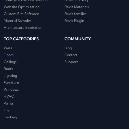
Website Optimization
Revit Materials
Custom BIM Software
Revit families
Material Samples
Revit Plugin
Architecture Inspiration
TOP CATEGORIES
COMMUNITY
Walls
Blog
Floors
Contact
Ceilings
Support
Roofs
Lighting
Furniture
Windows
HVAC
Paints
Tile
Decking