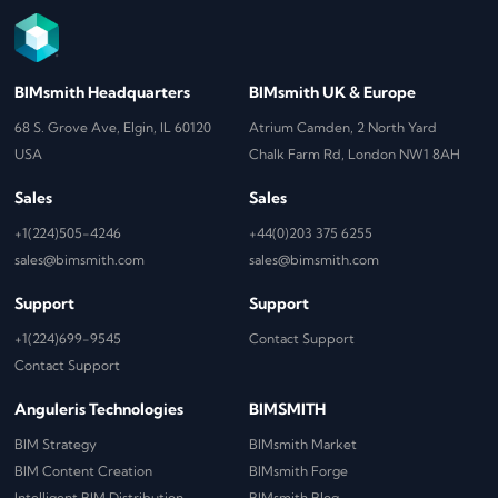
BIMsmith Headquarters
BIMsmith UK & Europe
68 S. Grove Ave, Elgin, IL 60120
Atrium Camden, 2 North Yard
USA
Chalk Farm Rd, London NW1 8AH
Sales
Sales
+1(224)505-4246
+44(0)203 375 6255
sales@bimsmith.com
sales@bimsmith.com
Support
Support
+1(224)699-9545
Contact Support
Contact Support
Anguleris Technologies
BIMSMITH
BIM Strategy
BIMsmith Market
BIM Content Creation
BIMsmith Forge
Intelligent BIM Distribution
BIMsmith Blog