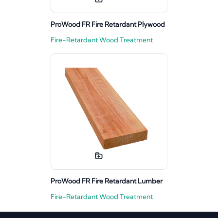
ProWood FR Fire Retardant Plywood
Fire-Retardant Wood Treatment
ProWood FR Fire Retardant Lumber
Fire-Retardant Wood Treatment