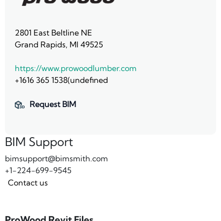
2801 East Beltline NE
Grand Rapids, MI 49525
https://www.prowoodlumber.com
+1616 365 1538(undefined
Request BIM
BIM Support
bimsupport@bimsmith.com
+1-224-699-9545
Contact us
ProWood Revit Files