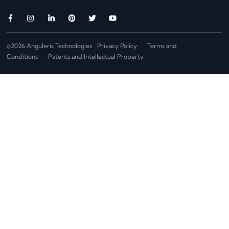
©2026 Anguleris Technologies
Privacy Policy
Terms and
Conditions
Patents and Intellectual Property