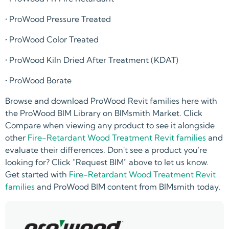
• ProWood Pressure Treated
• ProWood Color Treated
• ProWood Kiln Dried After Treatment (KDAT)
• ProWood Borate
Browse and download ProWood Revit families here with
the ProWood BIM Library on BIMsmith Market. Click
Compare when viewing any product to see it alongside
other
Fire-Retardant Wood Treatment Revit families
and
evaluate their differences. Don't see a product you're
looking for? Click "Request BIM" above to let us know.
Get started with
Fire-Retardant Wood Treatment Revit
families
and ProWood BIM content from BIMsmith today.