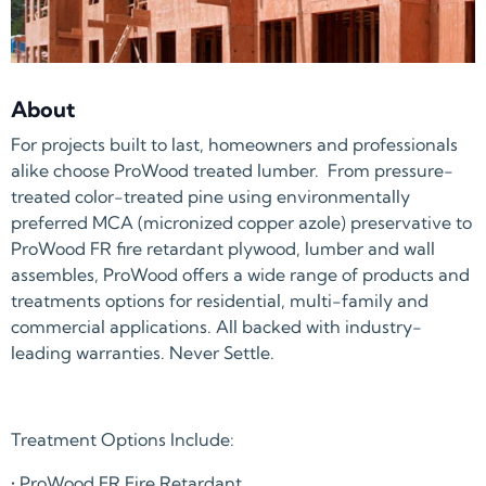
About
For projects built to last, homeowners and professionals
alike choose ProWood treated lumber. From pressure-
treated color-treated pine using environmentally
preferred MCA (micronized copper azole) preservative to
ProWood FR fire retardant plywood, lumber and wall
assembles, ProWood offers a wide range of products and
treatments options for residential, multi-family and
commercial applications. All backed with industry-
leading warranties. Never Settle.
Treatment Options Include:
• ProWood FR Fire Retardant