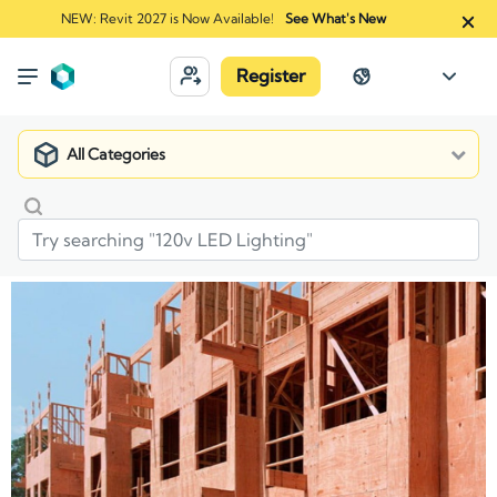
NEW: Revit 2027 is Now Available!
See What's New
Register
All Categories
Market
Manufacturers
ProWood