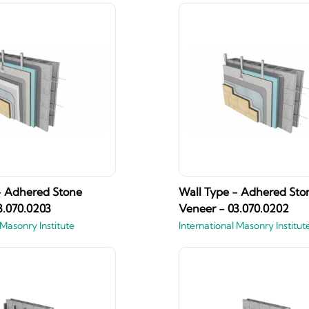
- Adhered Stone
Wall Type - Adhered Sto
3.070.0203
Veneer - 03.070.0202
 Masonry Institute
International Masonry Institut