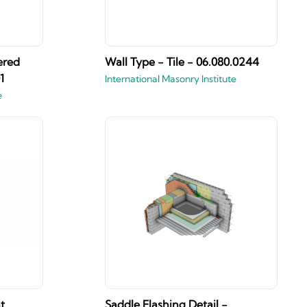
ered
Wall Type - Tile - 06.080.0244
1
International Masonry Institute
e
t
Saddle Flashing Detail -