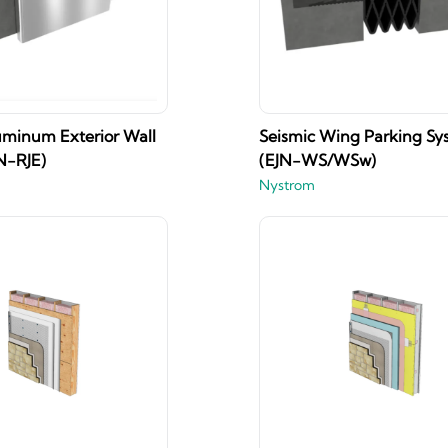
uminum Exterior Wall
Seismic Wing Parking Sy
N-RJE)
(EJN-WS/WSw)
Nystrom