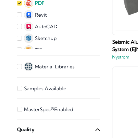
PDF
Revit
AutoCAD
Sketchup
Seismic Al
System (EJ
IES
Nystrom
IFC
Material Libraries
AutoCAD 2D
ARCHICAD
Samples Available
3ds Max
Bentley
MasterSpec®Enabled
Vectorworks
Quality
STEP Files