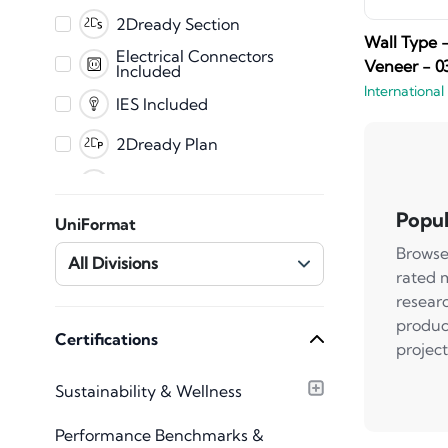
SAT File
2Dready Section
Wall Type 
Fabrication
Electrical Connectors
Veneer - 0
Included
International
CET
IES Included
2Dready Plan
Clearance Zones
Dynamic Error
Popul
UniFormat
Messaging
Browse
Master Shared
All Divisions
Parameters
rated 
Mechanical Connectors
resear
Included
produc
Plumbing Connectors
Certifications
project
Included
Texture Images
Sustainability & Wellness
Included
Type Catalog included
Performance Benchmarks &