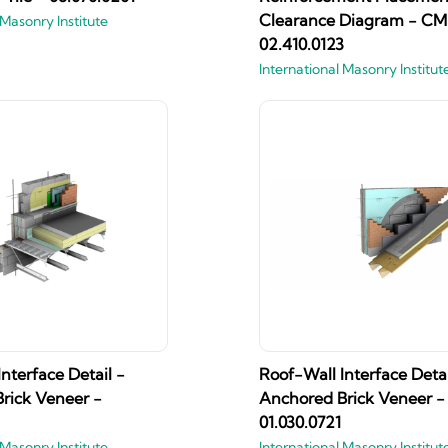
Clearance Diagram - CM
 Masonry Institute
02.410.0123
International Masonry Institut
nterface Detail -
Roof-Wall Interface Detai
rick Veneer -
Anchored Brick Veneer -
01.030.0721
 Masonry Institute
International Masonry Institut