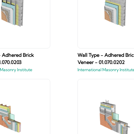
- Adhered Brick
Wall Type - Adhered Bric
1.070.0203
Veneer - 01.070.0202
 Masonry Institute
International Masonry Institut