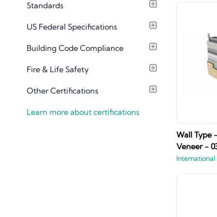
Standards
Material Library
US Federal Specifications
Building Code Compliance
Fire & Life Safety
Other Certifications
Learn more about certifications
Wall Type 
Veneer - 0
International