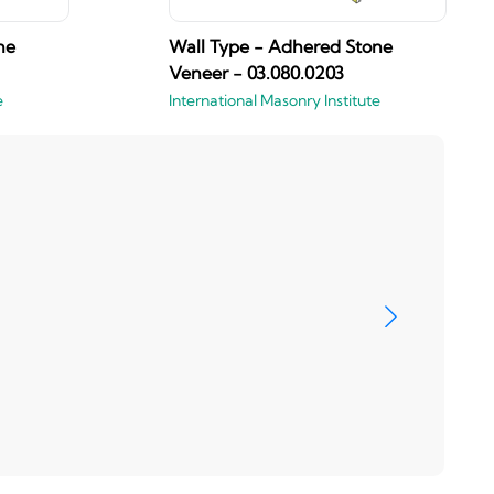
ne
Wall Type - Adhered Stone
Veneer - 03.080.0203
e
International Masonry Institute
Brizo
View