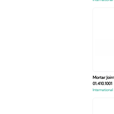
Mortar Join
01.410.1001
International