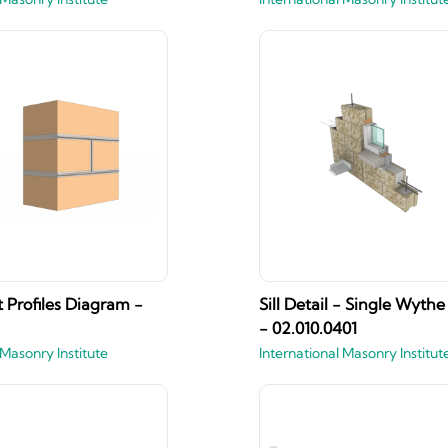
t Profiles Diagram -
Sill Detail - Single Wyt
- 02.010.0401
 Masonry Institute
International Masonry Institut