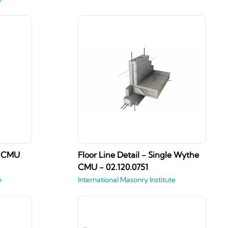
he CMU
Floor Line Detail - Single Wythe
CMU - 02.120.0751
e
International Masonry Institute