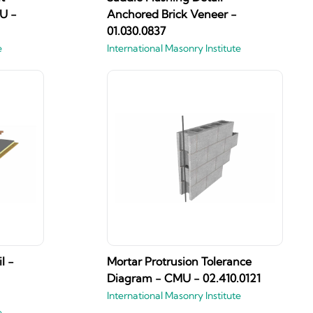
U -
Anchored Brick Veneer -
01.030.0837
e
International Masonry Institute
l -
Mortar Protrusion Tolerance
Diagram - CMU - 02.410.0121
International Masonry Institute
e