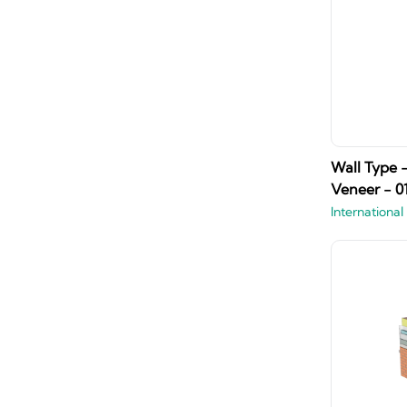
Wall Type 
Veneer - 0
International