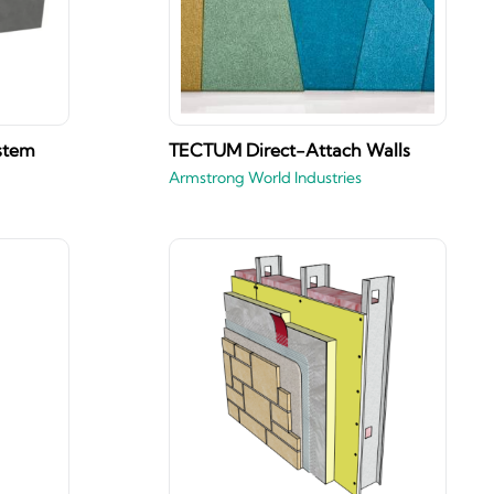
stem
TECTUM Direct-Attach Walls
Armstrong World Industries