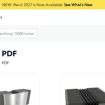
NEW: Revit 2027 is Now Available!
See What's New
ct
PDF
PDF