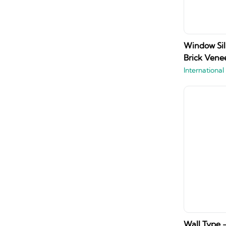
Window Sil
Brick Venee
International
Wall Type -