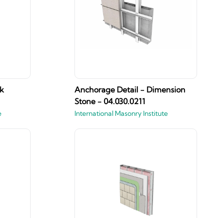
k
Anchorage Detail - Dimension
Stone - 04.030.0211
e
International Masonry Institute