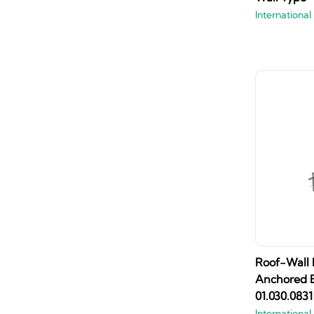
International
Roof-Wall I
Anchored B
01.030.0831
International