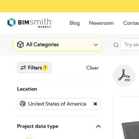
Blog
Newsroom
Conta
All Categories
Filters
Clear
1
Location
Project data type