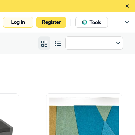
Log in
Register
|
Tools