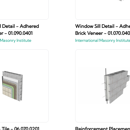
l Detail - Adhered
Window Sill Detail - Adh
r - 01.090.0401
Brick Veneer - 01.070.040
 Masonry Institute
International Masonry Institut
 Tile - 06.070.0201
Reinforcement Placemen