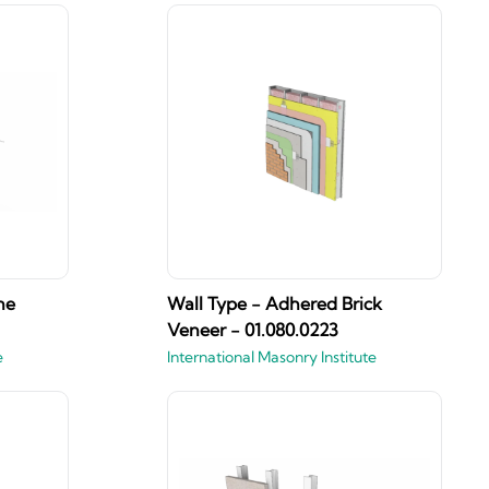
ne
Wall Type - Adhered Brick
Veneer - 01.080.0223
e
International Masonry Institute