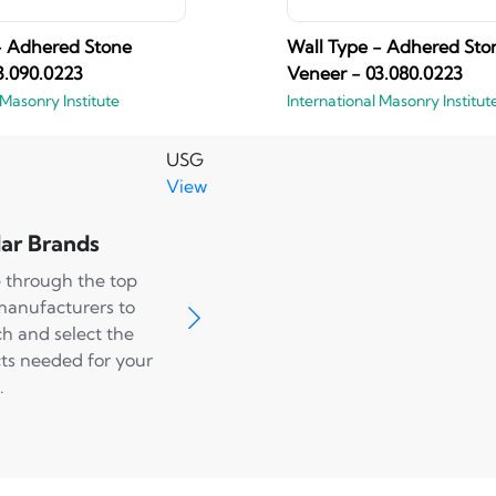
- Adhered Stone
Wall Type - Adhered Sto
3.090.0223
Veneer - 03.080.0223
 Masonry Institute
International Masonry Institut
USG
View
ar Brands
 through the top
manufacturers to
ch and select the
ts needed for your
.