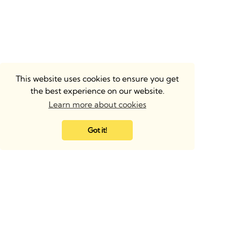
This website uses cookies to ensure you get
the best experience on our website.
Learn more about cookies
Got it!