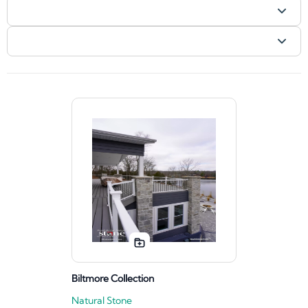
Biltmore Collection
Natural Stone