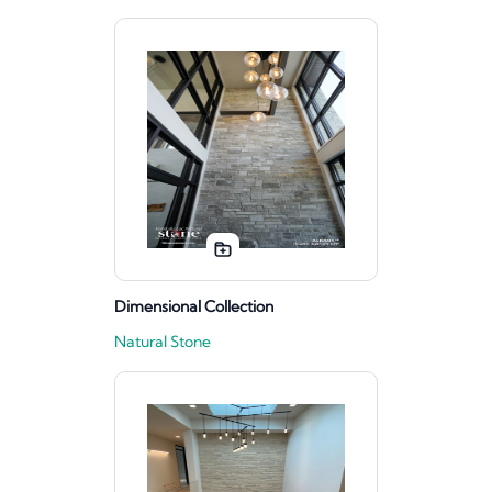
Dimensional Collection
Natural Stone