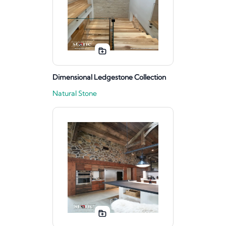
Dimensional Ledgestone Collection
Natural Stone