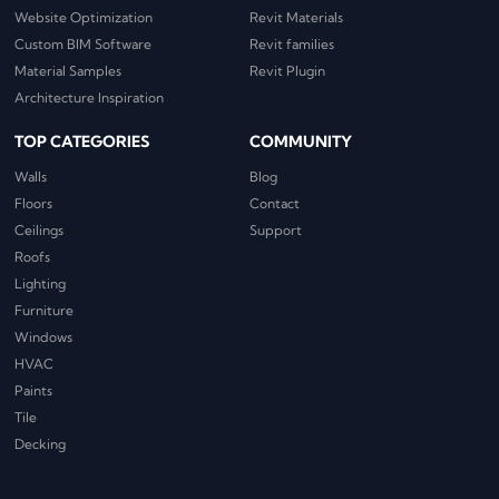
Website Optimization
Revit Materials
Custom BIM Software
Revit families
Material Samples
Revit Plugin
Architecture Inspiration
TOP CATEGORIES
COMMUNITY
Walls
Blog
Floors
Contact
Ceilings
Support
Roofs
Lighting
Furniture
Windows
HVAC
Paints
Tile
Decking