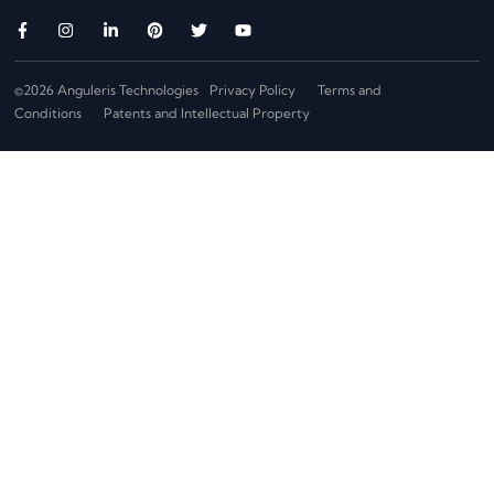
©2026 Anguleris Technologies
Privacy Policy
Terms and
Conditions
Patents and Intellectual Property