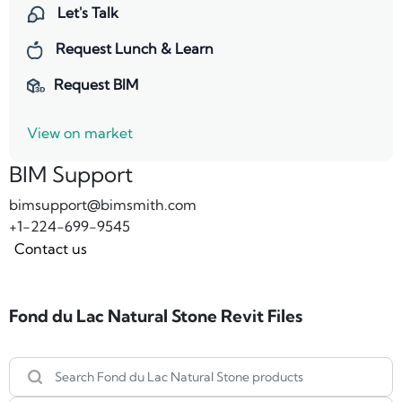
Let's Talk
Request Lunch & Learn
Request BIM
View on market
BIM Support
bimsupport@bimsmith.com
+1-224-699-9545
Contact us
Fond du Lac Natural Stone Revit Files