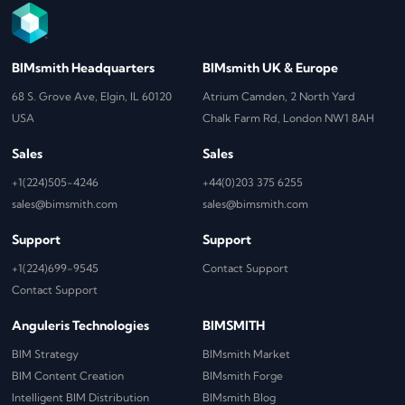
BIMsmith Headquarters
BIMsmith UK & Europe
68 S. Grove Ave, Elgin, IL 60120
Atrium Camden, 2 North Yard
USA
Chalk Farm Rd, London NW1 8AH
Sales
Sales
+1(224)505-4246
+44(0)203 375 6255
sales@bimsmith.com
sales@bimsmith.com
Support
Support
+1(224)699-9545
Contact Support
Contact Support
Anguleris Technologies
BIMSMITH
BIM Strategy
BIMsmith Market
BIM Content Creation
BIMsmith Forge
Intelligent BIM Distribution
BIMsmith Blog