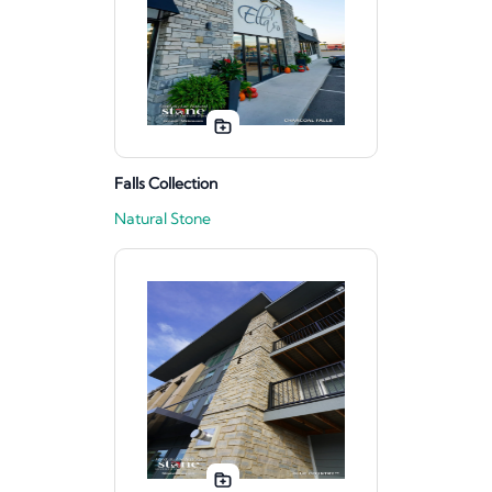
Falls Collection
Natural Stone