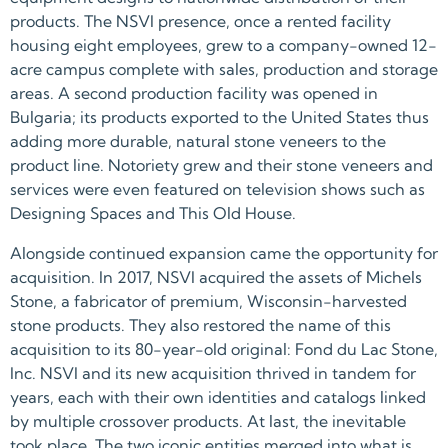
products. The NSVI presence, once a rented facility
housing eight employees, grew to a company-owned 12-
acre campus complete with sales, production and storage
areas. A second production facility was opened in
Bulgaria; its products exported to the United States thus
adding more durable, natural stone veneers to the
product line. Notoriety grew and their stone veneers and
services were even featured on television shows such as
Designing Spaces and This Old House.
Alongside continued expansion came the opportunity for
acquisition. In 2017, NSVI acquired the assets of Michels
Stone, a fabricator of premium, Wisconsin-harvested
stone products. They also restored the name of this
acquisition to its 80-year-old original: Fond du Lac Stone,
Inc. NSVI and its new acquisition thrived in tandem for
years, each with their own identities and catalogs linked
by multiple crossover products. At last, the inevitable
took place. The two iconic entities merged into what is