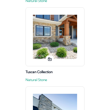
Natural Stone
Tuscan Collection
Natural Stone