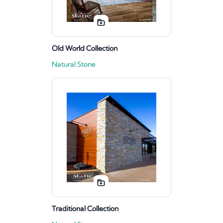
Old World Collection
Natural Stone
Traditional Collection