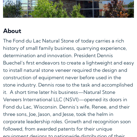
About
The Fond du Lac Natural Stone of today carries a rich
history of small family business, quarrying experience,
determination and innovation. President Dennis
Buechel’s first endeavors to create a lightweight and easy
to install natural stone veneer required the design and
construction of equipment never before used in the
stone industry. Dennis rose to the task and accomplished
it. A short time later his business—Natural Stone
Veneers International LLC (NSVI)—opened its doors in
Fond du Lac, Wisconsin. Dennis’s wife, Renee, and their
three sons, Joe, Jason, and Jesse, took the helm in
corporate leadership roles. Growth and recognition soon
followed, from awarded patents for their unique
equipment designs to nationwide distribution of their