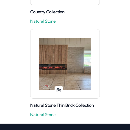
Country Collection
Natural Stone
Natural Stone Thin Brick Collection
Natural Stone