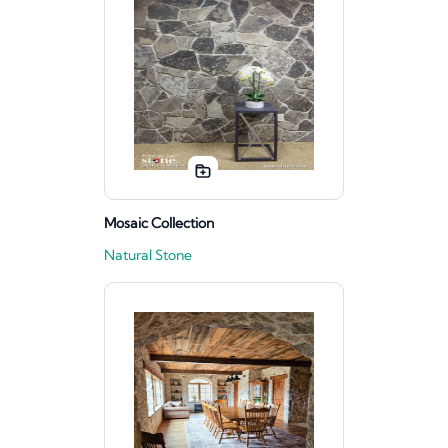
Mosaic Collection
Natural Stone