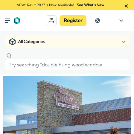
NEW: Revit 2027 is Now Available!
See What's New
Register
All Categories
Market
Manufacturers
Fond du Lac Natural Stone