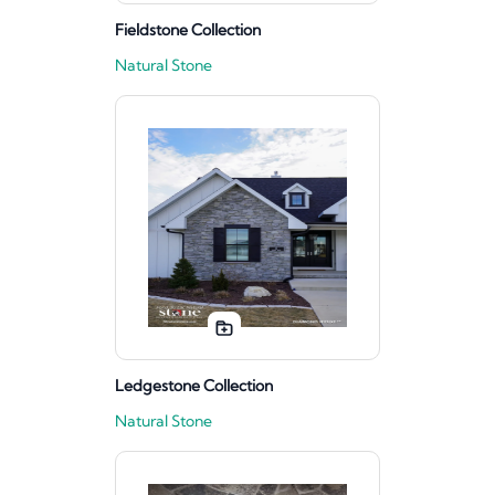
Fieldstone Collection
Natural Stone
Ledgestone Collection
Natural Stone