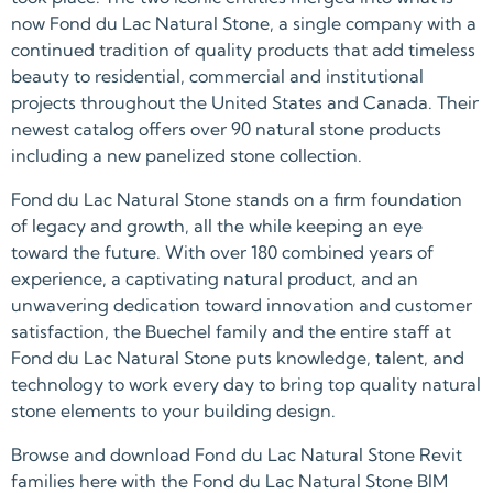
now Fond du Lac Natural Stone, a single company with a
continued tradition of quality products that add timeless
beauty to residential, commercial and institutional
projects throughout the United States and Canada. Their
newest catalog offers over 90 natural stone products
including a new panelized stone collection.
Fond du Lac Natural Stone stands on a firm foundation
of legacy and growth, all the while keeping an eye
toward the future. With over 180 combined years of
experience, a captivating natural product, and an
unwavering dedication toward innovation and customer
satisfaction, the Buechel family and the entire staff at
Fond du Lac Natural Stone puts knowledge, talent, and
technology to work every day to bring top quality natural
stone elements to your building design.
Browse and download Fond du Lac Natural Stone Revit
families here with the Fond du Lac Natural Stone BIM