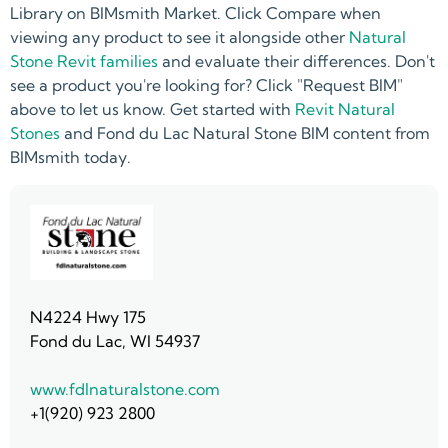
Library on BIMsmith Market. Click Compare when
viewing any product to see it alongside other
Natural
Stone Revit families
and evaluate their differences. Don't
see a product you're looking for? Click "Request BIM"
above to let us know. Get started with
Revit Natural
Stones
and Fond du Lac Natural Stone BIM content from
BIMsmith today.
N4224 Hwy 175
Fond du Lac, WI 54937
www.fdlnaturalstone.com
+1(920) 923 2800