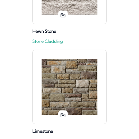
Hewn Stone
Stone Cladding
Limestone