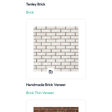
Tenley Brick
Brick
Handmade Brick Veneer
Brick Thin Veneer