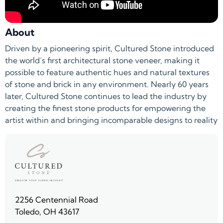
About
Driven by a pioneering spirit, Cultured Stone introduced
the world’s first architectural stone veneer, making it
possible to feature authentic hues and natural textures
of stone and brick in any environment. Nearly 60 years
later, Cultured Stone continues to lead the industry by
creating the finest stone products for empowering the
artist within and bringing incomparable designs to reality
2256 Centennial Road
Toledo, OH 43617