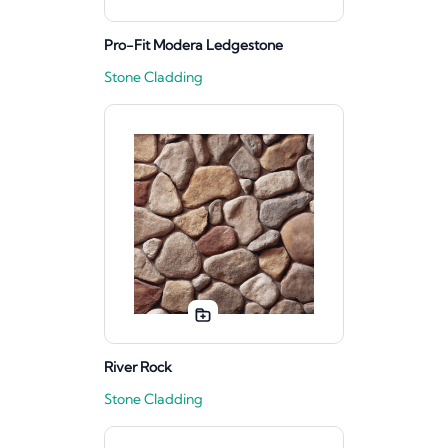
Pro-Fit Modera Ledgestone
Stone Cladding
River Rock
Stone Cladding