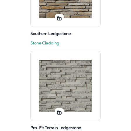
Southern Ledgestone
Stone Cladding
Pro-Fit Terrain Ledgestone