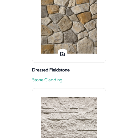
Dressed Fieldstone
Stone Cladding