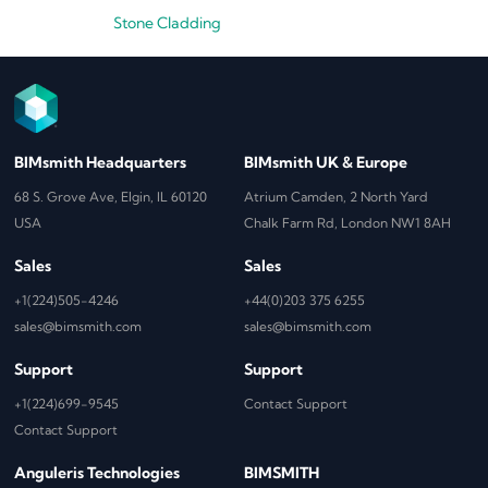
Stone Cladding
BIMsmith Headquarters
BIMsmith UK & Europe
68 S. Grove Ave, Elgin, IL 60120
Atrium Camden, 2 North Yard
USA
Chalk Farm Rd, London NW1 8AH
Sales
Sales
+1(224)505-4246
+44(0)203 375 6255
sales@bimsmith.com
sales@bimsmith.com
Support
Support
+1(224)699-9545
Contact Support
Contact Support
Anguleris Technologies
BIMSMITH