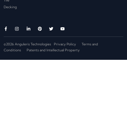
Tile
Decking
©2026 Anguleris Technologies
Privacy Policy
Terms and
Conditions
Patents and Intellectual Property