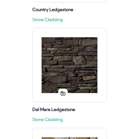
Country Ledgestone
Stone Cladding
Del Mare Ledgestone
Stone Cladding