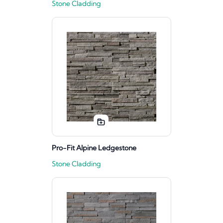
Stone Cladding
Pro-Fit Alpine Ledgestone
Stone Cladding