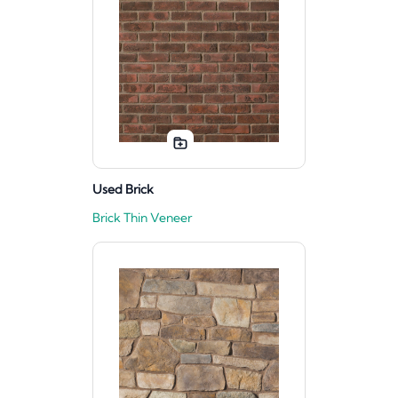
Used Brick
Brick Thin Veneer