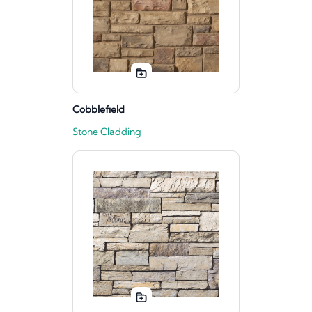
Cobblefield
Stone Cladding