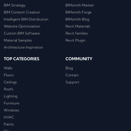
BIM Strategy
BIMsmith Market
BIM Content Creation
BIMsmith Forge
Intelligent BIM Distribution
BIMsmith Blog
Website Optimization
Revit Materials
Custom BIM Software
Revit families
Material Samples
Revit Plugin
Architecture Inspiration
TOP CATEGORIES
COMMUNITY
Walls
Blog
Floors
Contact
Ceilings
Support
Roofs
Lighting
Furniture
Windows
HVAC
Paints