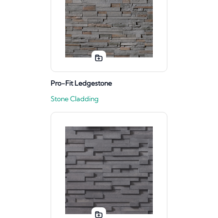
Pro-Fit Ledgestone
Stone Cladding