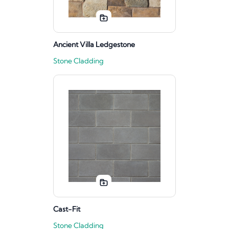
Ancient Villa Ledgestone
Stone Cladding
Cast-Fit
Stone Cladding