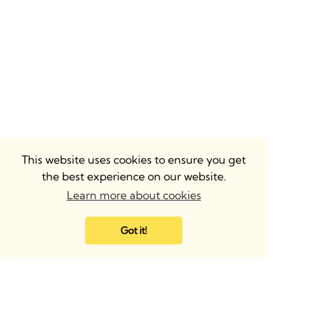
This website uses cookies to ensure you get
the best experience on our website.
Learn more about cookies
Got it!