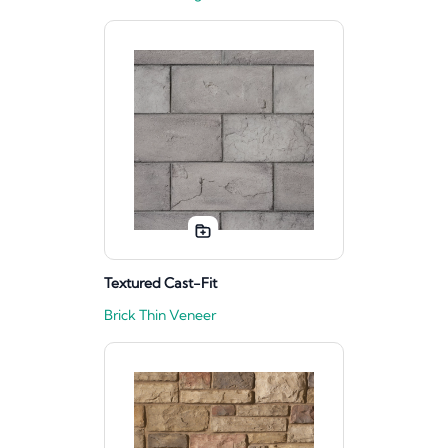
Textured Cast-Fit
Brick Thin Veneer