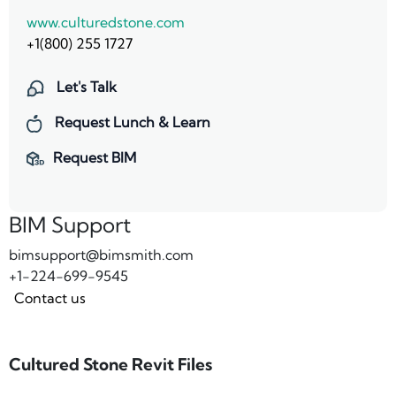
www.culturedstone.com
+1(800) 255 1727
Let's Talk
Request Lunch & Learn
Request BIM
BIM Support
bimsupport@bimsmith.com
+1-224-699-9545
Contact us
Cultured Stone Revit Files