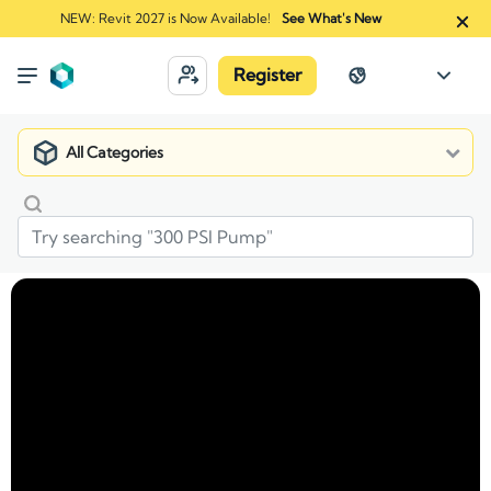
NEW: Revit 2027 is Now Available!
See What's New
Register
All Categories
Market
Manufacturers
Cultured Stone