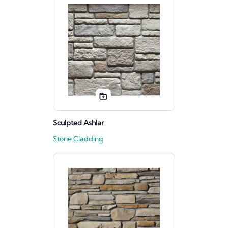
Sculpted Ashlar
Stone Cladding