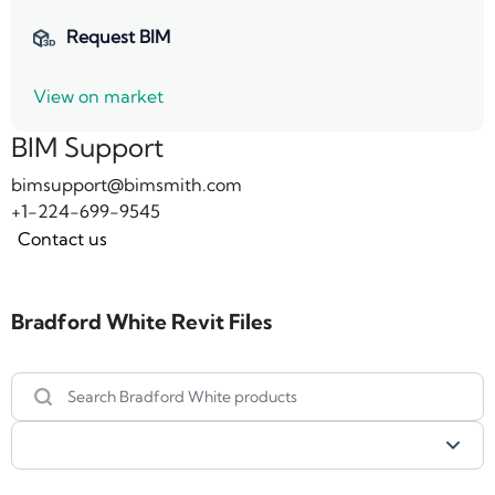
Request BIM
View on market
BIM Support
bimsupport@bimsmith.com
+1-224-699-9545
Contact us
Bradford White Revit Files