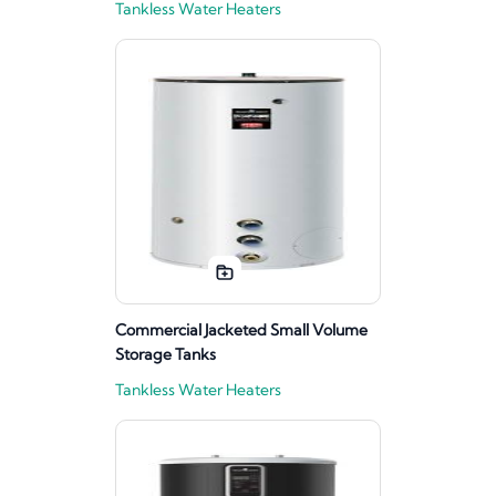
Tankless Water Heaters
Commercial Jacketed Small Volume
Storage Tanks
Tankless Water Heaters