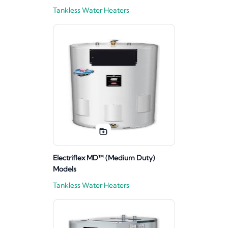
Tankless Water Heaters
Electriflex MD™ (Medium Duty)
Models
Tankless Water Heaters