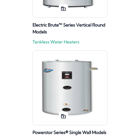
Electric Brute™ Series Vertical Round
Models
Tankless Water Heaters
Powerstor Series® Single Wall Models