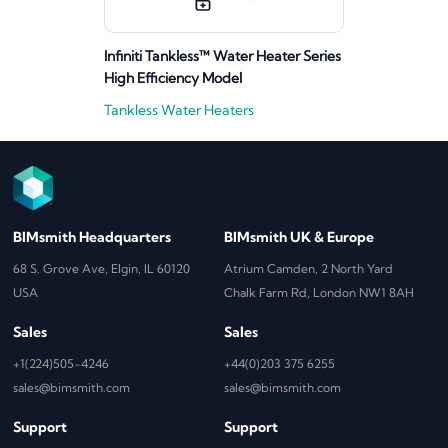
Infiniti Tankless™ Water Heater Series
High Efficiency Model
Tankless Water Heaters
BIMsmith Headquarters
BIMsmith UK & Europe
68 S. Grove Ave, Elgin, IL 60120
Atrium Camden, 2 North Yard
USA
Chalk Farm Rd, London NW1 8AH
Sales
Sales
+1(224)505-4246
+44(0)203 375 6255
sales@bimsmith.com
sales@bimsmith.com
Support
Support