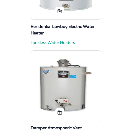
Residential Lowboy Electric Water
Heater
Tankless Water Heaters
Damper Atmospheric Vent