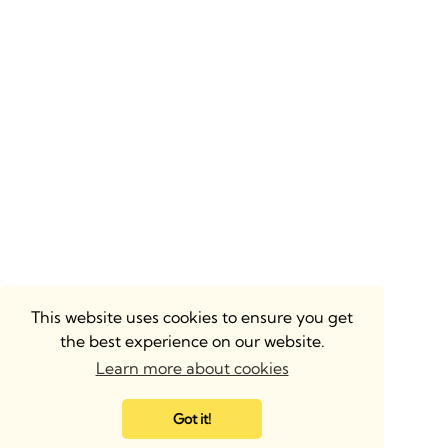
This website uses cookies to ensure you get
the best experience on our website.
Learn more about cookies
Got it!