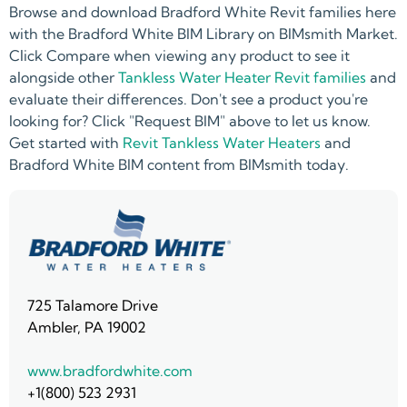
Browse and download Bradford White Revit families here
with the Bradford White BIM Library on BIMsmith Market.
Click Compare when viewing any product to see it
alongside other
Tankless Water Heater Revit families
and
evaluate their differences. Don't see a product you're
looking for? Click "Request BIM" above to let us know.
Get started with
Revit Tankless Water Heaters
and
Bradford White BIM content from BIMsmith today.
725 Talamore Drive
Ambler, PA 19002
www.bradfordwhite.com
+1(800) 523 2931