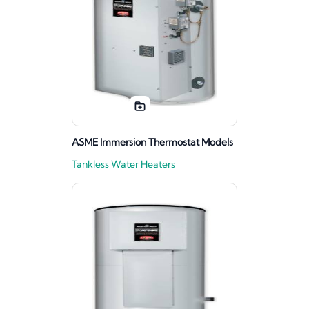
ASME Immersion Thermostat Models
Tankless Water Heaters