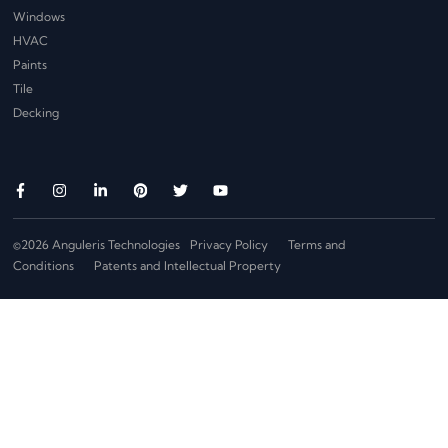
Windows
HVAC
Paints
Tile
Decking
©2026 Anguleris Technologies
Privacy Policy
Terms and
Conditions
Patents and Intellectual Property