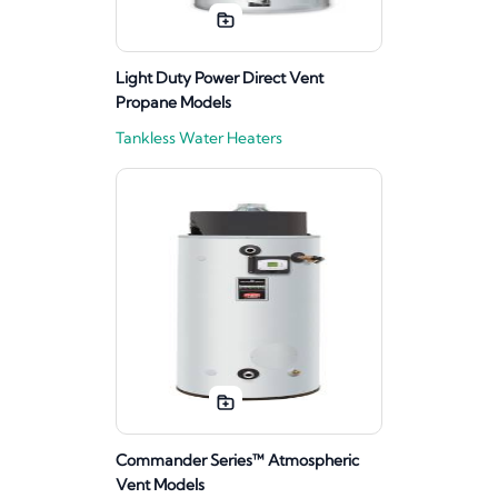
Light Duty Power Direct Vent
Propane Models
Tankless Water Heaters
Commander Series™ Atmospheric
Vent Models