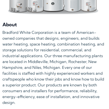
About
Bradford White Corporation is a team of American-
owned companies that designs, engineers, and builds
water heating, space heating, combination heating, and
storage solutions for residential, commercial, and
industrial applications. Our three manufacturing plants
are located in Middleville, Michigan, Rochester, New
Hampshire, and Niles, Michigan. Every one of our
facilities is staffed with highly experienced workers and
craftspeople who know their jobs and know how to build
a superior product. Our products are known by both
consumers and installers for performance, reliability,
energy-efficiency, ease of installation, and innovative
design.