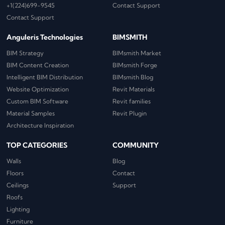
+1(224)699-9545
Contact Support
Contact Support
Anguleris Technologies
BIMSMITH
BIM Strategy
BIMsmith Market
BIM Content Creation
BIMsmith Forge
Intelligent BIM Distribution
BIMsmith Blog
Website Optimization
Revit Materials
Custom BIM Software
Revit families
Material Samples
Revit Plugin
Architecture Inspiration
TOP CATEGORIES
COMMUNITY
Walls
Blog
Floors
Contact
Ceilings
Support
Roofs
Lighting
Furniture