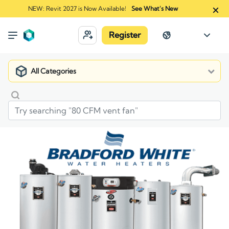
NEW: Revit 2027 is Now Available!
See What's New
Register
All Categories
Market
Manufacturers
Bradford White