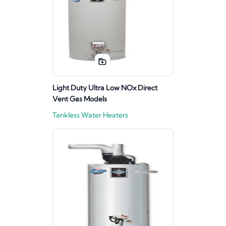
Light Duty Ultra Low NOx Direct
Vent Gas Models
Tankless Water Heaters