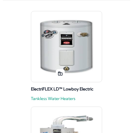
ElectriFLEX LD™ Lowboy Electric
Tankless Water Heaters