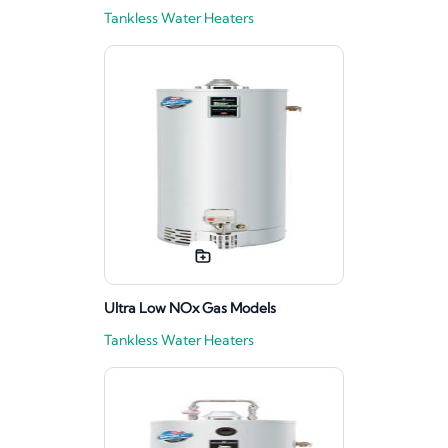
Tankless Water Heaters
Ultra Low NOx Gas Models
Tankless Water Heaters