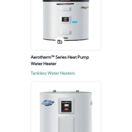
Aerotherm™ Series Heat Pump
Water Heater
Tankless Water Heaters