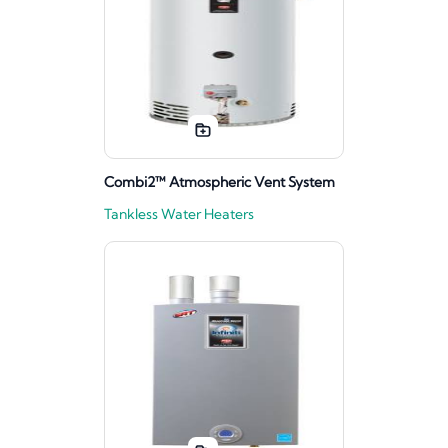
Combi2™ Atmospheric Vent System
Tankless Water Heaters