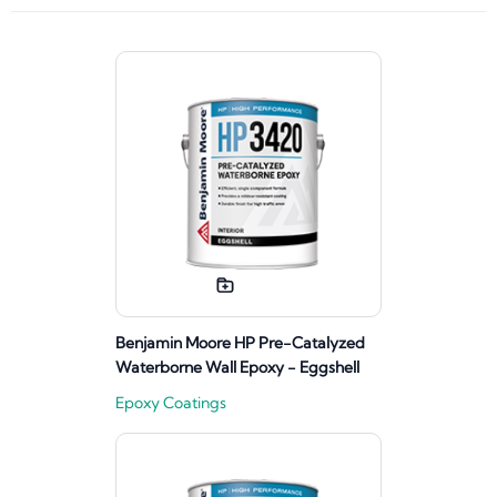
Benjamin Moore HP Pre-Catalyzed
Waterborne Wall Epoxy - Eggshell
Epoxy Coatings