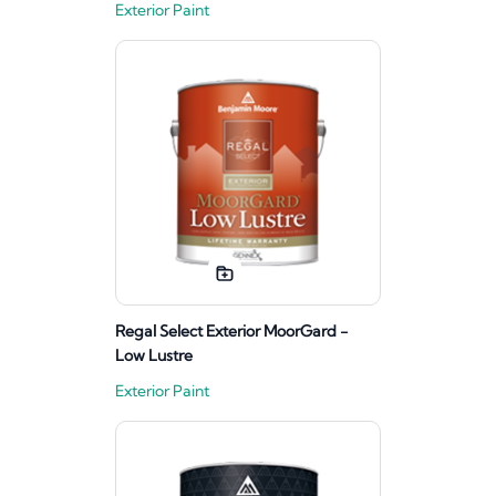
Exterior Paint
Regal Select Exterior MoorGard -
Low Lustre
Exterior Paint