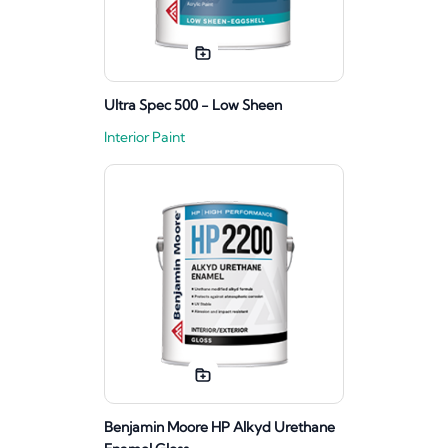
Ultra Spec 500 - Low Sheen
Interior Paint
Benjamin Moore HP Alkyd Urethane