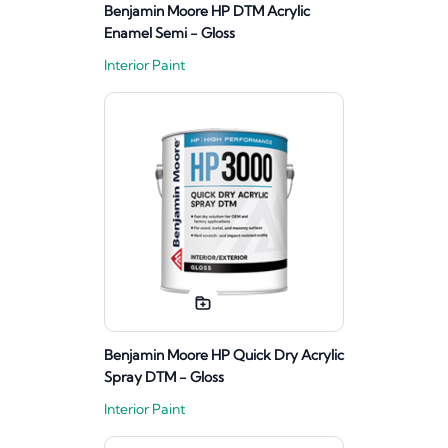
Benjamin Moore HP DTM Acrylic
Enamel Semi - Gloss
Interior Paint
Benjamin Moore HP Quick Dry Acrylic
Spray DTM - Gloss
Interior Paint