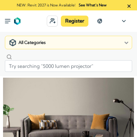
NEW: Revit 2027 is Now Available!
See What's New
Register
All Categories
Market
Manufacturers
Benjamin Moore Co.