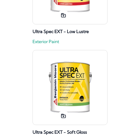
Ultra Spec EXT - Low Lustre
Exterior Paint
Ultra Spec EXT - Soft Gloss