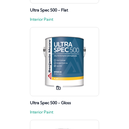
Ultra Spec 500 - Flat
Interior Paint
Ultra Spec 500 - Gloss
Interior Paint