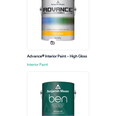
Advance® Interior Paint - High Gloss
Interior Paint