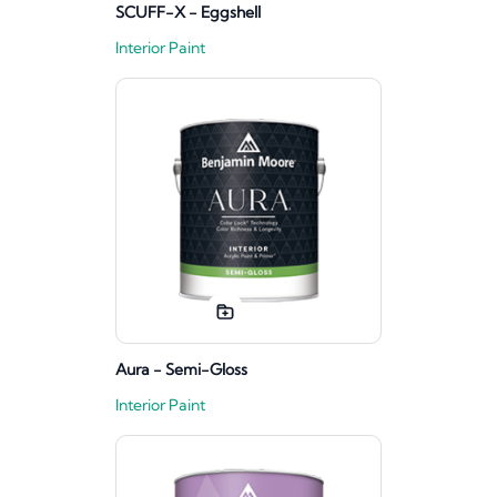
SCUFF-X - Eggshell
Interior Paint
Aura - Semi-Gloss
Interior Paint