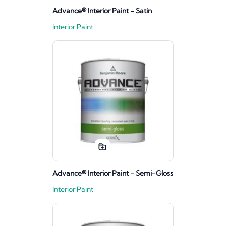
Advance® Interior Paint - Satin
Interior Paint
Advance® Interior Paint - Semi-Gloss
Interior Paint