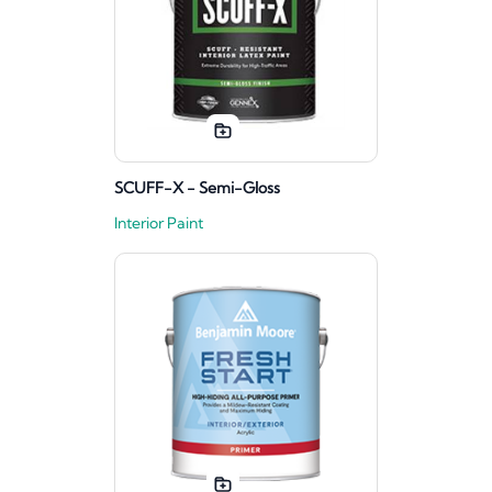
SCUFF-X - Semi-Gloss
Interior Paint