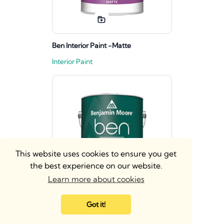
Ben Interior Paint -Matte
Interior Paint
This website uses cookies to ensure you get
the best experience on our website.
Learn more about cookies
Got it!
Ben Interior Paint - Eggshell
Interior Paint