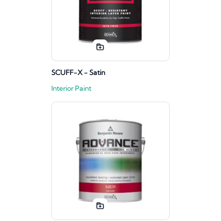
SCUFF-X - Satin
Interior Paint