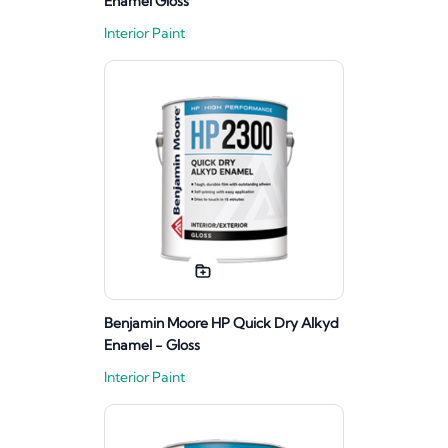
Enamel Gloss
Interior Paint
Benjamin Moore HP Quick Dry Alkyd
Enamel - Gloss
Interior Paint