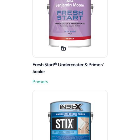
Fresh Start® Undercoater & Primer/
Sealer
Primers