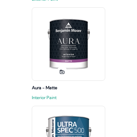
Aura - Matte
Interior Paint