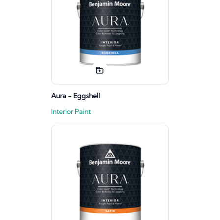
Aura - Eggshell
Interior Paint