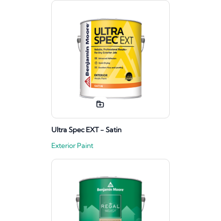
Ultra Spec EXT - Satin
Exterior Paint