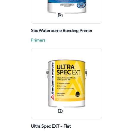
Stix Waterborne Bonding Primer
Primers
Ultra Spec EXT - Flat