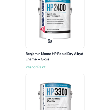
Benjamin Moore HP Rapid Dry Alkyd
Enamel - Gloss
Interior Paint