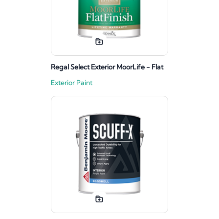
Regal Select Exterior MoorLife - Flat
Exterior Paint