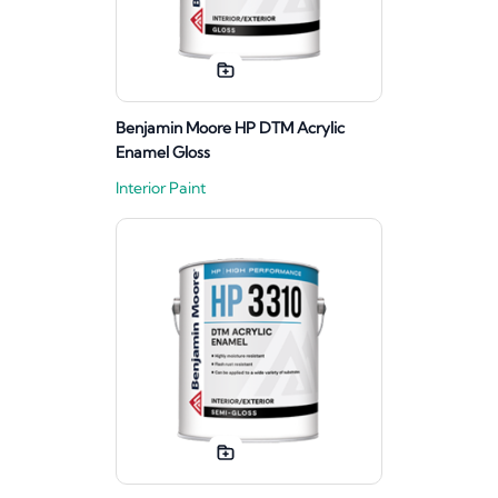
Benjamin Moore HP DTM Acrylic
Enamel Gloss
Interior Paint