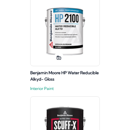
Benjamin Moore HP Water Reducible
Alkyd- Gloss
Interior Paint