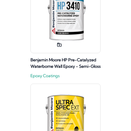
Benjamin Moore HP Pre-Catalyzed
Waterborne Wall Epoxy - Semi-Gloss
Epoxy Coatings