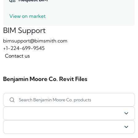
View on market
BIM Support
bimsupport@bimsmith.com
+1-224-699-9545
Contact us
Benjamin Moore Co. Revit Files