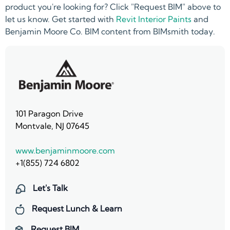
product you're looking for? Click "Request BIM" above to
let us know. Get started with
Revit Interior Paints
and
Benjamin Moore Co. BIM content from BIMsmith today.
101 Paragon Drive
Montvale, NJ 07645
www.benjaminmoore.com
+1(855) 724 6802
Let's Talk
Request Lunch & Learn
Request BIM