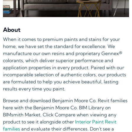
About
When it comes to premium paints and stains for your
home, we have set the standard for excellence. We
manufacture our own resins and proprietary Gennex®
colorants, which deliver superior performance and
application properties in every product. Paired with our
incomparable selection of authentic colors, our products
are formulated to help you achieve beautiful, lasting
results every time you paint.
Browse and download Benjamin Moore Co. Revit families
here with the Benjamin Moore Co. BIM Library on
BIMsmith Market. Click Compare when viewing any
product to see it alongside other
Interior Paint Revit
families
and evaluate their differences. Don't see a