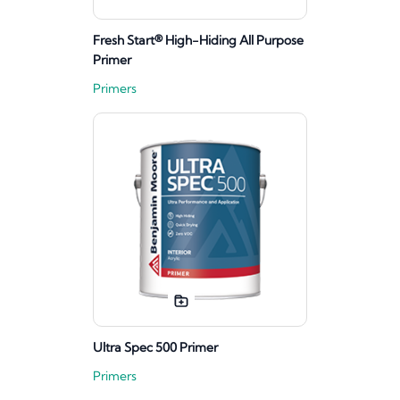
Fresh Start® High-Hiding All Purpose
Primer
Primers
Ultra Spec 500 Primer
Primers