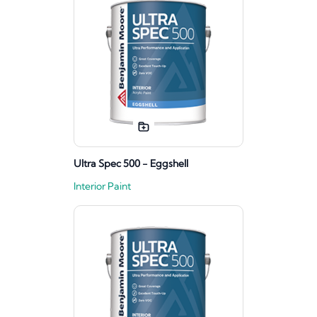
Ultra Spec 500 - Eggshell
Interior Paint