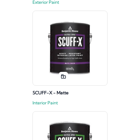
Exterior Paint
SCUFF-X - Matte
Interior Paint