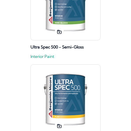
Ultra Spec 500 - Semi-Gloss
Interior Paint