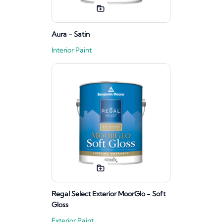
Aura - Satin
Interior Paint
Regal Select Exterior MoorGlo - Soft
Gloss
Exterior Paint