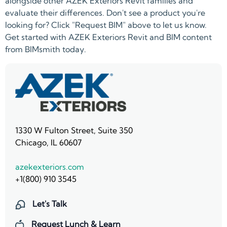
alongside other AZEK Exteriors Revit families and
evaluate their differences. Don't see a product you're
looking for? Click "Request BIM" above to let us know.
Get started with AZEK Exteriors Revit and BIM content
from BIMsmith today.
1330 W Fulton Street, Suite 350
Chicago, IL 60607
azekexteriors.com
+1(800) 910 3545
Let's Talk
Request Lunch & Learn