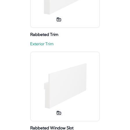
Rabbeted Trim
Exterior Trim
Rabbeted Window Slot