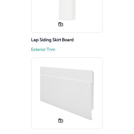
Lap Siding Skirt Board
Exterior Trim