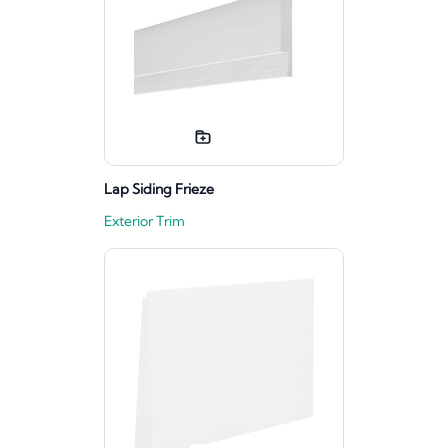
Lap Siding Frieze
Exterior Trim