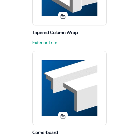
Tapered Column Wrap
Exterior Trim
Cornerboard