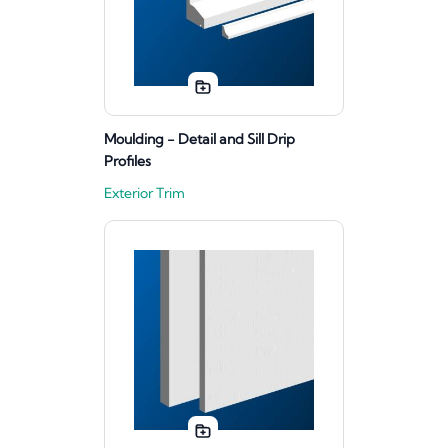
Moulding - Detail and Sill Drip
Profiles
Exterior Trim