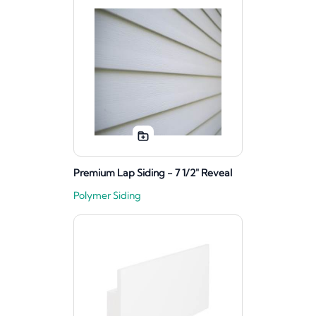
Premium Lap Siding - 7 1/2" Reveal
Polymer Siding