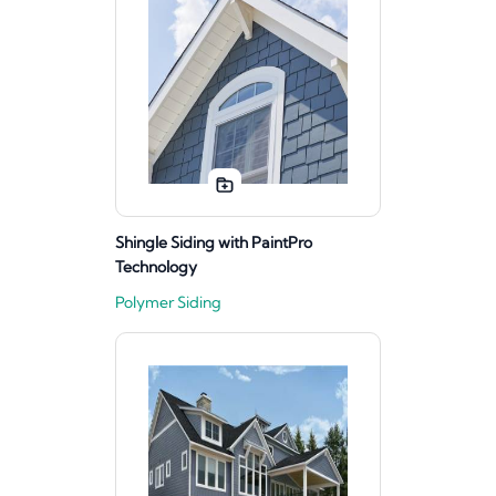
Shingle Siding with PaintPro
Technology
Polymer Siding