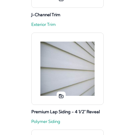
J-Channel Trim
Exterior Trim
Premium Lap Siding - 4 1/2" Reveal
Polymer Siding