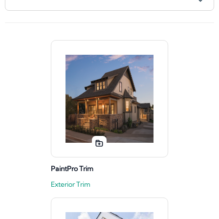
PaintPro Trim
Exterior Trim