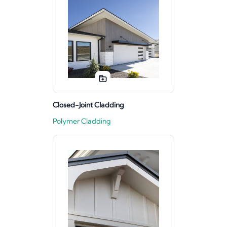
Closed-Joint Cladding
Polymer Cladding