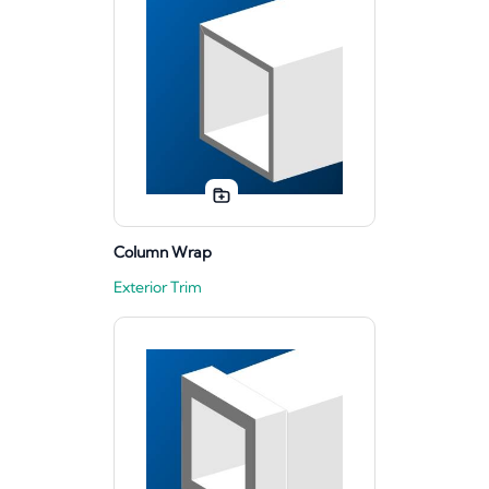
Column Wrap
Exterior Trim