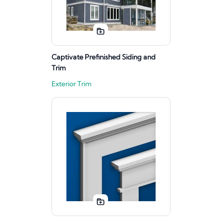
Captivate Prefinished Siding and
Trim
Exterior Trim