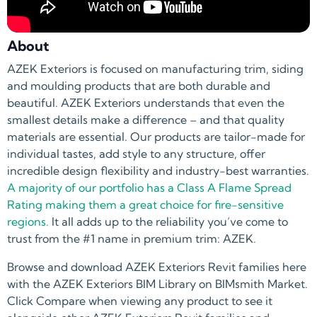
About
AZEK Exteriors is focused on manufacturing trim, siding
and moulding products that are both durable and
beautiful. AZEK Exteriors understands that even the
smallest details make a difference – and that quality
materials are essential. Our products are tailor-made for
individual tastes, add style to any structure, offer
incredible design flexibility and industry-best warranties.
A majority of our portfolio has a Class A Flame Spread
Rating making them a great choice for fire-sensitive
regions.
It all adds up to the reliability you’ve come to
trust from the #1 name in premium trim: AZEK.
Browse and download AZEK Exteriors Revit families here
with the AZEK Exteriors BIM Library on BIMsmith Market.
Click Compare when viewing any product to see it