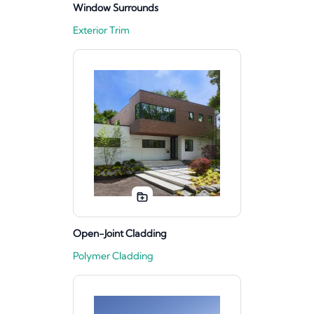
Window Surrounds
Exterior Trim
Open-Joint Cladding
Polymer Cladding