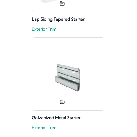
Lap Siding Tapered Starter
Exterior Trim
Galvanized Metal Starter
Exterior Trim