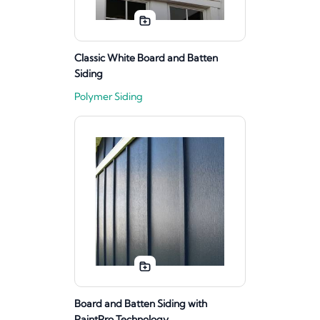
Classic White Board and Batten
Siding
Polymer Siding
Board and Batten Siding with
PaintPro Technology