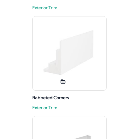
Exterior Trim
Rabbeted Corners
Exterior Trim