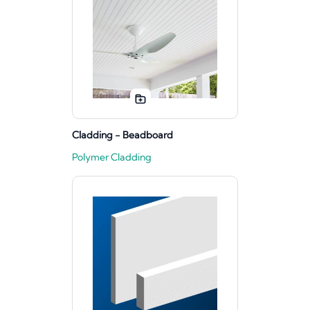
Cladding - Beadboard
Polymer Cladding