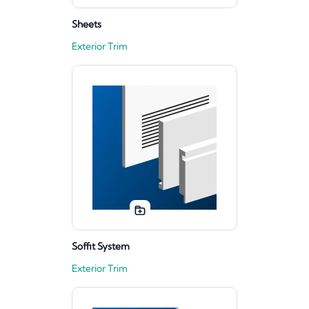
Sheets
Exterior Trim
Soffit System
Exterior Trim