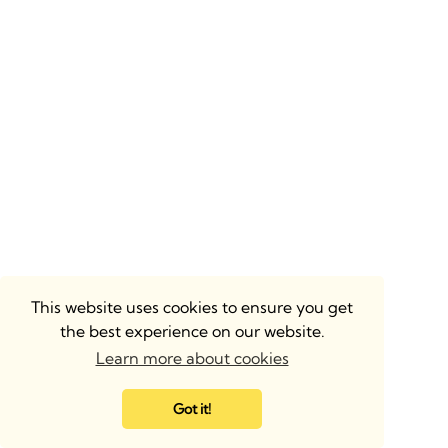
This website uses cookies to ensure you get
the best experience on our website.
Learn more about cookies
Got it!