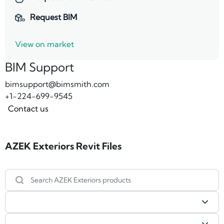
Request BIM
View on market
BIM Support
bimsupport@bimsmith.com
+1-224-699-9545
Contact us
AZEK Exteriors Revit Files