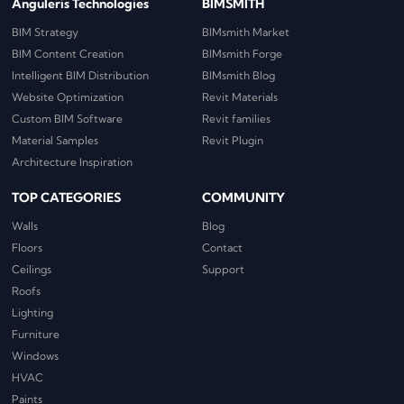
Anguleris Technologies
BIMSMITH
BIM Strategy
BIMsmith Market
BIM Content Creation
BIMsmith Forge
Intelligent BIM Distribution
BIMsmith Blog
Website Optimization
Revit Materials
Custom BIM Software
Revit families
Material Samples
Revit Plugin
Architecture Inspiration
TOP CATEGORIES
COMMUNITY
Walls
Blog
Floors
Contact
Ceilings
Support
Roofs
Lighting
Furniture
Windows
HVAC
Paints