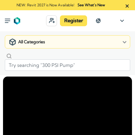
NEW: Revit 2027 is Now Available!
See What's New
Register
All Categories
Market
Manufacturers
AZEK Exteriors