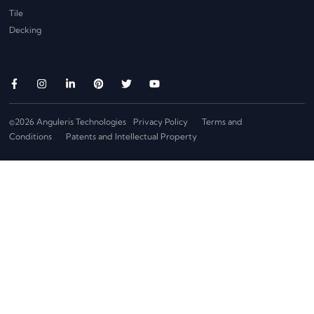
Tile
Decking
©2026 Anguleris Technologies
Privacy Policy
Terms and
Conditions
Patents and Intellectual Property