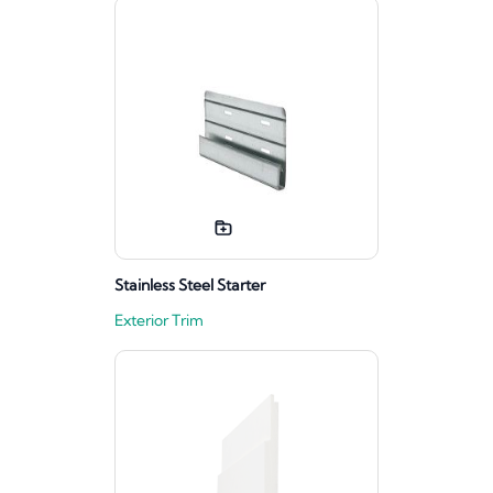
Stainless Steel Starter
Exterior Trim