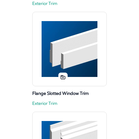
Exterior Trim
Flange Slotted Window Trim
Exterior Trim