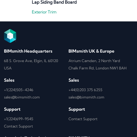
Lap Siding Band Board
Exterior Trim
BIMsmith Headquarters
BIMsmith UK & Europe
68 S. Grove Ave, Elgin, IL 60120
Atrium Camden, 2 North Yard
USA
Chalk Farm Rd, London NW1 8AH
Sales
Sales
+1(224)505-4246
+44(0)203 375 6255
sales@bimsmith.com
sales@bimsmith.com
Support
Support
+1(224)699-9545
Contact Support
Contact Support