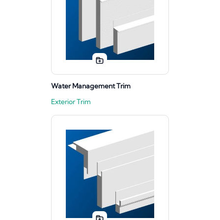
Water Management Trim
Exterior Trim