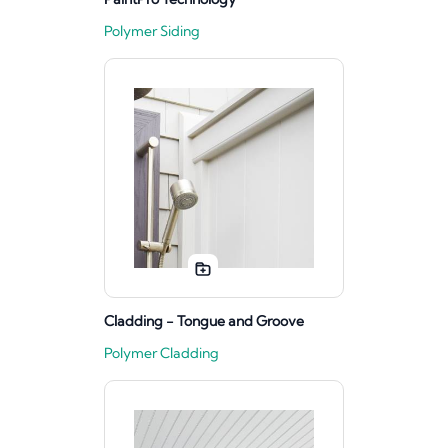
Polymer Siding
Cladding - Tongue and Groove
Polymer Cladding