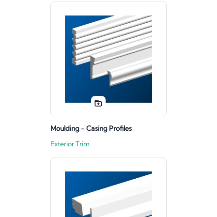
Moulding - Casing Profiles
Exterior Trim