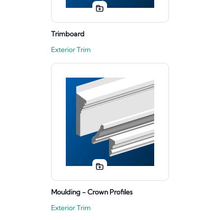
Trimboard
Exterior Trim
Moulding - Crown Profiles
Exterior Trim