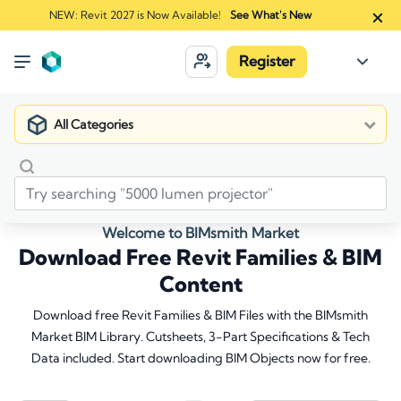
NEW: Revit 2027 is Now Available!
See What's New
Register
All Categories
Welcome to BIMsmith Market
Download Free Revit Families & BIM
Content
Download free Revit Families & BIM Files with the BIMsmith
Market BIM Library. Cutsheets, 3-Part Specifications & Tech
Data included. Start downloading BIM Objects now for free.