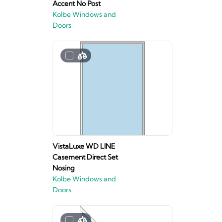
Accent No Post
Kolbe Windows and
Doors
VistaLuxe WD LINE
Casement Direct Set
Nosing
Kolbe Windows and
Doors