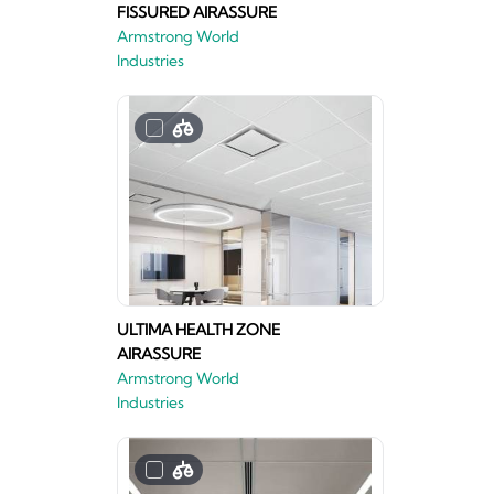
FISSURED AIRASSURE
Armstrong World
Industries
ULTIMA HEALTH ZONE
AIRASSURE
Armstrong World
Industries