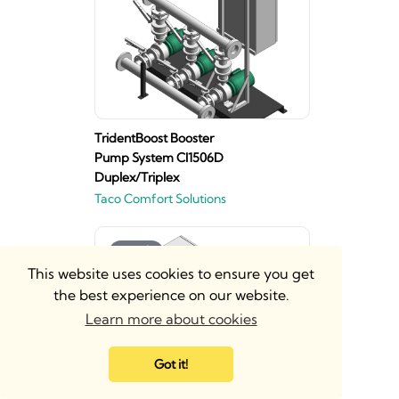
TridentBoost Booster
Pump System CI1506D
Duplex/Triplex
Taco Comfort Solutions
This website uses cookies to ensure you get
the best experience on our website.
Learn more about cookies
Got it!