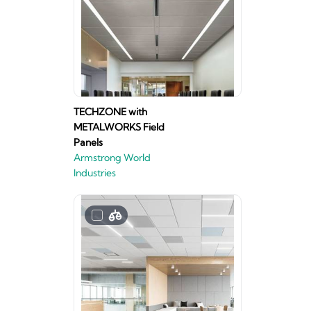
TECHZONE with
METALWORKS Field
Panels
Armstrong World
Industries