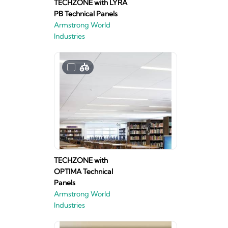
TECHZONE with LYRA
PB Technical Panels
Armstrong World
Industries
TECHZONE with
OPTIMA Technical
Panels
Armstrong World
Industries