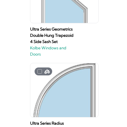
Ultra Series Geometrics
Double Hung Trapezoid
4 Side Sash Set
Kolbe Windows and
Doors
Ultra Series Radius