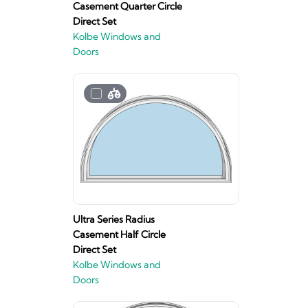
Casement Quarter Circle
Direct Set
Kolbe Windows and
Doors
Ultra Series Radius
Casement Half Circle
Direct Set
Kolbe Windows and
Doors