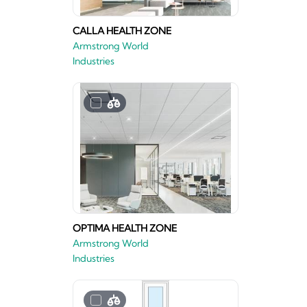
CALLA HEALTH ZONE
Armstrong World
Industries
OPTIMA HEALTH ZONE
Armstrong World
Industries