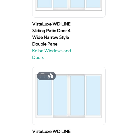
VistaLuxe WD LINE
Sliding Patio Door 4
Wide Narrow Style
Double Pane
Kolbe Windows and
Doors
VistaLuxe WD LINE