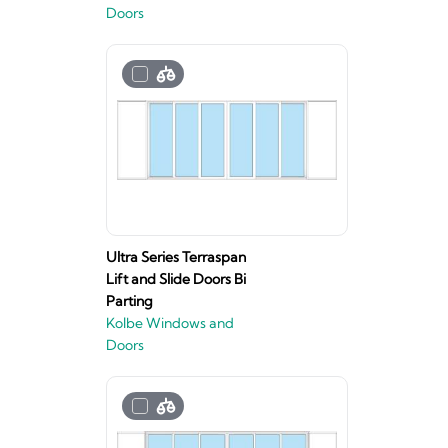
Doors
Ultra Series Terraspan
Lift and Slide Doors Bi
Parting
Kolbe Windows and
Doors