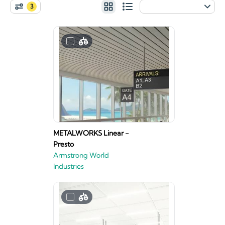
3
METALWORKS Linear -
Presto
Armstrong World
Industries