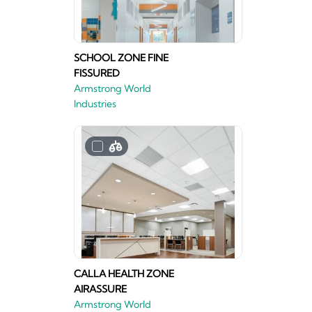
SCHOOL ZONE FINE
FISSURED
Armstrong World
Industries
CALLA HEALTH ZONE
AIRASSURE
Armstrong World