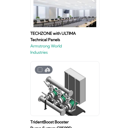
TECHZONE with ULTIMA
Technical Panels
Armstrong World
Industries
TridentBoost Booster