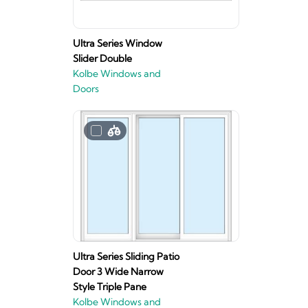
Ultra Series Window
Slider Double
Kolbe Windows and
Doors
Ultra Series Sliding Patio
Door 3 Wide Narrow
Style Triple Pane
Kolbe Windows and