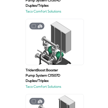
Pump System CI1509D
Duplex/Triplex
Taco Comfort Solutions
TridentBoost Booster
Pump System CI1507D
Duplex/Triplex
Taco Comfort Solutions