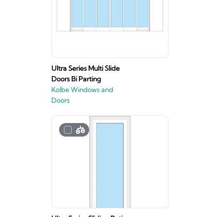
Ultra Series Multi Slide
Doors Bi Parting
Kolbe Windows and
Doors