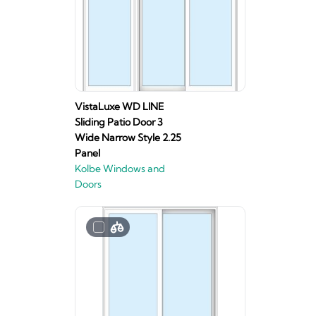
VistaLuxe WD LINE
Sliding Patio Door 3
Wide Narrow Style 2.25
Panel
Kolbe Windows and
Doors