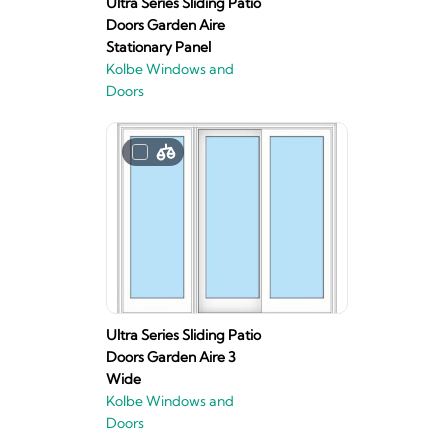
Ultra Series Sliding Patio
Doors Garden Aire
Stationary Panel
Kolbe Windows and
Doors
Ultra Series Sliding Patio
Doors Garden Aire 3
Wide
Kolbe Windows and
Doors