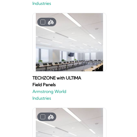
Industries
TECHZONE with ULTIMA
Field Panels
Armstrong World
Industries