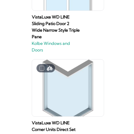
VistaLuxe WD LINE
Sliding Patio Door 2
Wide Narrow Style Triple
Pane
Kolbe Windows and
Doors
VistaLuxe WD LINE
Corner Units Direct Set