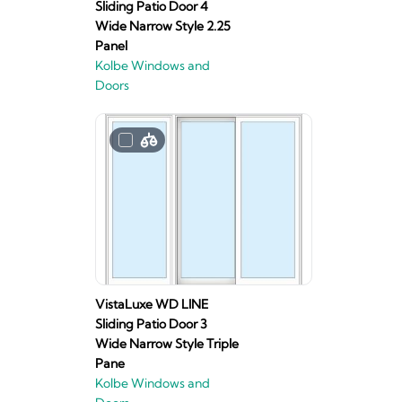
Sliding Patio Door 4
Wide Narrow Style 2.25
Panel
Kolbe Windows and
Doors
VistaLuxe WD LINE
Sliding Patio Door 3
Wide Narrow Style Triple
Pane
Kolbe Windows and