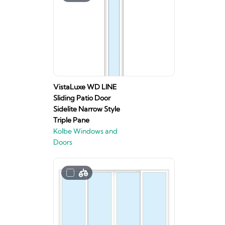
VistaLuxe WD LINE
Sliding Patio Door
Sidelite Narrow Style
Triple Pane
Kolbe Windows and
Doors