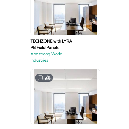
TECHZONE with LYRA
PB Field Panels
Armstrong World
Industries