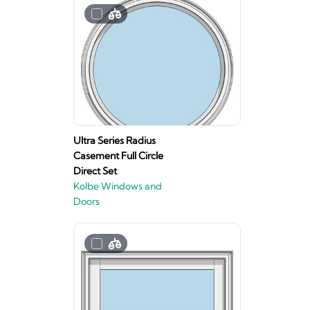
Ultra Series Radius
Casement Full Circle
Direct Set
Kolbe Windows and
Doors