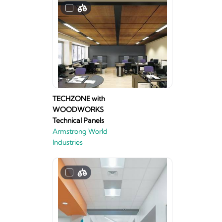
TECHZONE with
WOODWORKS
Technical Panels
Armstrong World
Industries