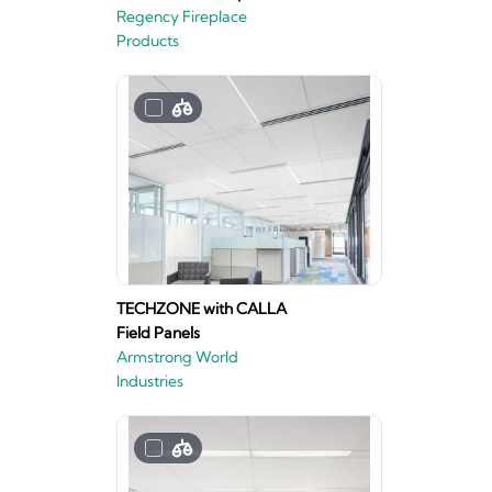
Regency Fireplace
Products
TECHZONE with CALLA
Field Panels
Armstrong World
Industries