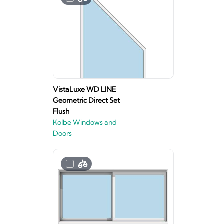
VistaLuxe WD LINE
Geometric Direct Set
Flush
Kolbe Windows and
Doors