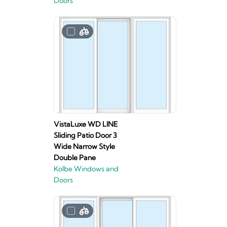
Doors
VistaLuxe WD LINE
Sliding Patio Door 3
Wide Narrow Style
Double Pane
Kolbe Windows and
Doors