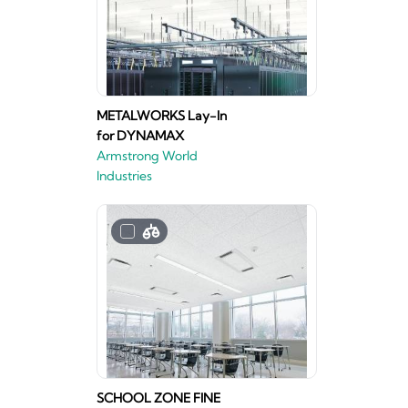
METALWORKS Lay-In
for DYNAMAX
Armstrong World
Industries
SCHOOL ZONE FINE