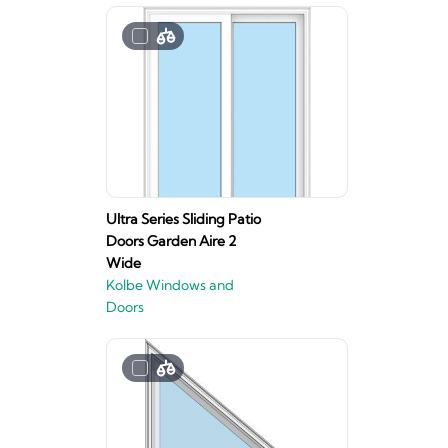
Ultra Series Sliding Patio
Doors Garden Aire 2
Wide
Kolbe Windows and
Doors