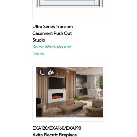
Ultra Series Transom
Casement Push Out
Studio
Kolbe Windows and
Doors
EXA120/EXA160/EXA190
Avita Electric Fireplace