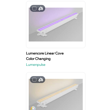
Lumencore Linear Cove
Color Changing
Lumenpulse