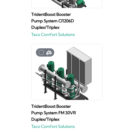
TridentBoost Booster
Pump System CI1206D
Duplex/Triplex
Taco Comfort Solutions
TridentBoost Booster
Pump System FM 30VR
Duplex/Triplex
Taco Comfort Solutions