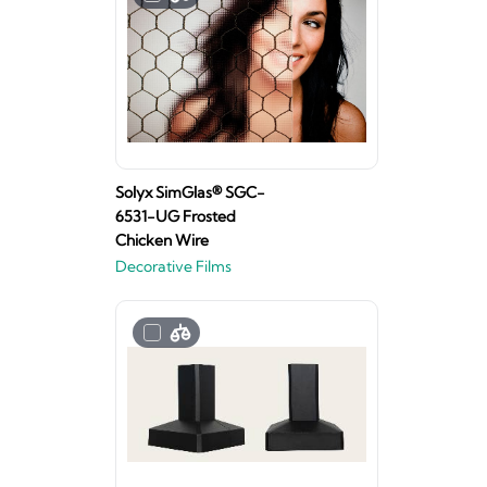
Solyx SimGlas® SGC-
6531-UG Frosted
Chicken Wire
Decorative Films