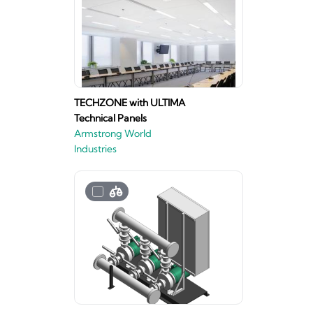
TECHZONE with ULTIMA
Technical Panels
Armstrong World
Industries