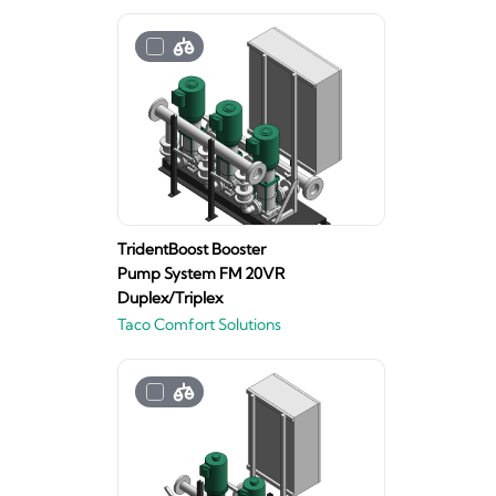
TridentBoost Booster
Pump System FM 20VR
Duplex/Triplex
Taco Comfort Solutions