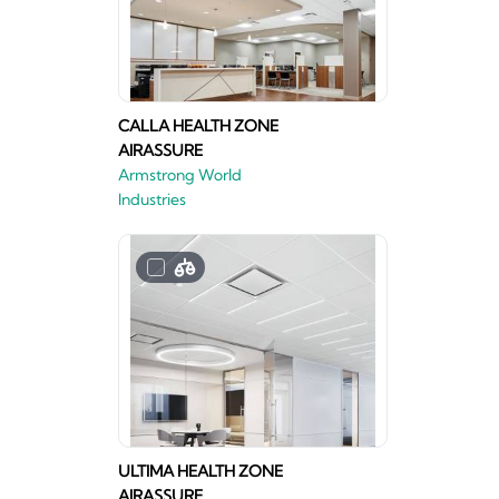
CALLA HEALTH ZONE
AIRASSURE
Armstrong World
Industries
ULTIMA HEALTH ZONE
AIRASSURE