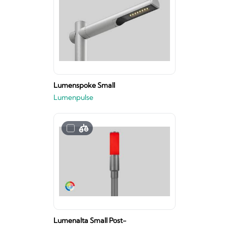
Lumenspoke Small
Lumenpulse
Lumenalta Small Post-