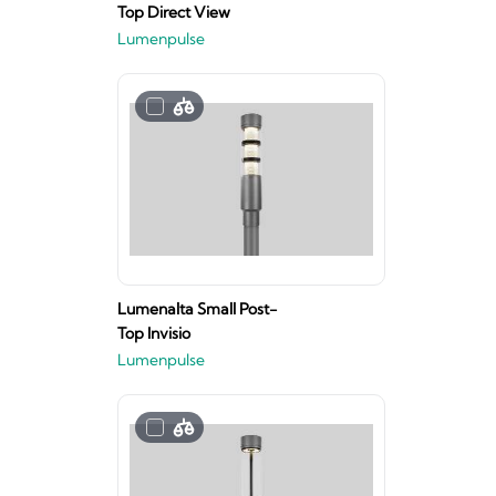
Top Direct View
Lumenpulse
Lumenalta Small Post-
Top Invisio
Lumenpulse