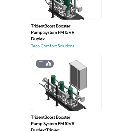
TridentBoost Booster
Pump System FM 15VR
Duplex
Taco Comfort Solutions
TridentBoost Booster
Pump System FM 10VR
Duplex/Triplex