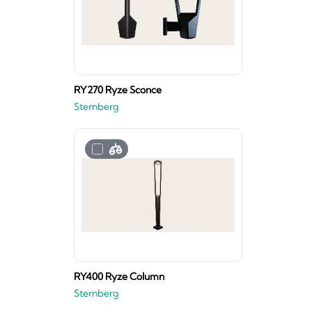
RY270 Ryze Sconce
Sternberg
RY400 Ryze Column
Sternberg