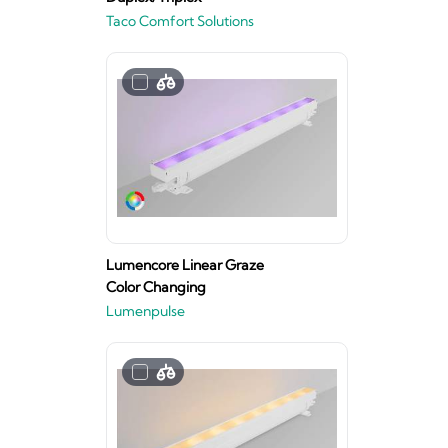
Taco Comfort Solutions
Lumencore Linear Graze
Color Changing
Lumenpulse