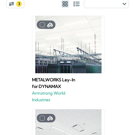
3
METALWORKS Lay-In
for DYNAMAX
Armstrong World
Industries