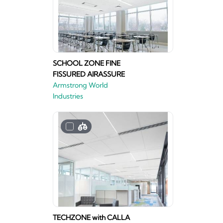
SCHOOL ZONE FINE
FISSURED AIRASSURE
Armstrong World
Industries
TECHZONE with CALLA