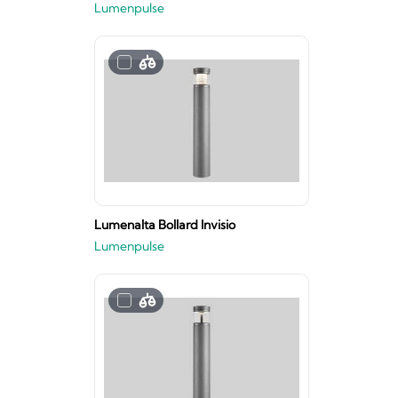
Lumenpulse
Lumenalta Bollard Invisio
Lumenpulse