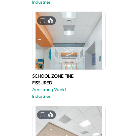
Industries
SCHOOL ZONE FINE
FISSURED
Armstrong World
Industries