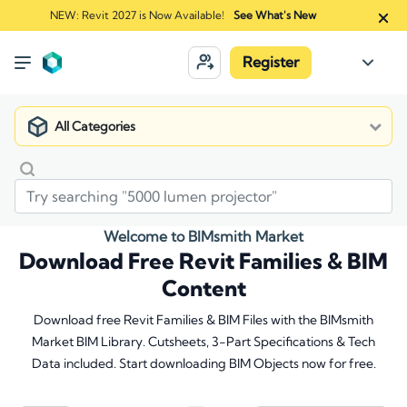
NEW: Revit 2027 is Now Available!
See What's New
Register
All Categories
Welcome to BIMsmith Market
Download Free Revit Families & BIM
Content
Download free Revit Families & BIM Files with the BIMsmith
Market BIM Library. Cutsheets, 3-Part Specifications & Tech
Data included. Start downloading BIM Objects now for free.