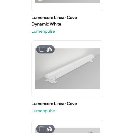
Lumencore Linear Cove
Dynamic White
Lumenpulse
Lumencore Linear Cove
Lumenpulse