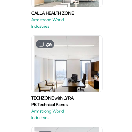
CALLA HEALTH ZONE
Armstrong World
Industries
TECHZONE with LYRA
PB Technical Panels
Armstrong World
Industries