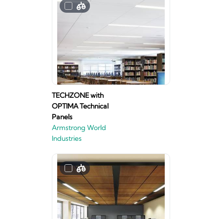
TECHZONE with
OPTIMA Technical
Panels
Armstrong World
Industries