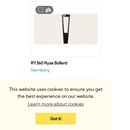
RY360 Ryze Bollard
Sternberg
This website uses cookies to ensure you get
the best experience on our website.
Learn more about cookies
Got it!