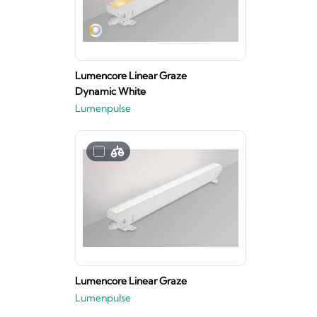
Lumencore Linear Graze
Dynamic White
Lumenpulse
Lumencore Linear Graze
Lumenpulse