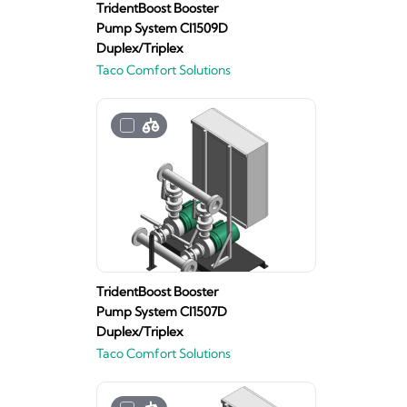
TridentBoost Booster
Pump System CI1509D
Duplex/Triplex
Taco Comfort Solutions
TridentBoost Booster
Pump System CI1507D
Duplex/Triplex
Taco Comfort Solutions