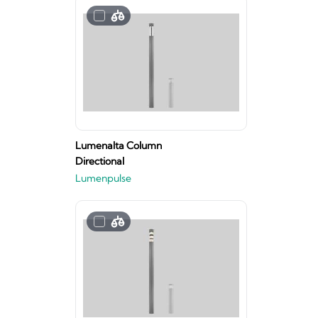
Lumenalta Column
Directional
Lumenpulse