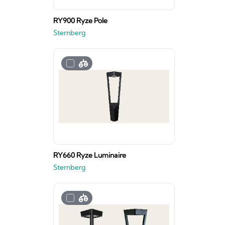
RY900 Ryze Pole
Sternberg
RY660 Ryze Luminaire
Sternberg