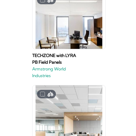
TECHZONE with LYRA
PB Field Panels
Armstrong World
Industries