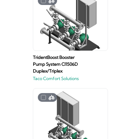
TridentBoost Booster
Pump System CI1506D
Duplex/Triplex
Taco Comfort Solutions