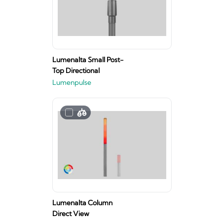
Lumenalta Small Post-
Top Directional
Lumenpulse
Lumenalta Column
Direct View