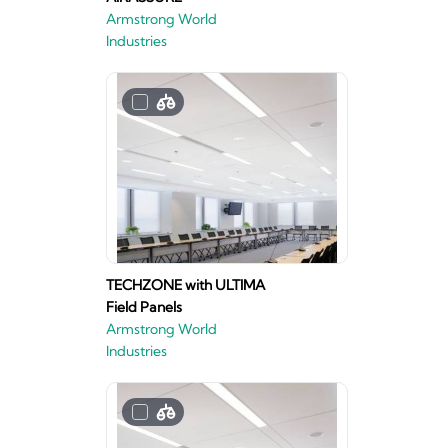
Armstrong World
Industries
TECHZONE with ULTIMA
Field Panels
Armstrong World
Industries