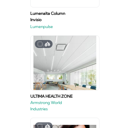
Lumenalta Column
Invisio
Lumenpulse
ULTIMA HEALTH ZONE
Armstrong World
Industries