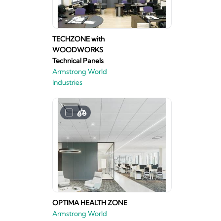
TECHZONE with
WOODWORKS
Technical Panels
Armstrong World
Industries
OPTIMA HEALTH ZONE
Armstrong World