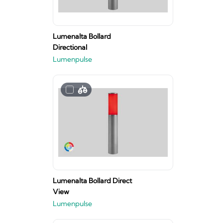
Lumenalta Bollard
Directional
Lumenpulse
Lumenalta Bollard Direct
View
Lumenpulse