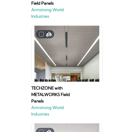
Field Panels
Armstrong World
Industries
TECHZONE with
METALWORKS Field
Panels
Armstrong World
Industries