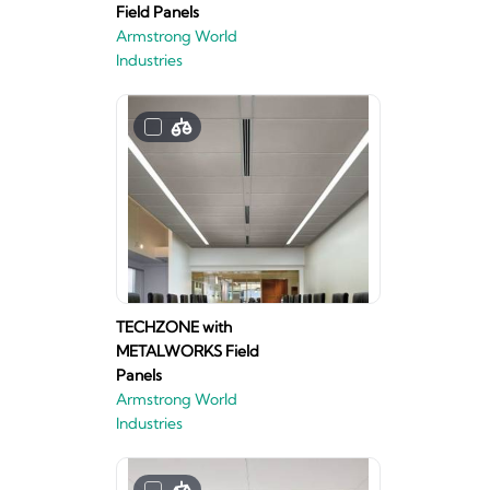
Field Panels
Armstrong World
Industries
TECHZONE with
METALWORKS Field
Panels
Armstrong World
Industries