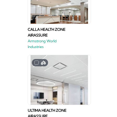
CALLA HEALTH ZONE
AIRASSURE
Armstrong World
Industries
ULTIMA HEALTH ZONE
AIRASSURE