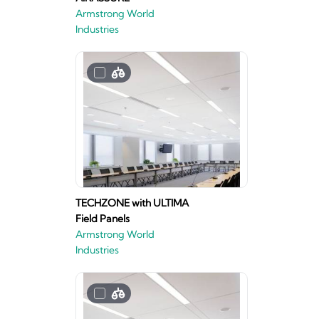
Armstrong World
Industries
TECHZONE with ULTIMA
Field Panels
Armstrong World
Industries