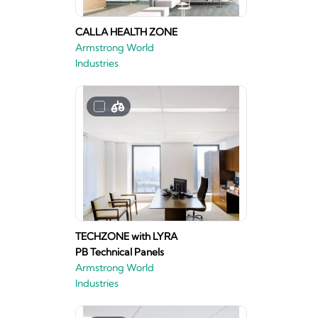
CALLA HEALTH ZONE
Armstrong World
Industries
TECHZONE with LYRA
PB Technical Panels
Armstrong World
Industries