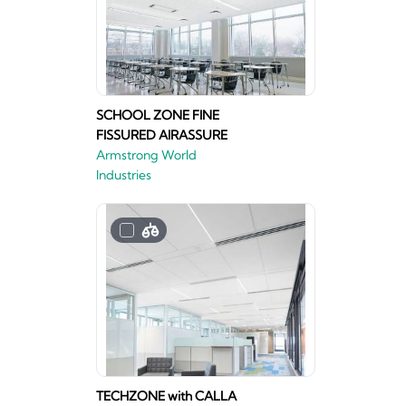
SCHOOL ZONE FINE
FISSURED AIRASSURE
Armstrong World
Industries
TECHZONE with CALLA