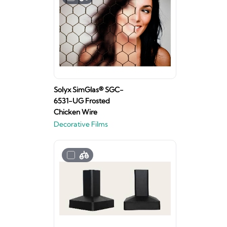
Solyx SimGlas® SGC-
6531-UG Frosted
Chicken Wire
Decorative Films