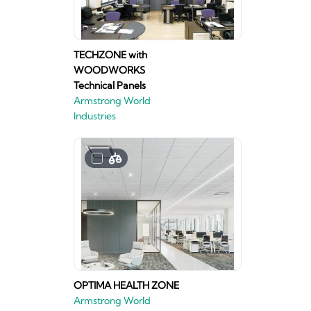
TECHZONE with
WOODWORKS
Technical Panels
Armstrong World
Industries
OPTIMA HEALTH ZONE
Armstrong World