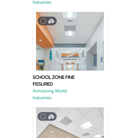
Industries
SCHOOL ZONE FINE
FISSURED
Armstrong World
Industries