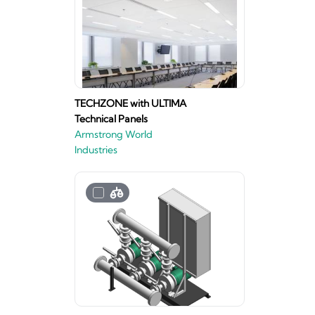
TECHZONE with ULTIMA
Technical Panels
Armstrong World
Industries