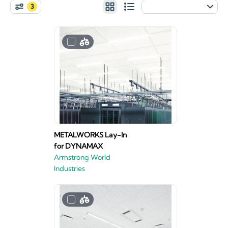
3
METALWORKS Lay-In
for DYNAMAX
Armstrong World
Industries