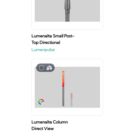
Lumenalta Small Post-
Top Directional
Lumenpulse
Lumenalta Column
Direct View