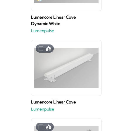
Lumencore Linear Cove
Dynamic White
Lumenpulse
Lumencore Linear Cove
Lumenpulse