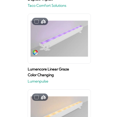
Taco Comfort Solutions
Lumencore Linear Graze
Color Changing
Lumenpulse