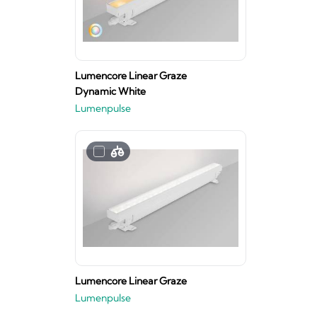
Lumencore Linear Graze
Dynamic White
Lumenpulse
Lumencore Linear Graze
Lumenpulse