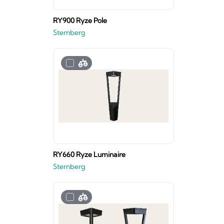
RY900 Ryze Pole
Sternberg
RY660 Ryze Luminaire
Sternberg