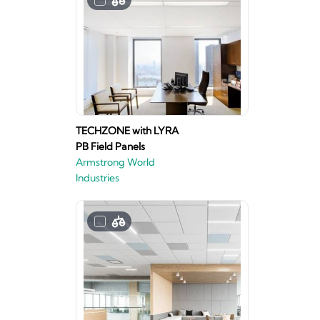
TECHZONE with LYRA
PB Field Panels
Armstrong World
Industries