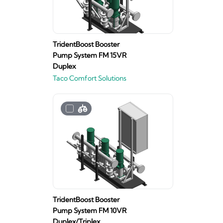
TridentBoost Booster
Pump System FM 15VR
Duplex
Taco Comfort Solutions
TridentBoost Booster
Pump System FM 10VR
Duplex/Triplex