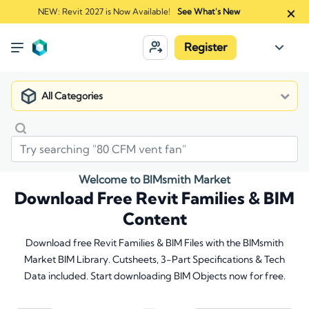
NEW: Revit 2027 is Now Available!
See What's New
Register
All Categories
Welcome to BIMsmith Market
Download Free Revit Families & BIM
Content
Download free Revit Families & BIM Files with the BIMsmith
Market BIM Library. Cutsheets, 3-Part Specifications & Tech
Data included. Start downloading BIM Objects now for free.