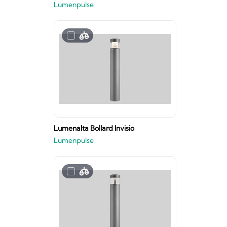
Lumenpulse
Lumenalta Bollard Invisio
Lumenpulse