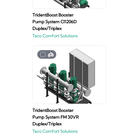
TridentBoost Booster
Pump System CI1206D
Duplex/Triplex
Taco Comfort Solutions
TridentBoost Booster
Pump System FM 30VR
Duplex/Triplex
Taco Comfort Solutions