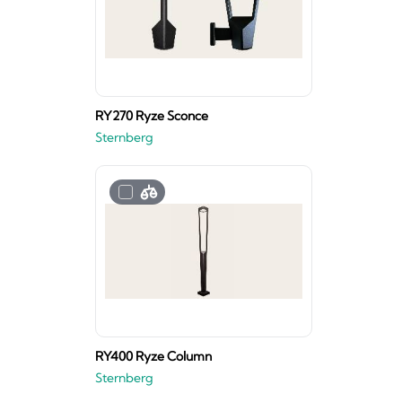
RY270 Ryze Sconce
Sternberg
RY400 Ryze Column
Sternberg