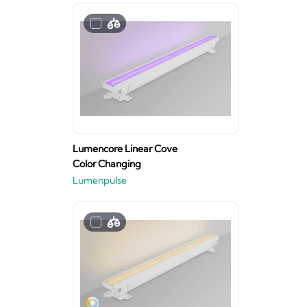
Lumencore Linear Cove
Color Changing
Lumenpulse