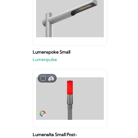
Lumenspoke Small
Lumenpulse
Lumenalta Small Post-