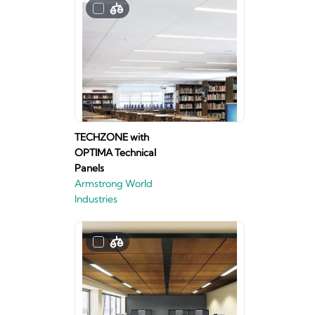
TECHZONE with
OPTIMA Technical
Panels
Armstrong World
Industries