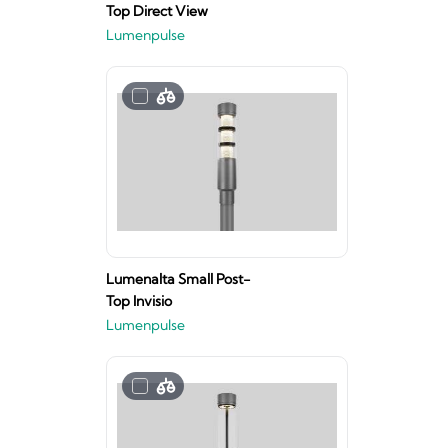
Top Direct View
Lumenpulse
Lumenalta Small Post-
Top Invisio
Lumenpulse