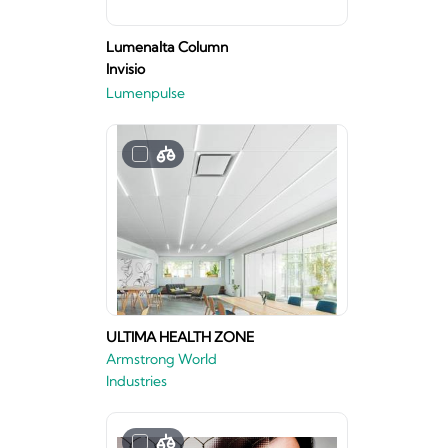
Lumenalta Column
Invisio
Lumenpulse
ULTIMA HEALTH ZONE
Armstrong World
Industries