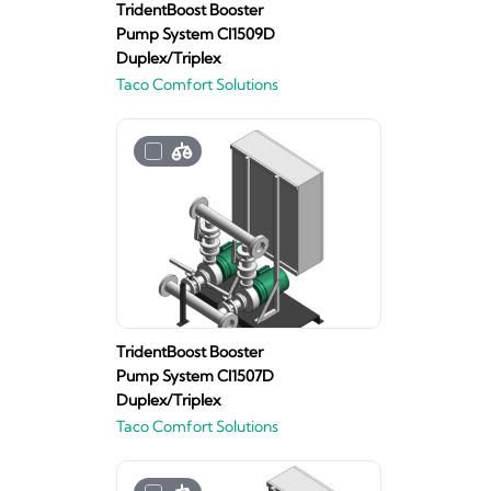
TridentBoost Booster
Pump System CI1509D
Duplex/Triplex
Taco Comfort Solutions
TridentBoost Booster
Pump System CI1507D
Duplex/Triplex
Taco Comfort Solutions