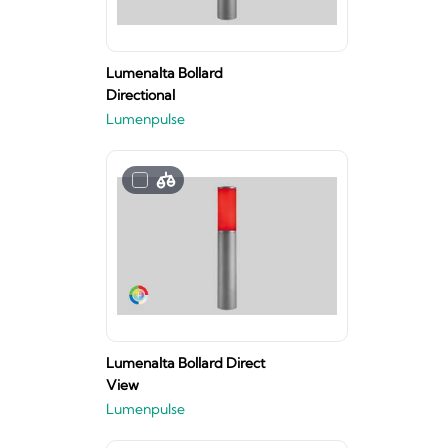
Lumenalta Bollard
Directional
Lumenpulse
Lumenalta Bollard Direct
View
Lumenpulse