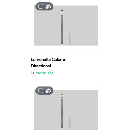
Lumenalta Column
Directional
Lumenpulse