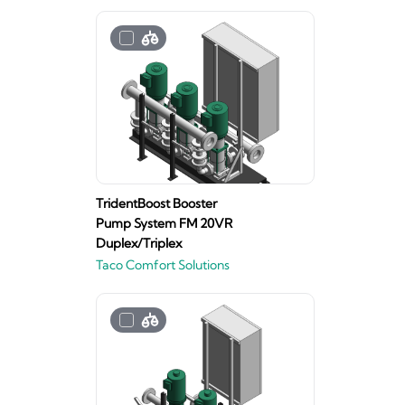
TridentBoost Booster
Pump System FM 20VR
Duplex/Triplex
Taco Comfort Solutions