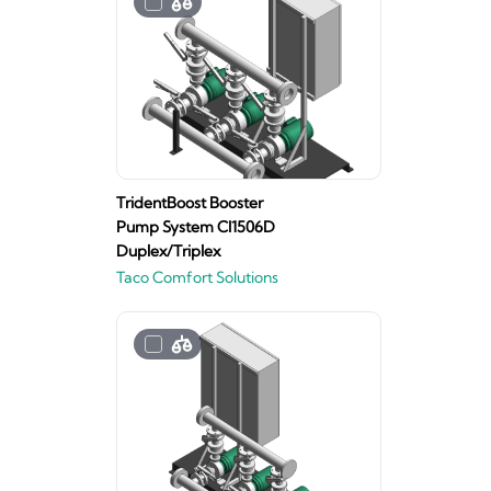
TridentBoost Booster
Pump System CI1506D
Duplex/Triplex
Taco Comfort Solutions