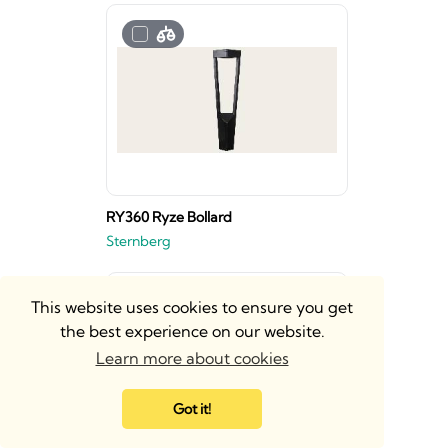
RY360 Ryze Bollard
Sternberg
This website uses cookies to ensure you get
the best experience on our website.
Learn more about cookies
Got it!