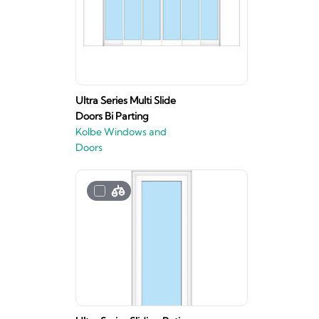
Ultra Series Multi Slide
Doors Bi Parting
Kolbe Windows and
Doors