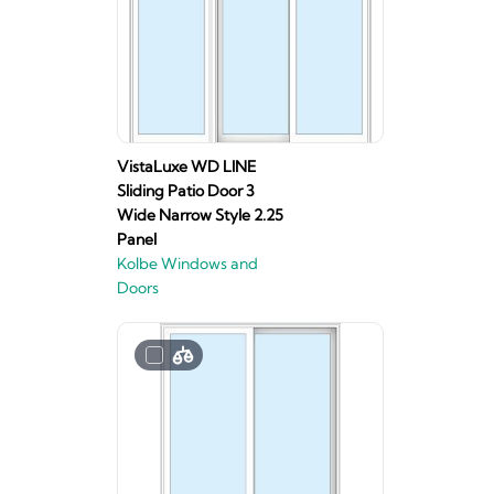
VistaLuxe WD LINE
Sliding Patio Door 3
Wide Narrow Style 2.25
Panel
Kolbe Windows and
Doors