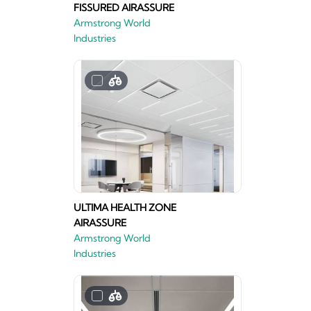
FISSURED AIRASSURE
Armstrong World
Industries
ULTIMA HEALTH ZONE
AIRASSURE
Armstrong World
Industries