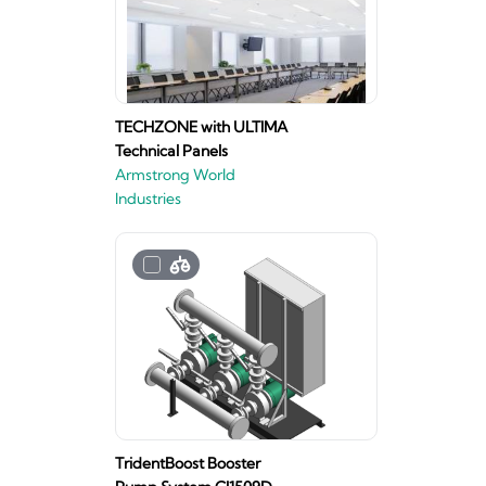
TECHZONE with ULTIMA
Technical Panels
Armstrong World
Industries
TridentBoost Booster