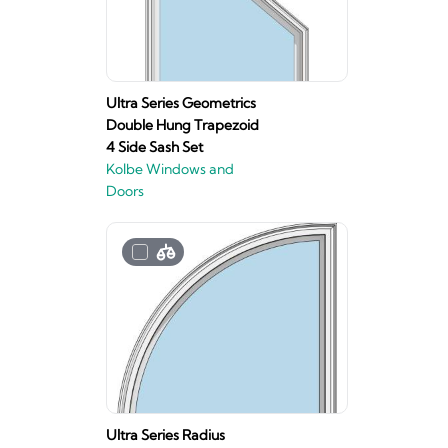
Ultra Series Geometrics
Double Hung Trapezoid
4 Side Sash Set
Kolbe Windows and
Doors
Ultra Series Radius