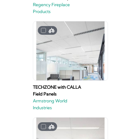
Regency Fireplace
Products
TECHZONE with CALLA
Field Panels
Armstrong World
Industries