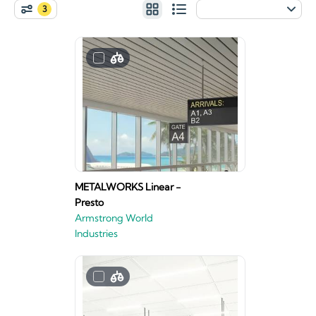
3
METALWORKS Linear -
Presto
Armstrong World
Industries