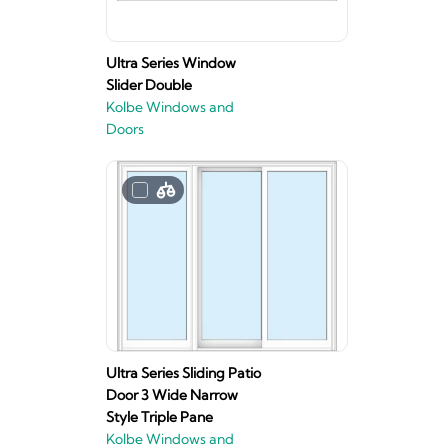
Ultra Series Window
Slider Double
Kolbe Windows and
Doors
Ultra Series Sliding Patio
Door 3 Wide Narrow
Style Triple Pane
Kolbe Windows and