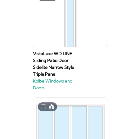
VistaLuxe WD LINE
Sliding Patio Door
Sidelite Narrow Style
Triple Pane
Kolbe Windows and
Doors