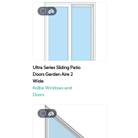
Ultra Series Sliding Patio
Doors Garden Aire 2
Wide
Kolbe Windows and
Doors