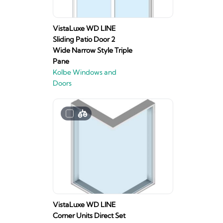
VistaLuxe WD LINE
Sliding Patio Door 2
Wide Narrow Style Triple
Pane
Kolbe Windows and
Doors
VistaLuxe WD LINE
Corner Units Direct Set