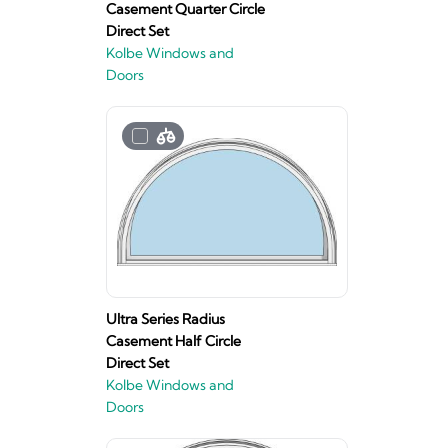
Casement Quarter Circle
Direct Set
Kolbe Windows and
Doors
Ultra Series Radius
Casement Half Circle
Direct Set
Kolbe Windows and
Doors