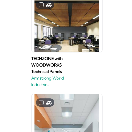
TECHZONE with
WOODWORKS
Technical Panels
Armstrong World
Industries