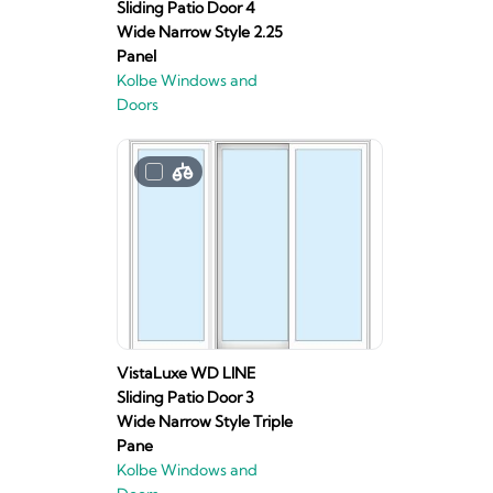
Sliding Patio Door 4
Wide Narrow Style 2.25
Panel
Kolbe Windows and
Doors
VistaLuxe WD LINE
Sliding Patio Door 3
Wide Narrow Style Triple
Pane
Kolbe Windows and