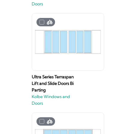
Doors
Ultra Series Terraspan
Lift and Slide Doors Bi
Parting
Kolbe Windows and
Doors