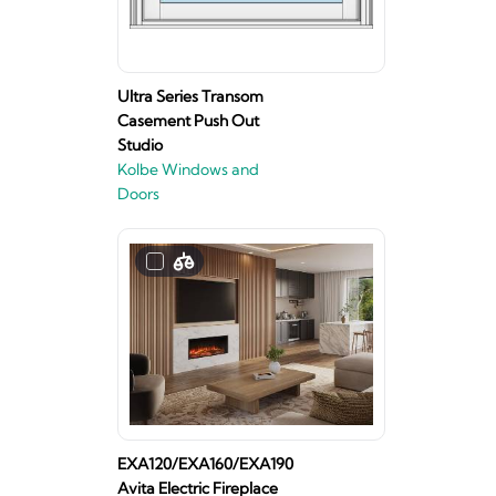
Ultra Series Transom
Casement Push Out
Studio
Kolbe Windows and
Doors
EXA120/EXA160/EXA190
Avita Electric Fireplace