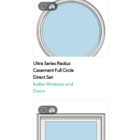
Ultra Series Radius
Casement Full Circle
Direct Set
Kolbe Windows and
Doors