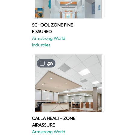
SCHOOL ZONE FINE
FISSURED
Armstrong World
Industries
CALLA HEALTH ZONE
AIRASSURE
Armstrong World