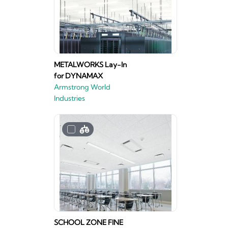
METALWORKS Lay-In
for DYNAMAX
Armstrong World
Industries
SCHOOL ZONE FINE