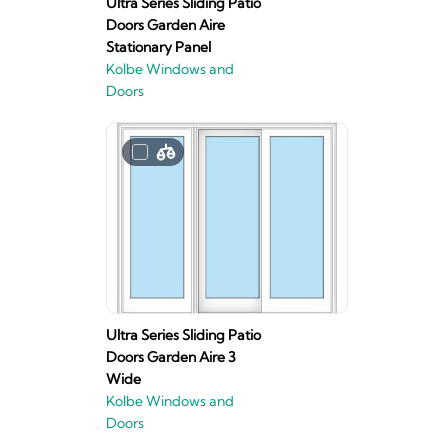
Ultra Series Sliding Patio
Doors Garden Aire
Stationary Panel
Kolbe Windows and
Doors
Ultra Series Sliding Patio
Doors Garden Aire 3
Wide
Kolbe Windows and
Doors