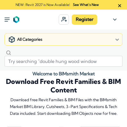
NEW: Revit 2027 is Now Available!
See What's New
Register
All Categories
Welcome to BIMsmith Market
Download Free Revit Families & BIM
Content
Download free Revit Families & BIM Files with the BIMsmith
Market BIM Library. Cutsheets, 3-Part Specifications & Tech
Data included. Start downloading BIM Objects now for free.