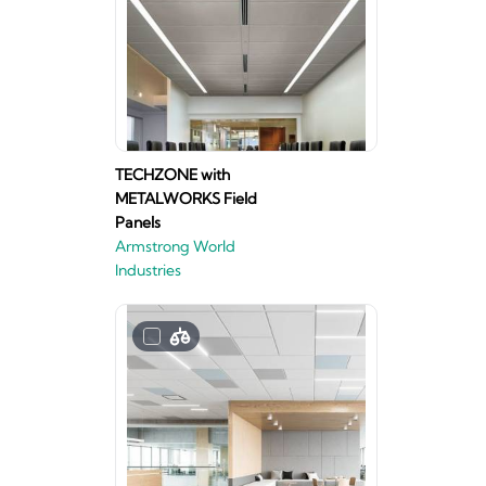
TECHZONE with
METALWORKS Field
Panels
Armstrong World
Industries