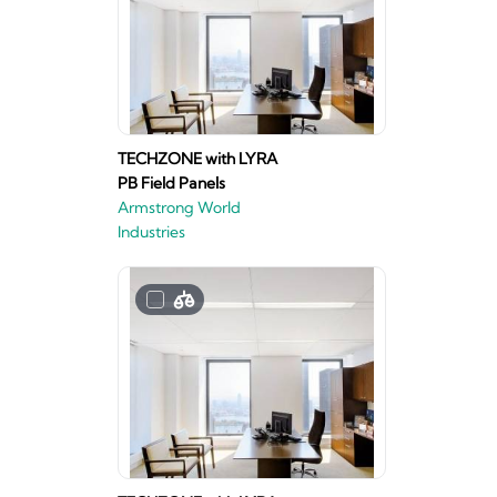
TECHZONE with LYRA
PB Field Panels
Armstrong World
Industries