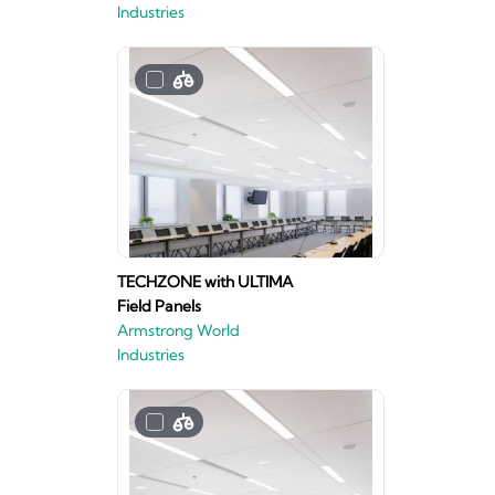
Industries
TECHZONE with ULTIMA
Field Panels
Armstrong World
Industries