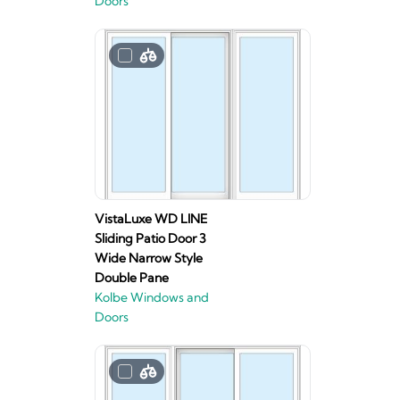
Doors
VistaLuxe WD LINE
Sliding Patio Door 3
Wide Narrow Style
Double Pane
Kolbe Windows and
Doors