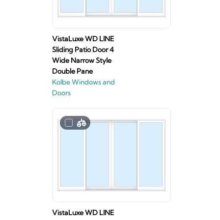
VistaLuxe WD LINE
Sliding Patio Door 4
Wide Narrow Style
Double Pane
Kolbe Windows and
Doors
VistaLuxe WD LINE