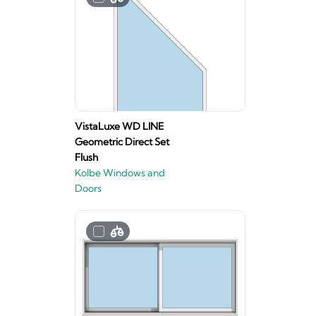
VistaLuxe WD LINE
Geometric Direct Set
Flush
Kolbe Windows and
Doors