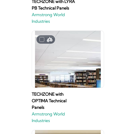
TECHZONE with LYRA
PB Technical Panels
Armstrong World
Industries
TECHZONE with
OPTIMA Technical
Panels
Armstrong World
Industries