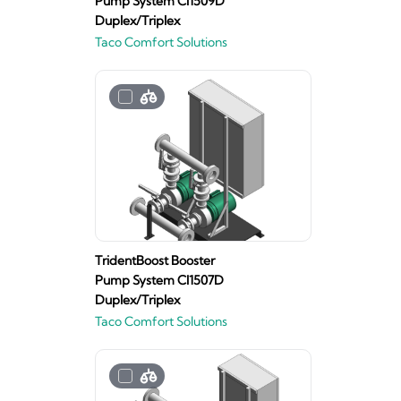
Pump System CI1509D
Duplex/Triplex
Taco Comfort Solutions
TridentBoost Booster
Pump System CI1507D
Duplex/Triplex
Taco Comfort Solutions