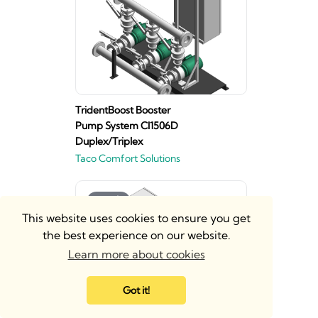
TridentBoost Booster
Pump System CI1506D
Duplex/Triplex
Taco Comfort Solutions
This website uses cookies to ensure you get
the best experience on our website.
Learn more about cookies
Got it!