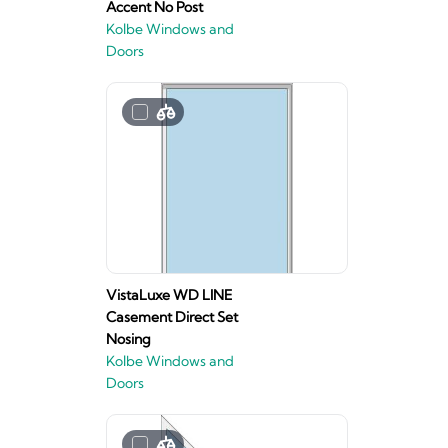
Accent No Post
Kolbe Windows and
Doors
VistaLuxe WD LINE
Casement Direct Set
Nosing
Kolbe Windows and
Doors