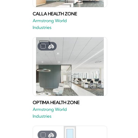
CALLA HEALTH ZONE
Armstrong World
Industries
OPTIMA HEALTH ZONE
Armstrong World
Industries